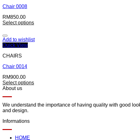
Chair 0008
RM
850.00
Select options
Add to wishlist
Quick View
CHAIRS
Chair 0014
RM
900.00
Select options
About us
We understand the importance of having quality with good lookin
and design.
Informations
HOME