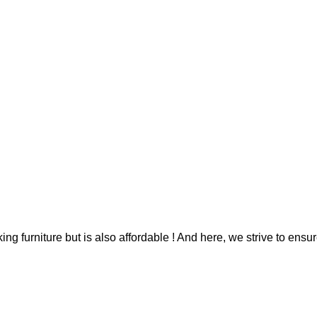
g furniture but is also affordable ! And here, we strive to ensur