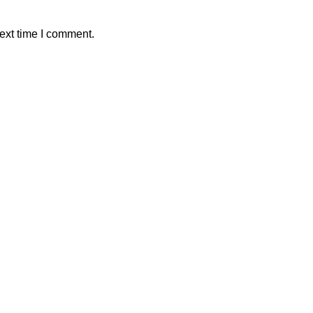
ext time I comment.