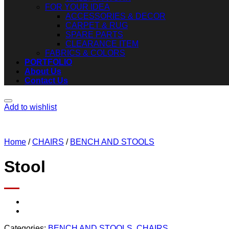
FOR YOUR IDEA
ACCESSORIES & DECOR
CARPET & RUG
SPARE PARTS
CLEARANCE ITEM
FABRICS & COLORS
PORTFOLIO
About Us
Contact Us
Add to wishlist
Home
/
CHAIRS
/
BENCH AND STOOLS
Stool
Categories:
BENCH AND STOOLS
,
CHAIRS