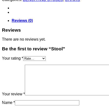
Reviews (0)
Reviews
There are no reviews yet.
Be the first to review “Stool”
Your rating
*
Your review
*
Name
*