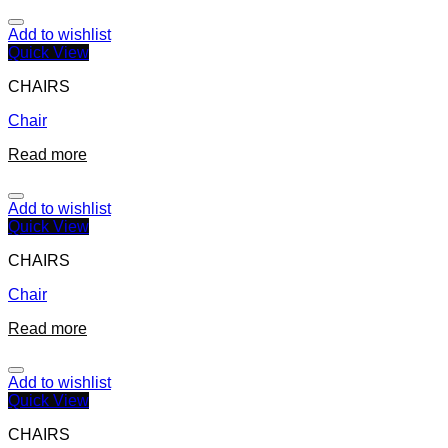
Add to wishlist
Quick View
CHAIRS
Chair
Read more
Add to wishlist
Quick View
CHAIRS
Chair
Read more
Add to wishlist
Quick View
CHAIRS