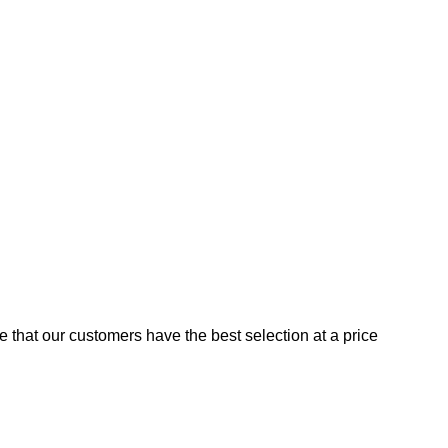
e that our customers have the best selection at a price