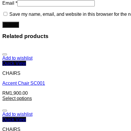
Email
*
Save my name, email, and website in this browser for the n
Related products
Add to wishlist
Quick View
CHAIRS
Accent Chair SC001
RM
1,900.00
Select options
Add to wishlist
Quick View
CHAIRS