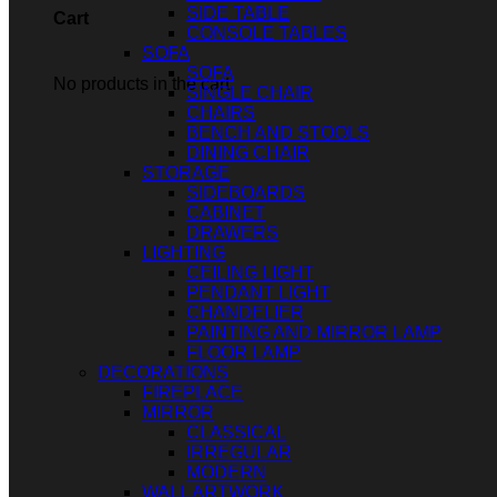
SIDE TABLE
Cart
CONSOLE TABLES
SOFA
SOFA
No products in the cart.
SINGLE CHAIR
CHAIRS
BENCH AND STOOLS
DINING CHAIR
STORAGE
SIDEBOARDS
CABINET
DRAWERS
LIGHTING
CEILING LIGHT
PENDANT LIGHT
CHANDELIER
PAINTING AND MIRROR LAMP
FLOOR LAMP
DECORATIONS
FIREPLACE
MIRROR
CLASSICAL
IRREGULAR
MODERN
WALL ARTWORK