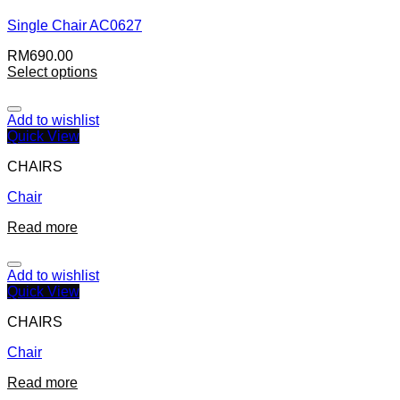
Single Chair AC0627
RM
690.00
Select options
Add to wishlist
Quick View
CHAIRS
Chair
Read more
Add to wishlist
Quick View
CHAIRS
Chair
Read more