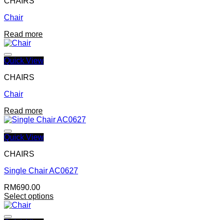
CHAIRS
Chair
Add to wishlist
Read more
Quick View
CHAIRS
Chair
Add to wishlist
Read more
Quick View
CHAIRS
Single Chair AC0627
Add to wishlist
RM
690.00
Select options