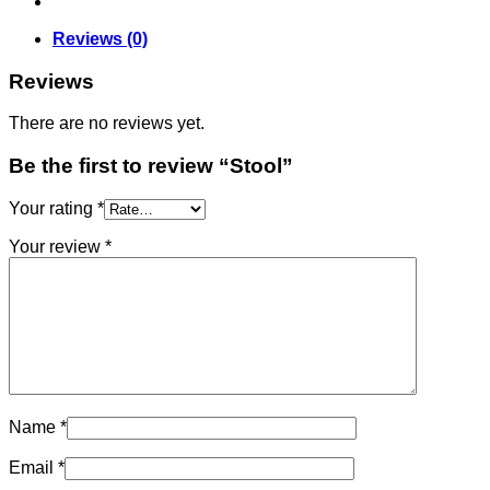
Reviews (0)
Reviews
There are no reviews yet.
Be the first to review “Stool”
Your rating
*
Your review
*
Name
*
Email
*