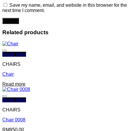
Save my name, email, and website in this browser for the
next time I comment.
Related products
Quick View
CHAIRS
Chair
Add to wishlist
Read more
Quick View
CHAIRS
Chair 0008
Add to wishlist
RM
850.00