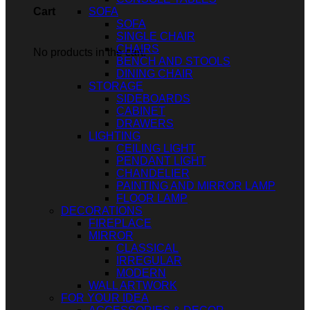
SOFA
Cart
SOFA
SINGLE CHAIR
CHAIRS
No products in the cart.
BENCH AND STOOLS
DINING CHAIR
STORAGE
SIDEBOARDS
CABINET
DRAWERS
LIGHTING
CEILING LIGHT
PENDANT LIGHT
CHANDELIER
PAINTING AND MIRROR LAMP
FLOOR LAMP
DECORATIONS
FIREPLACE
MIRROR
CLASSICAL
IRREGULAR
MODERN
WALL ARTWORK
FOR YOUR IDEA