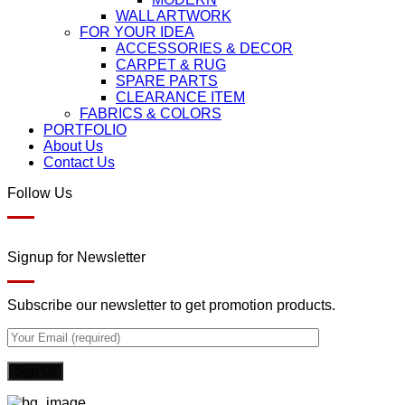
WALL ARTWORK
FOR YOUR IDEA
ACCESSORIES & DECOR
CARPET & RUG
SPARE PARTS
CLEARANCE ITEM
FABRICS & COLORS
PORTFOLIO
About Us
Contact Us
Follow Us
Signup for Newsletter
Subscribe our newsletter to get promotion products.