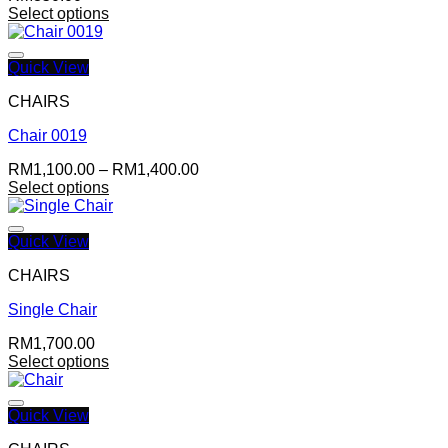
Select options
Quick View
CHAIRS
Chair 0019
Add to wishlist
Price
RM
1,100.00
–
RM
1,400.00
range:
Select options
RM1,100.00
through
RM1,400.00
Quick View
CHAIRS
Single Chair
Add to wishlist
RM
1,700.00
Select options
Quick View