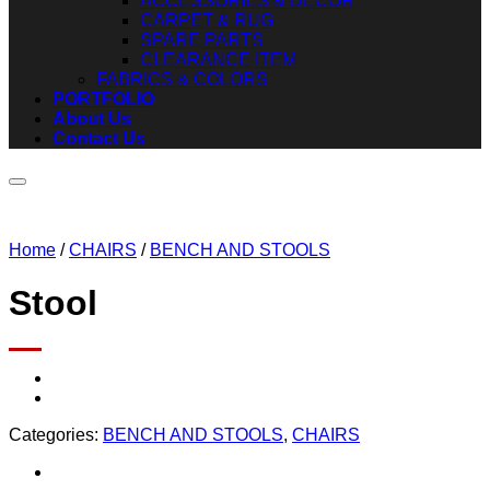
ACCESSORIES & DECOR
CARPET & RUG
SPARE PARTS
CLEARANCE ITEM
FABRICS & COLORS
PORTFOLIO
About Us
Contact Us
Home
/
CHAIRS
/
BENCH AND STOOLS
Stool
Add to wishlist
Categories:
BENCH AND STOOLS
,
CHAIRS