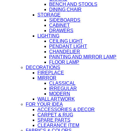
BENCH AND STOOLS
DINING CHAIR
STORAGE
SIDEBOARDS
CABINET
DRAWERS
LIGHTING
CEILING LIGHT
PENDANT LIGHT
CHANDELIER
PAINTING AND MIRROR LAMP
FLOOR LAMP
DECORATIONS
FIREPLACE
MIRROR
CLASSICAL
IRREGULAR
MODERN
WALL ARTWORK
FOR YOUR IDEA
ACCESSORIES & DECOR
CARPET & RUG
SPARE PARTS
CLEARANCE ITEM
FABRICS & COLORS