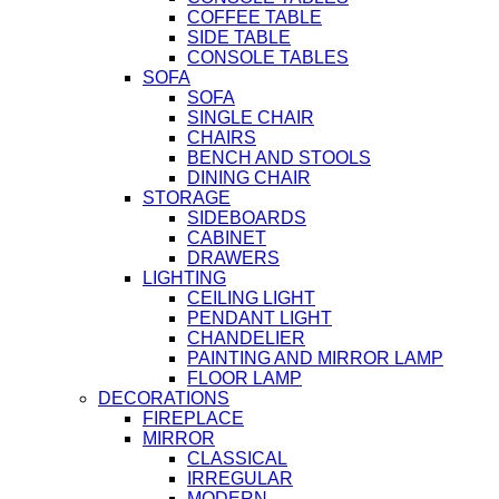
COFFEE TABLE
SIDE TABLE
CONSOLE TABLES
SOFA
SOFA
SINGLE CHAIR
CHAIRS
BENCH AND STOOLS
DINING CHAIR
STORAGE
SIDEBOARDS
CABINET
DRAWERS
LIGHTING
CEILING LIGHT
PENDANT LIGHT
CHANDELIER
PAINTING AND MIRROR LAMP
FLOOR LAMP
DECORATIONS
FIREPLACE
MIRROR
CLASSICAL
IRREGULAR
MODERN