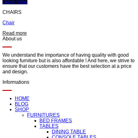
Quick View
CHAIRS
Chair
Add to wishlist
Read more
About us
We understand the importance of having quality with good
looking furniture but is also affordable ! And here, we strive to
ensure that our customers have the best selection at a price
and design.
Informations
HOME
BLOG
SHOP
FURNITURES
BED FRAMES
TABLES
DINING TABLE
CONSOLE TABLES