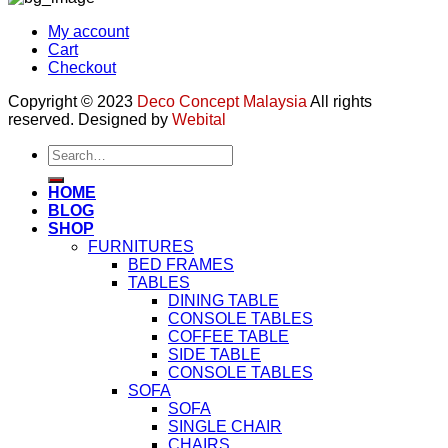
My account
Cart
Checkout
Copyright © 2023
Deco Concept Malaysia
All rights
reserved. Designed by
Webital
Search
for:
HOME
BLOG
SHOP
FURNITURES
BED FRAMES
TABLES
DINING TABLE
CONSOLE TABLES
COFFEE TABLE
SIDE TABLE
CONSOLE TABLES
SOFA
SOFA
SINGLE CHAIR
CHAIRS