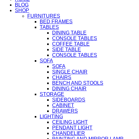
BLOG
SHOP
FURNITURES
BED FRAMES
TABLES
DINING TABLE
CONSOLE TABLES
COFFEE TABLE
SIDE TABLE
CONSOLE TABLES
SOFA
SOFA
SINGLE CHAIR
CHAIRS
BENCH AND STOOLS
DINING CHAIR
STORAGE
SIDEBOARDS
CABINET
DRAWERS
LIGHTING
CEILING LIGHT
PENDANT LIGHT
CHANDELIER
PAINTING AND MIRROR LAMP