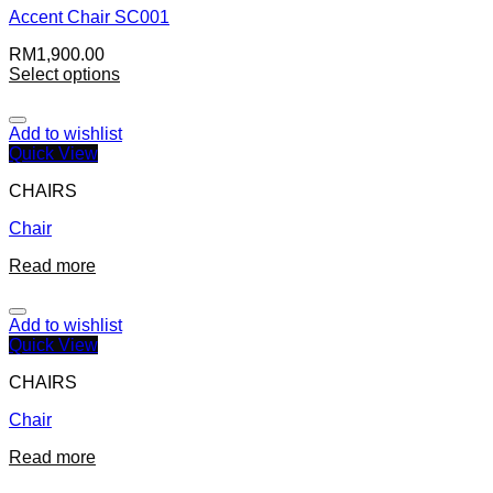
Accent Chair SC001
RM
1,900.00
Select options
Add to wishlist
Quick View
CHAIRS
Chair
Read more
Add to wishlist
Quick View
CHAIRS
Chair
Read more