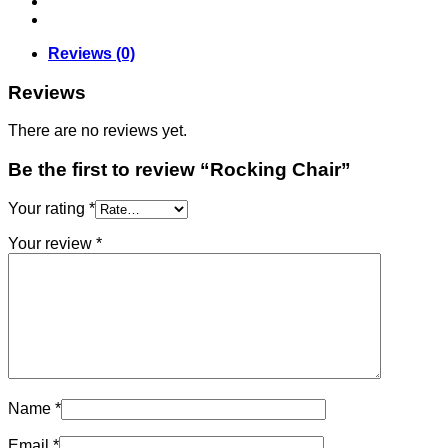
Reviews (0)
Reviews
There are no reviews yet.
Be the first to review “Rocking Chair”
Your rating
*
Your review
*
Name
*
Email
*