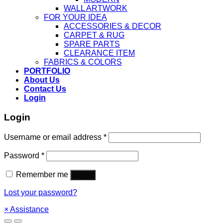
WALL ARTWORK
FOR YOUR IDEA
ACCESSORIES & DECOR
CARPET & RUG
SPARE PARTS
CLEARANCE ITEM
FABRICS & COLORS
PORTFOLIO
About Us
Contact Us
Login
Login
Username or email address
*
Password
*
Remember me
Log in
Lost your password?
×
Assistance