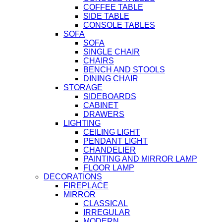
COFFEE TABLE
SIDE TABLE
CONSOLE TABLES
SOFA
SOFA
SINGLE CHAIR
CHAIRS
BENCH AND STOOLS
DINING CHAIR
STORAGE
SIDEBOARDS
CABINET
DRAWERS
LIGHTING
CEILING LIGHT
PENDANT LIGHT
CHANDELIER
PAINTING AND MIRROR LAMP
FLOOR LAMP
DECORATIONS
FIREPLACE
MIRROR
CLASSICAL
IRREGULAR
MODERN