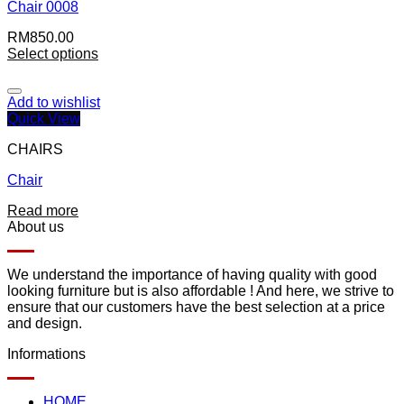
Chair 0008
RM
850.00
Select options
Add to wishlist
Quick View
CHAIRS
Chair
Read more
About us
We understand the importance of having quality with good
looking furniture but is also affordable ! And here, we strive to
ensure that our customers have the best selection at a price
and design.
Informations
HOME