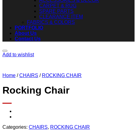
ACCESSORIES & DECOR
CARPET & RUG
SPARE PARTS
CLEARANCE ITEM
FABRICS & COLORS
PORTFOLIO
About Us
Contact Us
Add to wishlist
Home
/
CHAIRS
/
ROCKING CHAIR
Rocking Chair
Categories:
CHAIRS
,
ROCKING CHAIR