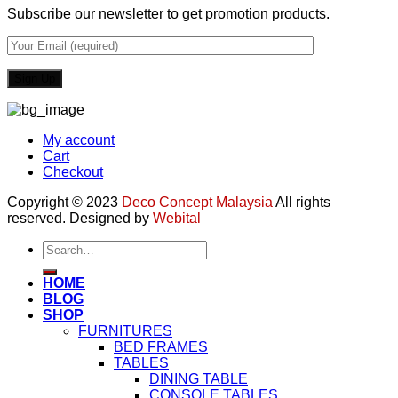
Subscribe our newsletter to get promotion products.
My account
Cart
Checkout
Copyright © 2023
Deco Concept Malaysia
All rights
reserved. Designed by
Webital
Search
for:
HOME
BLOG
SHOP
FURNITURES
BED FRAMES
TABLES
DINING TABLE
CONSOLE TABLES