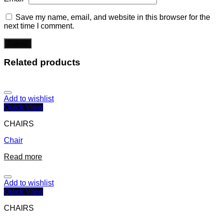
Save my name, email, and website in this browser for the
next time I comment.
Related products
Add to wishlist
Quick View
CHAIRS
Chair
Read more
Add to wishlist
Quick View
CHAIRS