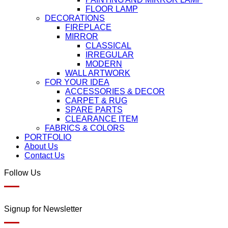
FLOOR LAMP
DECORATIONS
FIREPLACE
MIRROR
CLASSICAL
IRREGULAR
MODERN
WALL ARTWORK
FOR YOUR IDEA
ACCESSORIES & DECOR
CARPET & RUG
SPARE PARTS
CLEARANCE ITEM
FABRICS & COLORS
PORTFOLIO
About Us
Contact Us
Follow Us
Signup for Newsletter