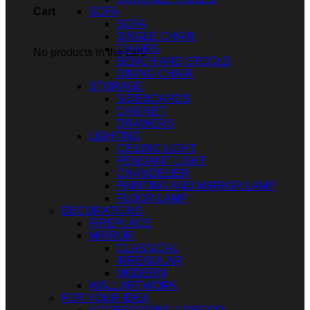
SOFA
Cart
SOFA
SINGLE CHAIR
CHAIRS
No products in the cart.
BENCH AND STOOLS
DINING CHAIR
STORAGE
SIDEBOARDS
CABINET
DRAWERS
LIGHTING
CEILING LIGHT
PENDANT LIGHT
CHANDELIER
PAINTING AND MIRROR LAMP
FLOOR LAMP
DECORATIONS
FIREPLACE
MIRROR
CLASSICAL
IRREGULAR
MODERN
WALL ARTWORK
FOR YOUR IDEA