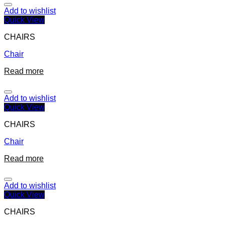
Add to wishlist
Quick View
CHAIRS
Chair
Read more
Add to wishlist
Quick View
CHAIRS
Chair
Read more
Add to wishlist
Quick View
CHAIRS