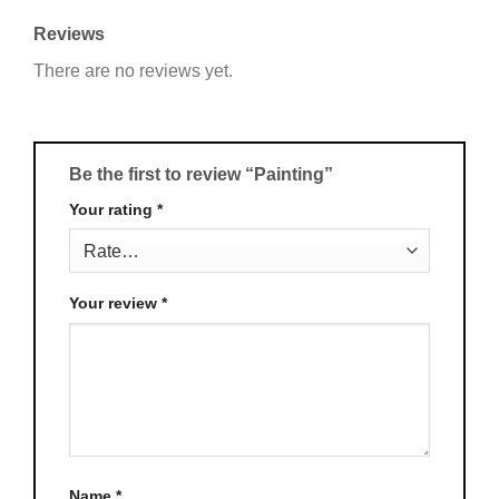
Reviews
There are no reviews yet.
Be the first to review “Painting”
Your rating
*
Your review
*
Name
*