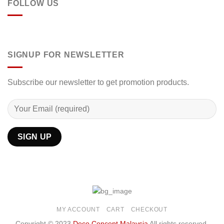
FOLLOW US
SIGNUP FOR NEWSLETTER
Subscribe our newsletter to get promotion products.
MY ACCOUNT
CART
CHECKOUT
Copyright © 2023
Deco Concept Malaysia
All rights reserved.