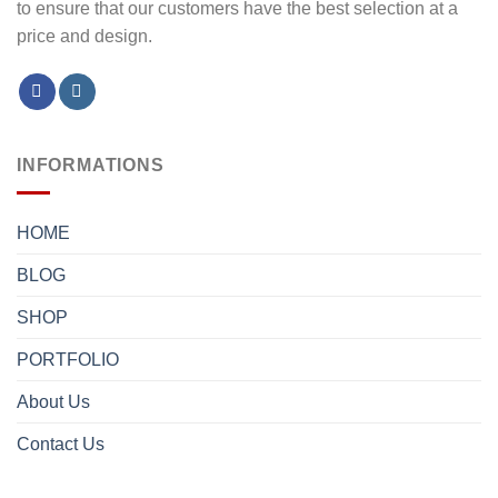
to ensure that our customers have the best selection at a
price and design.
INFORMATIONS
HOME
BLOG
SHOP
PORTFOLIO
About Us
Contact Us