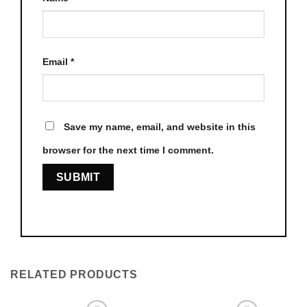
Email
*
Save my name, email, and website in this
browser for the next time I comment.
RELATED PRODUCTS