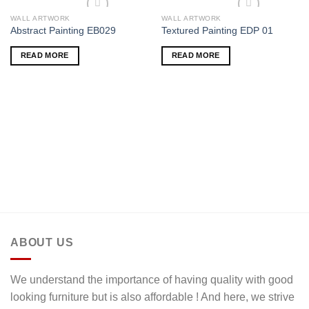
WALL ARTWORK
WALL ARTWORK
Add to wishlist
Add to wishlist
Abstract Painting EB029
Textured Painting EDP 01
READ MORE
READ MORE
ABOUT US
We understand the importance of having quality with good
looking furniture but is also affordable ! And here, we strive