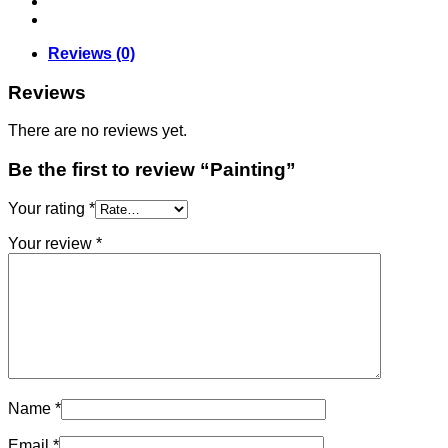
Reviews (0)
Reviews
There are no reviews yet.
Be the first to review “Painting”
Your rating
*
Your review
*
Name
*
Email
*