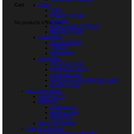
SOFA
Cart
SOFA
SINGLE CHAIR
CHAIRS
No products in the cart.
BENCH AND STOOLS
DINING CHAIR
STORAGE
SIDEBOARDS
CABINET
DRAWERS
LIGHTING
CEILING LIGHT
PENDANT LIGHT
CHANDELIER
PAINTING AND MIRROR LAMP
FLOOR LAMP
DECORATIONS
FIREPLACE
MIRROR
CLASSICAL
IRREGULAR
MODERN
WALL ARTWORK
FOR YOUR IDEA