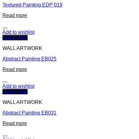
Textured Painting EDP 019
Read more
Add to wishlist
Quick View
WALL ARTWORK
Abstract Painting EB025
Read more
Add to wishlist
Quick View
WALL ARTWORK
Abstract Painting EB031
Read more