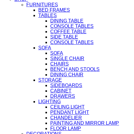
FURNITURES
BED FRAMES
TABLES
DINING TABLE
CONSOLE TABLES
COFFEE TABLE
SIDE TABLE
CONSOLE TABLES
SOFA
SOFA
SINGLE CHAIR
CHAIRS
BENCH AND STOOLS
DINING CHAIR
STORAGE
SIDEBOARDS
CABINET
DRAWERS
LIGHTING
CEILING LIGHT
PENDANT LIGHT
CHANDELIER
PAINTING AND MIRROR LAMP
FLOOR LAMP
DECORATIONS