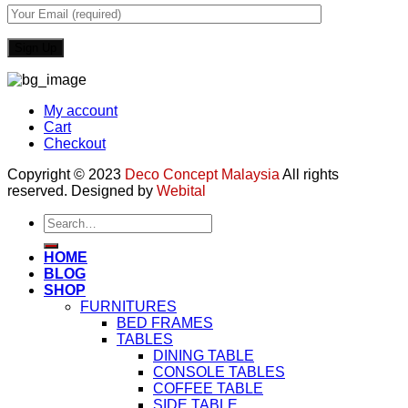
My account
Cart
Checkout
Copyright © 2023
Deco Concept Malaysia
All rights
reserved. Designed by
Webital
Search
for:
HOME
BLOG
SHOP
FURNITURES
BED FRAMES
TABLES
DINING TABLE
CONSOLE TABLES
COFFEE TABLE
SIDE TABLE