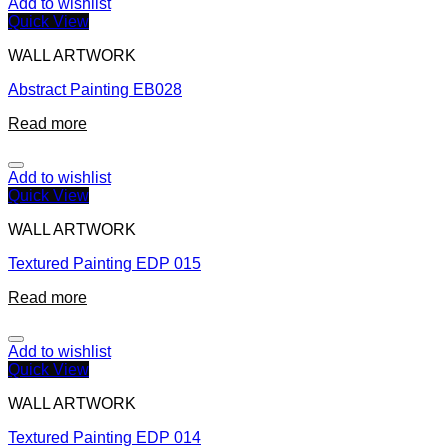
Add to wishlist
Quick View
WALL ARTWORK
Abstract Painting EB028
Read more
Add to wishlist
Quick View
WALL ARTWORK
Textured Painting EDP 015
Read more
Add to wishlist
Quick View
WALL ARTWORK
Textured Painting EDP 014