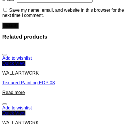
Save my name, email, and website in this browser for the
next time I comment.
Related products
Add to wishlist
Quick View
WALL ARTWORK
Textured Painting EDP 08
Read more
Add to wishlist
Quick View
WALL ARTWORK