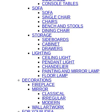
CONSOLE TABLES
SOFA
SOFA
SINGLE CHAIR
CHAIRS
BENCH AND STOOLS
DINING CHAIR
STORAGE
SIDEBOARDS
CABINET
DRAWERS
LIGHTING
CEILING LIGHT
PENDANT LIGHT
CHANDELIER
PAINTING AND MIRROR LAMP
FLOOR LAMP
DECORATIONS
FIREPLACE
MIRROR
CLASSICAL
IRREGULAR
MODERN
WALL ARTWORK
FOR YOUR IDEA