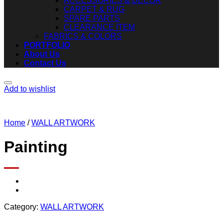
ACCESSORIES & DECOR
CARPET & RUG
SPARE PARTS
CLEARANCE ITEM
FABRICS & COLORS
PORTFOLIO
About Us
Contact Us
Add to wishlist
Home
/
WALL ARTWORK
Painting
Category:
WALL ARTWORK