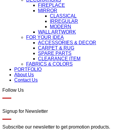
FIREPLACE
MIRROR
CLASSICAL
IRREGULAR
MODERN
WALL ARTWORK
FOR YOUR IDEA
ACCESSORIES & DECOR
CARPET & RUG
SPARE PARTS
CLEARANCE ITEM
FABRICS & COLORS
PORTFOLIO
About Us
Contact Us
Follow Us
Signup for Newsletter
Subscribe our newsletter to get promotion products.