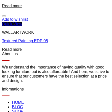
Read more
Add to wishlist
Quick View
WALL ARTWORK
Textured Painting EDP 05
Read more
About us
We understand the importance of having quality with good
looking furniture but is also affordable ! And here, we strive to
ensure that our customers have the best selection at a price
and design.
Informations
HOME
BLOG
SHOP