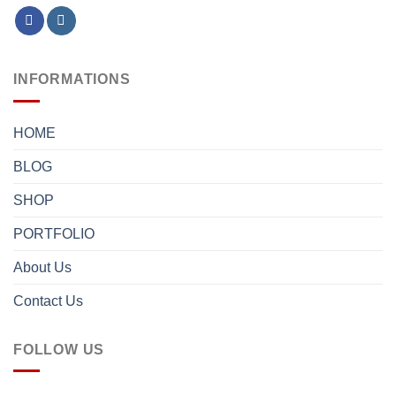
INFORMATIONS
HOME
BLOG
SHOP
PORTFOLIO
About Us
Contact Us
FOLLOW US