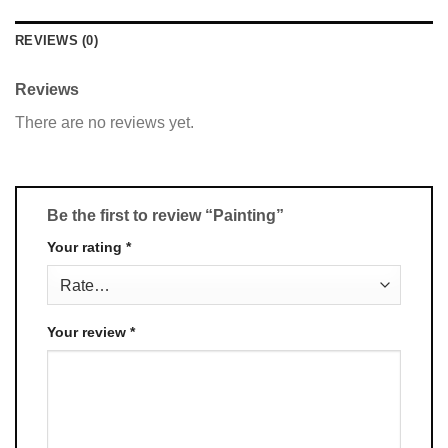
REVIEWS (0)
Reviews
There are no reviews yet.
Be the first to review “Painting”
Your rating
*
Your review
*