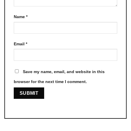
Name
*
Email
*
Save my name, email, and website in this
browser for the next time I comment.