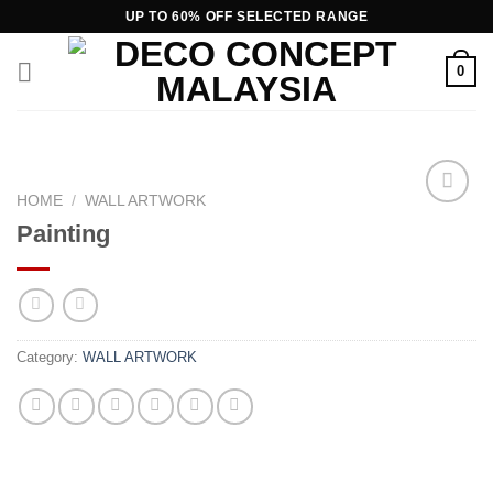
Skip
UP TO 60% OFF SELECTED RANGE
to
content
0
HOME
/
WALL ARTWORK
Painting
Add to
wishlist
Category:
WALL ARTWORK