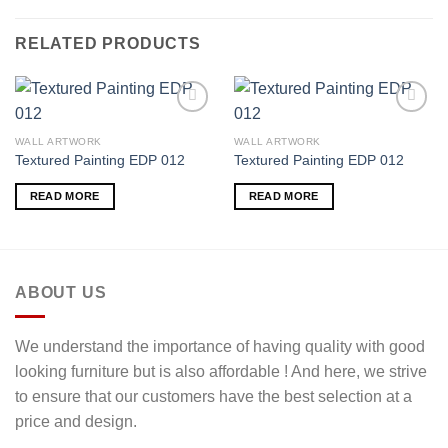
RELATED PRODUCTS
WALL ARTWORK
WALL ARTWORK
Textured Painting EDP 012
Textured Painting EDP 012
Add to
Add to
wishlist
wishlist
READ MORE
READ MORE
ABOUT US
We understand the importance of having quality with good
looking furniture but is also affordable ! And here, we strive
to ensure that our customers have the best selection at a
price and design.