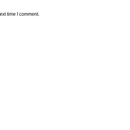
ext time I comment.