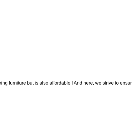
g furniture but is also affordable ! And here, we strive to ensur