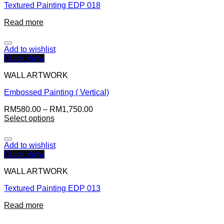
Textured Painting EDP 018
Read more
Add to wishlist
Quick View
WALL ARTWORK
Embossed Painting ( Vertical)
RM
580.00
–
RM
1,750.00
Select options
Add to wishlist
Quick View
WALL ARTWORK
Textured Painting EDP 013
Read more