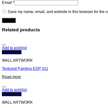
Email
*
Save my name, email, and website in this browser for the n
Related products
Add to wishlist
Quick View
WALL ARTWORK
Textured Painting EDP 011
Read more
Add to wishlist
Quick View
WALL ARTWORK