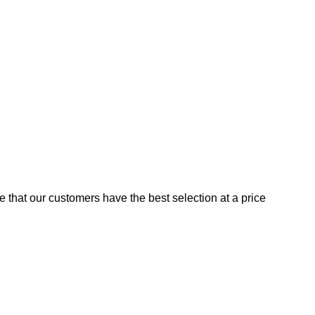
e that our customers have the best selection at a price