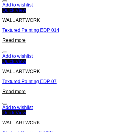
Add to wishlist
Quick View
WALL ARTWORK
Textured Painting EDP 014
Read more
Add to wishlist
Quick View
WALL ARTWORK
Textured Painting EDP 07
Read more
Add to wishlist
Quick View
WALL ARTWORK