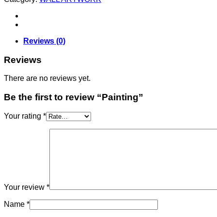
Reviews (0)
Reviews
There are no reviews yet.
Be the first to review “Painting”
Your rating
*
Your review
*
Name
*