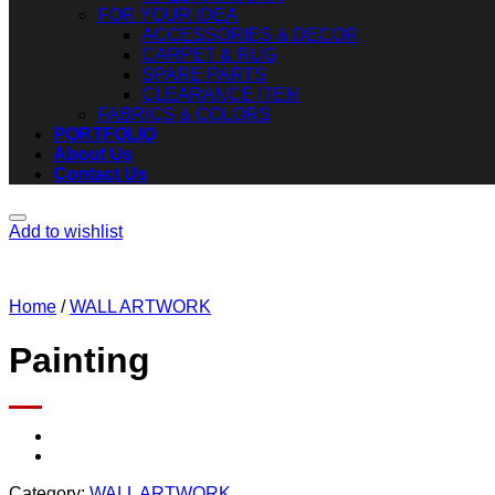
FOR YOUR IDEA
ACCESSORIES & DECOR
CARPET & RUG
SPARE PARTS
CLEARANCE ITEM
FABRICS & COLORS
PORTFOLIO
About Us
Contact Us
Add to wishlist
Home
/
WALL ARTWORK
Painting
Category:
WALL ARTWORK