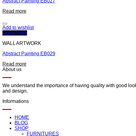
Abstract Painting EB027
Read more
Add to wishlist
Quick View
WALL ARTWORK
Abstract Painting EB029
Read more
About us
We understand the importance of having quality with good lookin
and design.
Informations
HOME
BLOG
SHOP
FURNITURES