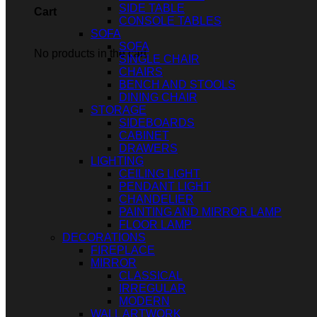
SIDE TABLE
Cart
CONSOLE TABLES
SOFA
SOFA
No products in the cart.
SINGLE CHAIR
CHAIRS
BENCH AND STOOLS
DINING CHAIR
STORAGE
SIDEBOARDS
CABINET
DRAWERS
LIGHTING
CEILING LIGHT
PENDANT LIGHT
CHANDELIER
PAINTING AND MIRROR LAMP
FLOOR LAMP
DECORATIONS
FIREPLACE
MIRROR
CLASSICAL
IRREGULAR
MODERN
WALL ARTWORK