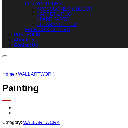
FOR YOUR IDEA
ACCESSORIES & DECOR
CARPET & RUG
SPARE PARTS
CLEARANCE ITEM
FABRICS & COLORS
PORTFOLIO
About Us
Contact Us
Home
/
WALL ARTWORK
Painting
Category:
WALL ARTWORK