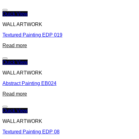
Quick View
WALL ARTWORK
Textured Painting EDP 019
Read more
Quick View
WALL ARTWORK
Abstract Painting EB024
Read more
Quick View
WALL ARTWORK
Textured Painting EDP 08