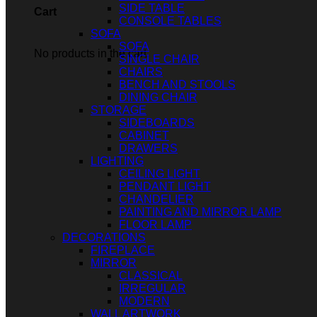
SIDE TABLE
Cart
CONSOLE TABLES
SOFA
SOFA
No products in the cart.
SINGLE CHAIR
CHAIRS
BENCH AND STOOLS
DINING CHAIR
STORAGE
SIDEBOARDS
CABINET
DRAWERS
LIGHTING
CEILING LIGHT
PENDANT LIGHT
CHANDELIER
PAINTING AND MIRROR LAMP
FLOOR LAMP
DECORATIONS
FIREPLACE
MIRROR
CLASSICAL
IRREGULAR
MODERN
WALL ARTWORK