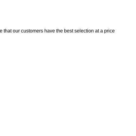
e that our customers have the best selection at a price