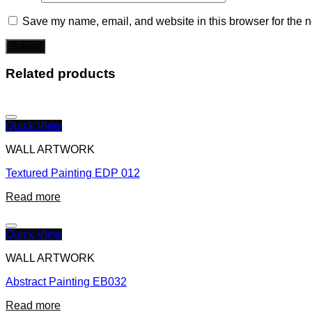
Save my name, email, and website in this browser for the n
Related products
Quick View
WALL ARTWORK
Textured Painting EDP 012
Read more
Quick View
WALL ARTWORK
Abstract Painting EB032
Read more