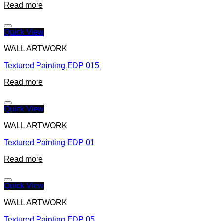
Read more
Quick View
WALL ARTWORK
Textured Painting EDP 015
Read more
Quick View
WALL ARTWORK
Textured Painting EDP 01
Read more
Quick View
WALL ARTWORK
Textured Painting EDP 05