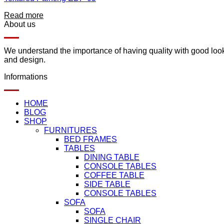
Read more
About us
We understand the importance of having quality with good lookin
and design.
Informations
HOME
BLOG
SHOP
FURNITURES
BED FRAMES
TABLES
DINING TABLE
CONSOLE TABLES
COFFEE TABLE
SIDE TABLE
CONSOLE TABLES
SOFA
SOFA
SINGLE CHAIR