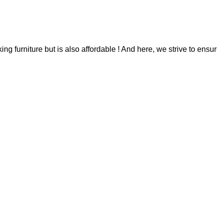
g furniture but is also affordable ! And here, we strive to ensur