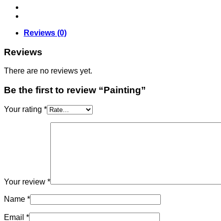
Reviews (0)
Reviews
There are no reviews yet.
Be the first to review “Painting”
Your rating
*
Your review
*
Name
*
Email
*