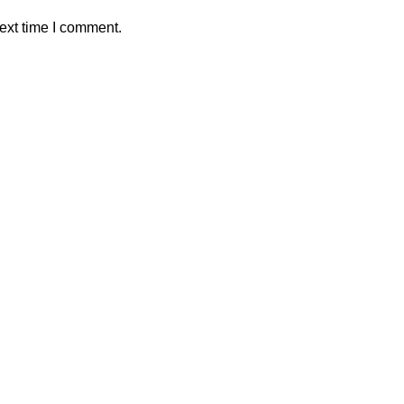
ext time I comment.