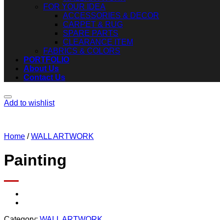
FOR YOUR IDEA
ACCESSORIES & DECOR
CARPET & RUG
SPARE PARTS
CLEARANCE ITEM
FABRICS & COLORS
PORTFOLIO
About Us
Contact Us
Add to wishlist
Home
/
WALL ARTWORK
Painting
Category:
WALL ARTWORK