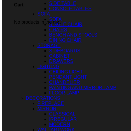
SIDE TABLE
Cart
CONSOLE TABLES
SOFA
SOFA
No products in the cart.
SINGLE CHAIR
CHAIRS
BENCH AND STOOLS
DINING CHAIR
STORAGE
SIDEBOARDS
CABINET
DRAWERS
LIGHTING
CEILING LIGHT
PENDANT LIGHT
CHANDELIER
PAINTING AND MIRROR LAMP
FLOOR LAMP
DECORATIONS
FIREPLACE
MIRROR
CLASSICAL
IRREGULAR
MODERN
WALL ARTWORK