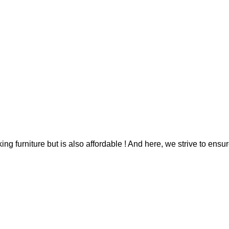
g furniture but is also affordable ! And here, we strive to ensur