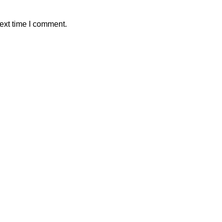
ext time I comment.