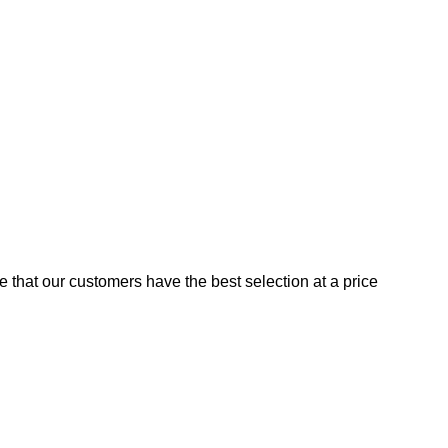
e that our customers have the best selection at a price