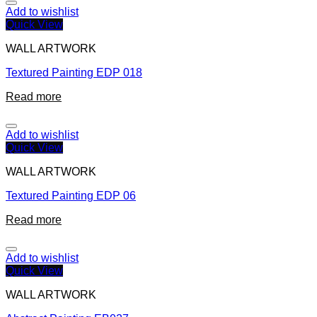
Add to wishlist
Quick View
WALL ARTWORK
Textured Painting EDP 018
Read more
Add to wishlist
Quick View
WALL ARTWORK
Textured Painting EDP 06
Read more
Add to wishlist
Quick View
WALL ARTWORK