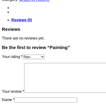
Reviews (0)
Reviews
There are no reviews yet.
Be the first to review “Painting”
Your rating
*
Your review
*
Name
*