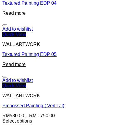
Textured Painting EDP 04
Read more
Add to wishlist
Quick View
WALL ARTWORK
Textured Painting EDP 05
Read more
Add to wishlist
Quick View
WALL ARTWORK
Embossed Painting ( Vertical)
RM
580.00
–
RM
1,750.00
Select options