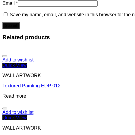
Email
*
Save my name, email, and website in this browser for the n
Related products
Add to wishlist
Quick View
WALL ARTWORK
Textured Painting EDP 012
Read more
Add to wishlist
Quick View
WALL ARTWORK