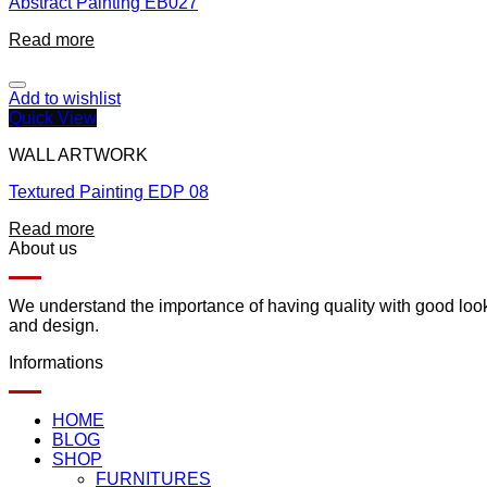
Abstract Painting EB027
Read more
Add to wishlist
Quick View
WALL ARTWORK
Textured Painting EDP 08
Read more
About us
We understand the importance of having quality with good lookin
and design.
Informations
HOME
BLOG
SHOP
FURNITURES