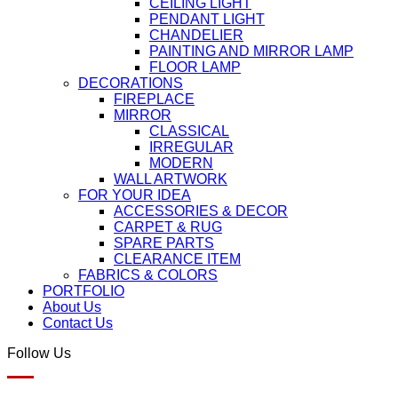
CEILING LIGHT
PENDANT LIGHT
CHANDELIER
PAINTING AND MIRROR LAMP
FLOOR LAMP
DECORATIONS
FIREPLACE
MIRROR
CLASSICAL
IRREGULAR
MODERN
WALL ARTWORK
FOR YOUR IDEA
ACCESSORIES & DECOR
CARPET & RUG
SPARE PARTS
CLEARANCE ITEM
FABRICS & COLORS
PORTFOLIO
About Us
Contact Us
Follow Us