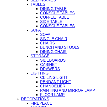
BED FRAMES
TABLES
DINING TABLE
CONSOLE TABLES
COFFEE TABLE
SIDE TABLE
CONSOLE TABLES
SOFA
SOFA
SINGLE CHAIR
CHAIRS
BENCH AND STOOLS
DINING CHAIR
STORAGE
SIDEBOARDS
CABINET
DRAWERS
LIGHTING
CEILING LIGHT
PENDANT LIGHT
CHANDELIER
PAINTING AND MIRROR LAMP
FLOOR LAMP
DECORATIONS
FIREPLACE