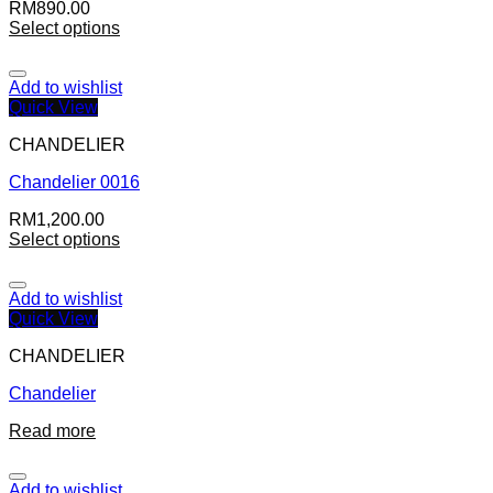
RM
890.00
Select options
Add to wishlist
Quick View
CHANDELIER
Chandelier 0016
RM
1,200.00
Select options
Add to wishlist
Quick View
CHANDELIER
Chandelier
Read more
Add to wishlist