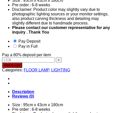
Size : 95cm x 43cm x 180cm
Pre order : 6-8 weeks
Disclaimer: Product color may slightly vary due to
photographic lighting sources or your monitor settings,
also product carving thickness and detailing may
slightly different due to handmade process.
Please contact our customer representative for any
inquiry . Thank You
Pay Deposit
Pay in Full
Pay a
80%
deposit per item
Floor
Lamp
Add to cart
0252
Categories:
FLOOR LAMP
,
LIGHTING
quantity
Description
Reviews (0)
Size : 95cm x 43cm x 180cm
Pre order : 6-8 weeks