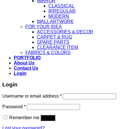
MIRROR
CLASSICAL
IRREGULAR
MODERN
WALL ARTWORK
FOR YOUR IDEA
ACCESSORIES & DECOR
CARPET & RUG
SPARE PARTS
CLEARANCE ITEM
FABRICS & COLORS
PORTFOLIO
About Us
Contact Us
Login
Login
Username or email address
*
Password
*
Remember me
Log in
Lost your password?