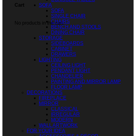
SOFA
Cart
SOFA
SINGLE CHAIR
CHAIRS
No products in the cart.
BENCH AND STOOLS
DINING CHAIR
STORAGE
SIDEBOARDS
CABINET
DRAWERS
LIGHTING
CEILING LIGHT
PENDANT LIGHT
CHANDELIER
PAINTING AND MIRROR LAMP
FLOOR LAMP
DECORATIONS
FIREPLACE
MIRROR
CLASSICAL
IRREGULAR
MODERN
WALL ARTWORK
FOR YOUR IDEA