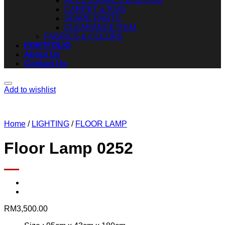
ACCESSORIES & DECOR
CARPET & RUG
SPARE PARTS
CLEARANCE ITEM
FABRICS & COLORS
PORTFOLIO
About Us
Contact Us
Add to wishlist
Home
/
LIGHTING
/
FLOOR LAMP
Floor Lamp 0252
RM
3,500.00