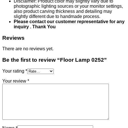
Disclaimer: Product color may slightly vary due to
photographic lighting sources or your monitor settings,
also product carving thickness and detailing may
slightly different due to handmade process.
Please contact our customer representative for any
inquiry . Thank You
Reviews
There are no reviews yet.
Be the first to review “Floor Lamp 0252”
Your rating
*
Your review
*