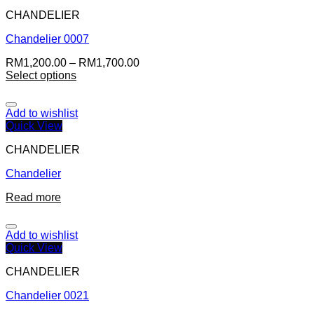
CHANDELIER
Chandelier 0007
RM
1,200.00
–
RM
1,700.00
Select options
Add to wishlist
Quick View
CHANDELIER
Chandelier
Read more
Add to wishlist
Quick View
CHANDELIER
Chandelier 0021