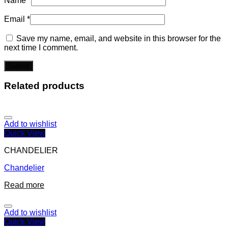
Name
*
Email
*
Save my name, email, and website in this browser for the
next time I comment.
Related products
Add to wishlist
Quick View
CHANDELIER
Chandelier
Read more
Add to wishlist
Quick View