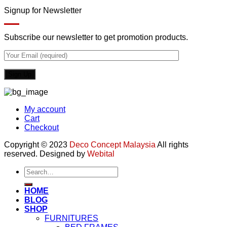
Signup for Newsletter
Subscribe our newsletter to get promotion products.
My account
Cart
Checkout
Copyright © 2023
Deco Concept Malaysia
All rights
reserved. Designed by
Webital
Search
for:
HOME
BLOG
SHOP
FURNITURES