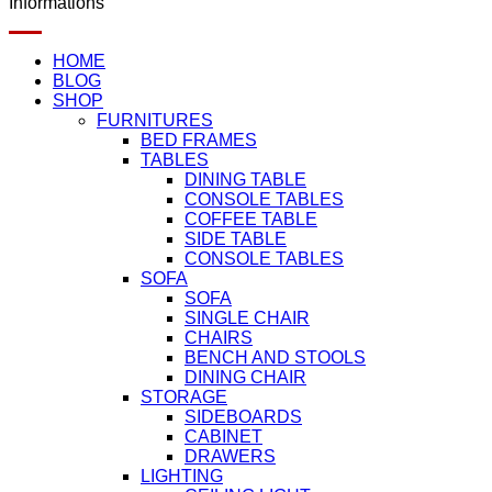
Informations
HOME
BLOG
SHOP
FURNITURES
BED FRAMES
TABLES
DINING TABLE
CONSOLE TABLES
COFFEE TABLE
SIDE TABLE
CONSOLE TABLES
SOFA
SOFA
SINGLE CHAIR
CHAIRS
BENCH AND STOOLS
DINING CHAIR
STORAGE
SIDEBOARDS
CABINET
DRAWERS
LIGHTING