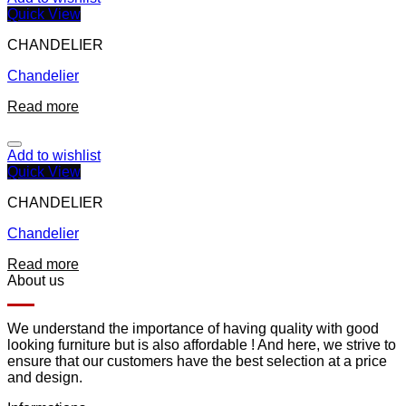
Quick View
CHANDELIER
Chandelier
Read more
Add to wishlist
Quick View
CHANDELIER
Chandelier
Read more
About us
We understand the importance of having quality with good
looking furniture but is also affordable ! And here, we strive to
ensure that our customers have the best selection at a price
and design.