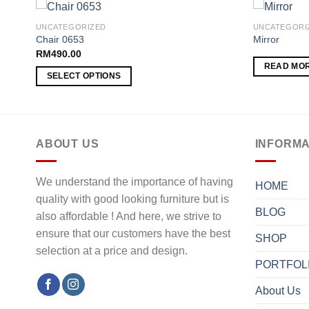
UNCATEGORIZED
UNCATEGORI
Chair 0653
Mirror
RM
490.00
 to
Add to
READ MO
list
wishlist
SELECT OPTIONS
This
product
has
multiple
ABOUT US
INFORMA
variants.
The
We understand the importance of having
HOME
options
quality with good looking furniture but is
may
BLOG
also affordable ! And here, we strive to
be
ensure that our customers have the best
chosen
SHOP
selection at a price and design.
on
PORTFOL
the
product
About Us
page