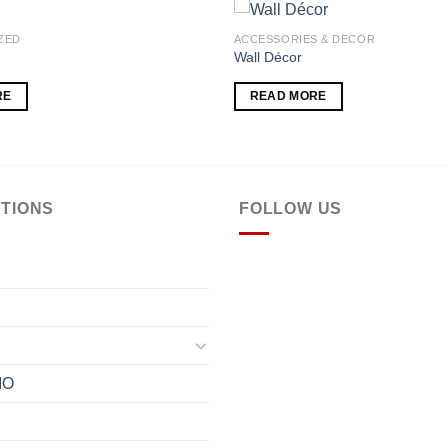
ZED
ACCESSORIES & DECOR
Wall Décor
Add to
RE
READ MORE
wishlist
TIONS
FOLLOW US
IO