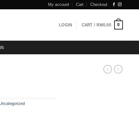
My account
Cart
Checkout
0
LOGIN
CART /
RM
0.00
US
T
Uncategorized