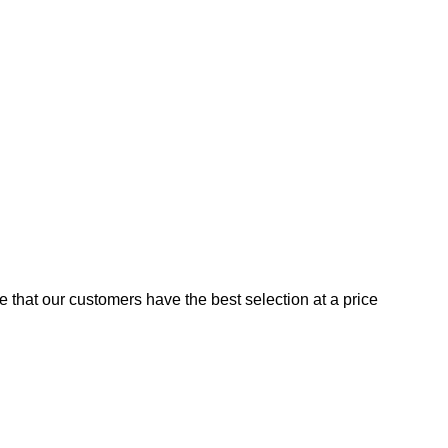
e that our customers have the best selection at a price