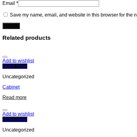
Email
*
Save my name, email, and website in this browser for the n
Related products
Add to wishlist
Quick View
Uncategorized
Cabinet
Read more
Add to wishlist
Quick View
Uncategorized