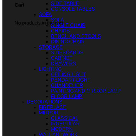
SIDE TABLE
Cart
CONSOLE TABLES
SOFA
SOFA
No products in the cart.
SINGLE CHAIR
CHAIRS
BENCH AND STOOLS
DINING CHAIR
STORAGE
SIDEBOARDS
CABINET
DRAWERS
LIGHTING
CEILING LIGHT
PENDANT LIGHT
CHANDELIER
PAINTING AND MIRROR LAMP
FLOOR LAMP
DECORATIONS
FIREPLACE
MIRROR
CLASSICAL
IRREGULAR
MODERN
WALL ARTWORK