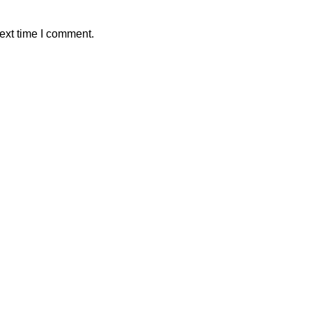
ext time I comment.