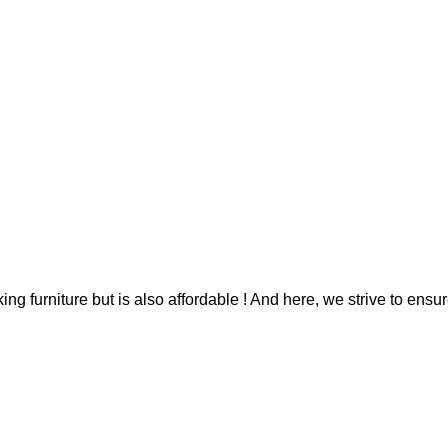
g furniture but is also affordable ! And here, we strive to ensur