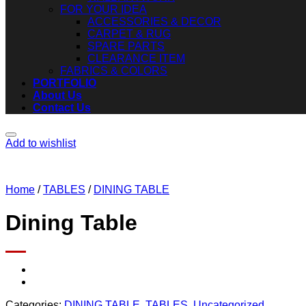
FOR YOUR IDEA
ACCESSORIES & DECOR
CARPET & RUG
SPARE PARTS
CLEARANCE ITEM
FABRICS & COLORS
PORTFOLIO
About Us
Contact Us
Add to wishlist
Home
/
TABLES
/
DINING TABLE
Dining Table
Categories:
DINING TABLE
,
TABLES
,
Uncategorized