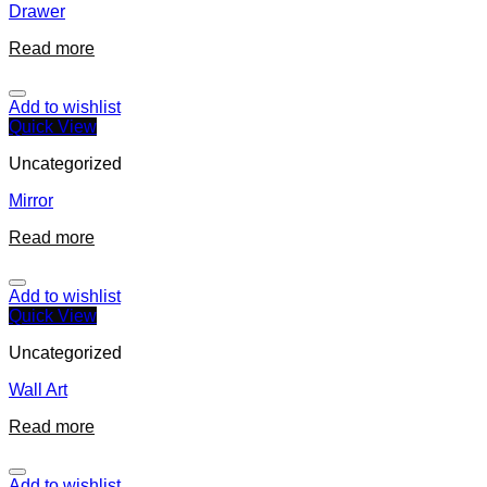
Drawer
Read more
Add to wishlist
Quick View
Uncategorized
Mirror
Read more
Add to wishlist
Quick View
Uncategorized
Wall Art
Read more
Add to wishlist