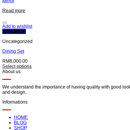
Mirror
Read more
Add to wishlist
Quick View
Uncategorized
Dining Set
RM
8,000.00
Select options
About us
We understand the importance of having quality with good lookin
and design.
Informations
HOME
BLOG
SHOP