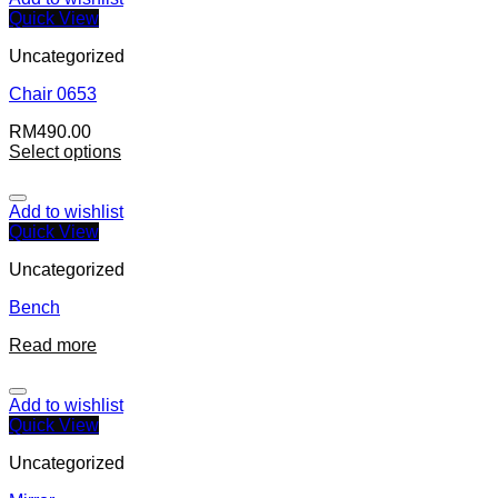
Quick View
Uncategorized
Chair 0653
RM
490.00
Select options
Add to wishlist
Quick View
Uncategorized
Bench
Read more
Add to wishlist
Quick View
Uncategorized