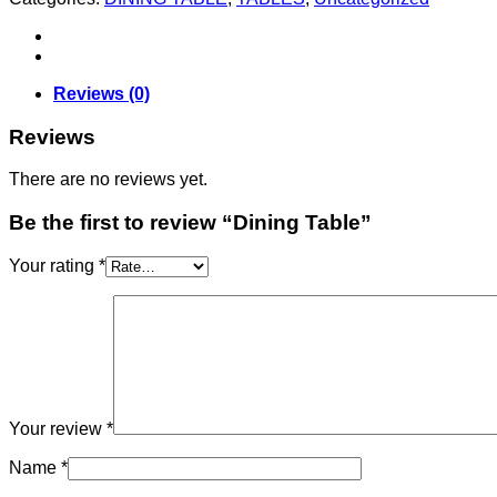
Reviews (0)
Reviews
There are no reviews yet.
Be the first to review “Dining Table”
Your rating
*
Your review
*
Name
*