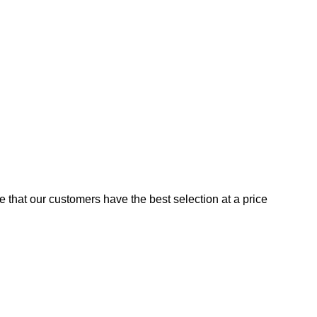
e that our customers have the best selection at a price