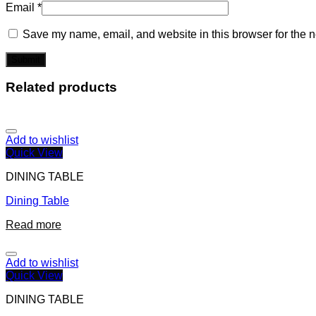
Email
*
Save my name, email, and website in this browser for the n
Related products
Add to wishlist
Quick View
DINING TABLE
Dining Table
Read more
Add to wishlist
Quick View
DINING TABLE