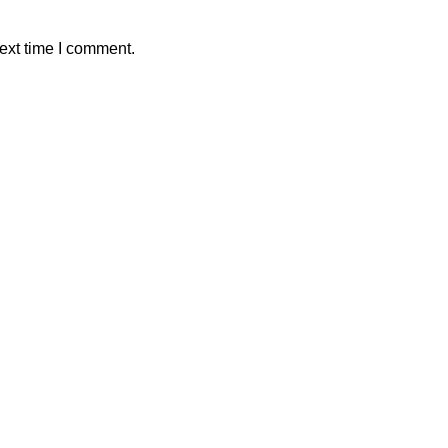
ext time I comment.