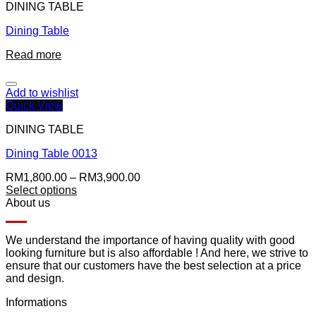
DINING TABLE
Dining Table
Read more
Add to wishlist
Quick View
DINING TABLE
Dining Table 0013
RM
1,800.00
–
RM
3,900.00
Select options
About us
We understand the importance of having quality with good
looking furniture but is also affordable ! And here, we strive to
ensure that our customers have the best selection at a price
and design.
Informations