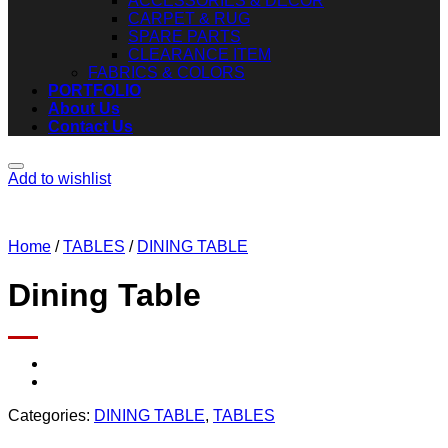
ACCESSORIES & DECOR
CARPET & RUG
SPARE PARTS
CLEARANCE ITEM
FABRICS & COLORS
PORTFOLIO
About Us
Contact Us
Add to wishlist
Home
/
TABLES
/
DINING TABLE
Dining Table
Categories:
DINING TABLE
,
TABLES