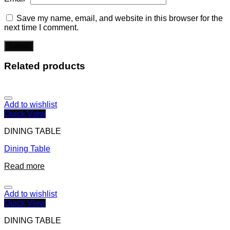
Save my name, email, and website in this browser for the
next time I comment.
Related products
Add to wishlist
Quick View
DINING TABLE
Dining Table
Read more
Add to wishlist
Quick View
DINING TABLE