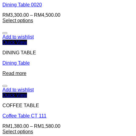
Dining Table 0020
RM
3,300.00
–
RM
4,500.00
Select options
Add to wishlist
Quick View
DINING TABLE
Dining Table
Read more
Add to wishlist
Quick View
COFFEE TABLE
Coffee Table CT 111
RM
1,380.00
–
RM
1,580.00
Select options