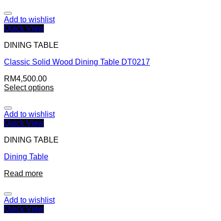
Add to wishlist
Quick View
DINING TABLE
Classic Solid Wood Dining Table DT0217
RM
4,500.00
Select options
Add to wishlist
Quick View
DINING TABLE
Dining Table
Read more
Add to wishlist
Quick View