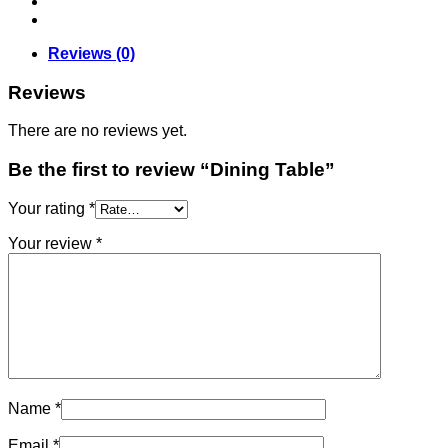
Reviews (0)
Reviews
There are no reviews yet.
Be the first to review “Dining Table”
Your rating
*
Your review
*
Name
*
Email
*