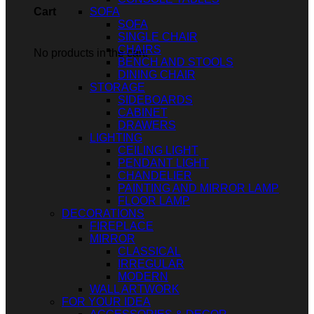
SOFA
Cart
SOFA
SINGLE CHAIR
CHAIRS
No products in the cart.
BENCH AND STOOLS
DINING CHAIR
STORAGE
SIDEBOARDS
CABINET
DRAWERS
LIGHTING
CEILING LIGHT
PENDANT LIGHT
CHANDELIER
PAINTING AND MIRROR LAMP
FLOOR LAMP
DECORATIONS
FIREPLACE
MIRROR
CLASSICAL
IRREGULAR
MODERN
WALL ARTWORK
FOR YOUR IDEA