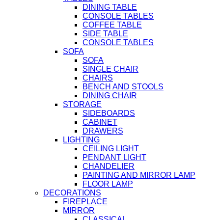
DINING TABLE
CONSOLE TABLES
COFFEE TABLE
SIDE TABLE
CONSOLE TABLES
SOFA
SOFA
SINGLE CHAIR
CHAIRS
BENCH AND STOOLS
DINING CHAIR
STORAGE
SIDEBOARDS
CABINET
DRAWERS
LIGHTING
CEILING LIGHT
PENDANT LIGHT
CHANDELIER
PAINTING AND MIRROR LAMP
FLOOR LAMP
DECORATIONS
FIREPLACE
MIRROR
CLASSICAL