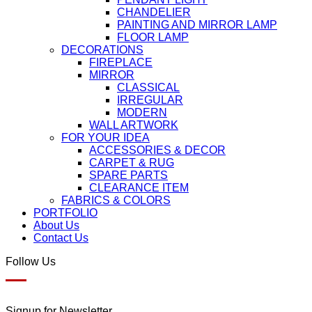
CHANDELIER
PAINTING AND MIRROR LAMP
FLOOR LAMP
DECORATIONS
FIREPLACE
MIRROR
CLASSICAL
IRREGULAR
MODERN
WALL ARTWORK
FOR YOUR IDEA
ACCESSORIES & DECOR
CARPET & RUG
SPARE PARTS
CLEARANCE ITEM
FABRICS & COLORS
PORTFOLIO
About Us
Contact Us
Follow Us
Signup for Newsletter