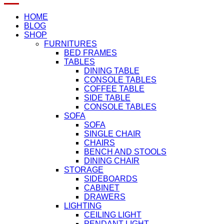
HOME
BLOG
SHOP
FURNITURES
BED FRAMES
TABLES
DINING TABLE
CONSOLE TABLES
COFFEE TABLE
SIDE TABLE
CONSOLE TABLES
SOFA
SOFA
SINGLE CHAIR
CHAIRS
BENCH AND STOOLS
DINING CHAIR
STORAGE
SIDEBOARDS
CABINET
DRAWERS
LIGHTING
CEILING LIGHT
PENDANT LIGHT