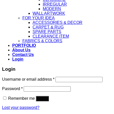
IRREGULAR
MODERN
WALL ARTWORK
FOR YOUR IDEA
ACCESSORIES & DECOR
CARPET & RUG
SPARE PARTS
CLEARANCE ITEM
FABRICS & COLORS
PORTFOLIO
About Us
Contact Us
Login
Login
Username or email address
*
Password
*
Remember me
Log in
Lost your password?