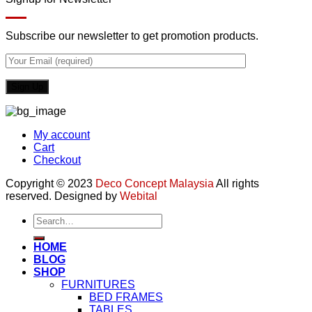
Subscribe our newsletter to get promotion products.
My account
Cart
Checkout
Copyright © 2023
Deco Concept Malaysia
All rights
reserved. Designed by
Webital
Search
for:
HOME
BLOG
SHOP
FURNITURES
BED FRAMES
TABLES