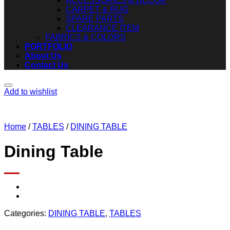
ACCESSORIES & DECOR
CARPET & RUG
SPARE PARTS
CLEARANCE ITEM
FABRICS & COLORS
PORTFOLIO
About Us
Contact Us
Add to wishlist
Home
/
TABLES
/
DINING TABLE
Dining Table
Categories:
DINING TABLE
,
TABLES