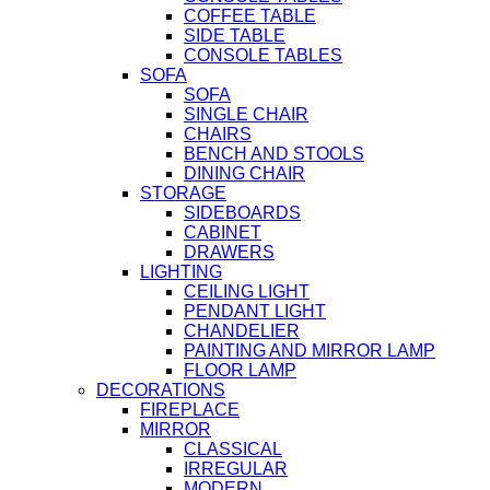
COFFEE TABLE
SIDE TABLE
CONSOLE TABLES
SOFA
SOFA
SINGLE CHAIR
CHAIRS
BENCH AND STOOLS
DINING CHAIR
STORAGE
SIDEBOARDS
CABINET
DRAWERS
LIGHTING
CEILING LIGHT
PENDANT LIGHT
CHANDELIER
PAINTING AND MIRROR LAMP
FLOOR LAMP
DECORATIONS
FIREPLACE
MIRROR
CLASSICAL
IRREGULAR
MODERN