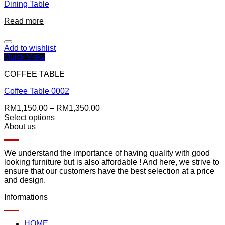
Dining Table
Read more
Add to wishlist
Quick View
COFFEE TABLE
Coffee Table 0002
RM
1,150.00
–
RM
1,350.00
Select options
About us
We understand the importance of having quality with good
looking furniture but is also affordable ! And here, we strive to
ensure that our customers have the best selection at a price
and design.
Informations
HOME