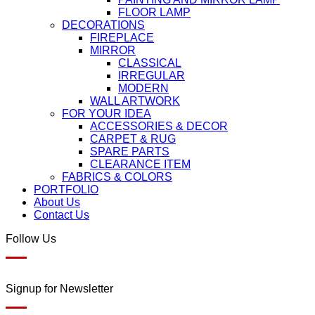
FLOOR LAMP
DECORATIONS
FIREPLACE
MIRROR
CLASSICAL
IRREGULAR
MODERN
WALL ARTWORK
FOR YOUR IDEA
ACCESSORIES & DECOR
CARPET & RUG
SPARE PARTS
CLEARANCE ITEM
FABRICS & COLORS
PORTFOLIO
About Us
Contact Us
Follow Us
Signup for Newsletter