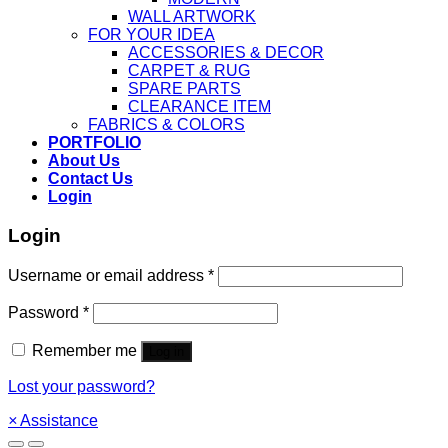
WALL ARTWORK
FOR YOUR IDEA
ACCESSORIES & DECOR
CARPET & RUG
SPARE PARTS
CLEARANCE ITEM
FABRICS & COLORS
PORTFOLIO
About Us
Contact Us
Login
Login
Username or email address
*
Password
*
Remember me
Log in
Lost your password?
×
Assistance