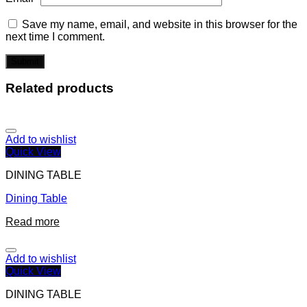
Save my name, email, and website in this browser for the
next time I comment.
Related products
Add to wishlist
Quick View
DINING TABLE
Dining Table
Read more
Add to wishlist
Quick View
DINING TABLE