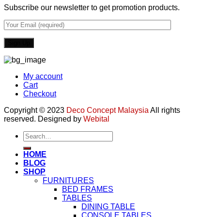
Subscribe our newsletter to get promotion products.
My account
Cart
Checkout
Copyright © 2023
Deco Concept Malaysia
All rights
reserved. Designed by
Webital
Search
for:
HOME
BLOG
SHOP
FURNITURES
BED FRAMES
TABLES
DINING TABLE
CONSOLE TABLES