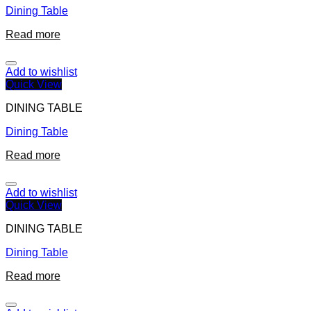
Dining Table
Read more
Add to wishlist
Quick View
DINING TABLE
Dining Table
Read more
Add to wishlist
Quick View
DINING TABLE
Dining Table
Read more