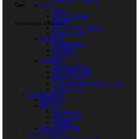
SOFA
Cart
SOFA
SINGLE CHAIR
CHAIRS
No products in the cart.
BENCH AND STOOLS
DINING CHAIR
STORAGE
SIDEBOARDS
CABINET
DRAWERS
LIGHTING
CEILING LIGHT
PENDANT LIGHT
CHANDELIER
PAINTING AND MIRROR LAMP
FLOOR LAMP
DECORATIONS
FIREPLACE
MIRROR
CLASSICAL
IRREGULAR
MODERN
WALL ARTWORK
FOR YOUR IDEA