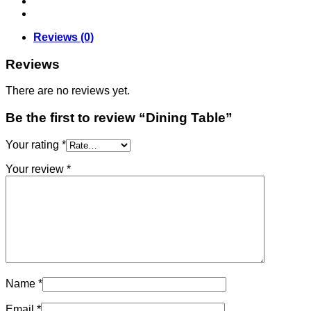
Reviews (0)
Reviews
There are no reviews yet.
Be the first to review “Dining Table”
Your rating
*
Your review
*
Name
*
Email
*