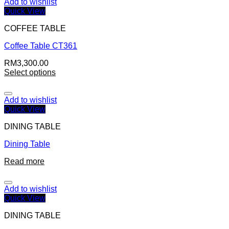
Add to wishlist
Quick View
COFFEE TABLE
Coffee Table CT361
RM
3,300.00
Select options
Add to wishlist
Quick View
DINING TABLE
Dining Table
Read more
Add to wishlist
Quick View
DINING TABLE