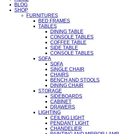
BLOG
SHOP
FURNITURES
BED FRAMES
TABLES
DINING TABLE
CONSOLE TABLES
COFFEE TABLE
SIDE TABLE
CONSOLE TABLES
SOFA
SOFA
SINGLE CHAIR
CHAIRS
BENCH AND STOOLS
DINING CHAIR
STORAGE
SIDEBOARDS
CABINET
DRAWERS
LIGHTING
CEILING LIGHT
PENDANT LIGHT
CHANDELIER
PAINTING AND MIRROR LAMP