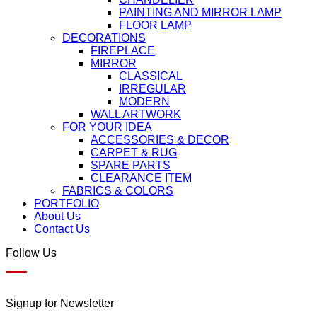
PAINTING AND MIRROR LAMP
FLOOR LAMP
DECORATIONS
FIREPLACE
MIRROR
CLASSICAL
IRREGULAR
MODERN
WALL ARTWORK
FOR YOUR IDEA
ACCESSORIES & DECOR
CARPET & RUG
SPARE PARTS
CLEARANCE ITEM
FABRICS & COLORS
PORTFOLIO
About Us
Contact Us
Follow Us
Signup for Newsletter