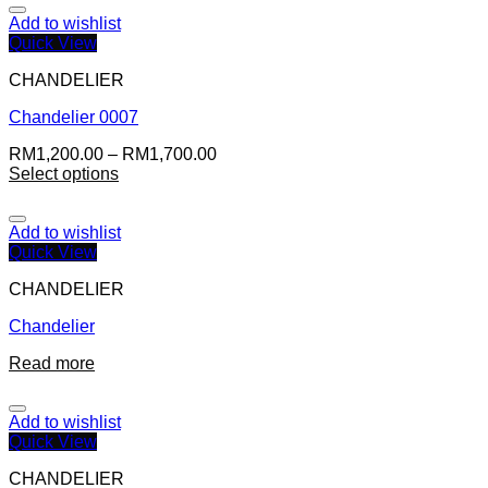
Add to wishlist
Quick View
CHANDELIER
Chandelier 0007
RM
1,200.00
–
RM
1,700.00
Select options
Add to wishlist
Quick View
CHANDELIER
Chandelier
Read more
Add to wishlist
Quick View
CHANDELIER