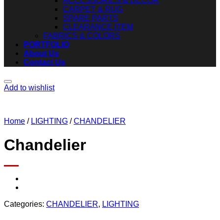
ACCESSORIES & DECOR
CARPET & RUG
SPARE PARTS
CLEARANCE ITEM
FABRICS & COLORS
PORTFOLIO
About Us
Contact Us
Add to wishlist
Home
/
LIGHTING
/
CHANDELIER
Chandelier
Categories:
CHANDELIER
,
LIGHTING