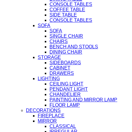
CONSOLE TABLES
COFFEE TABLE
SIDE TABLE
CONSOLE TABLES
SOFA
SOFA
SINGLE CHAIR
CHAIRS
BENCH AND STOOLS
DINING CHAIR
STORAGE
SIDEBOARDS
CABINET
DRAWERS
LIGHTING
CEILING LIGHT
PENDANT LIGHT
CHANDELIER
PAINTING AND MIRROR LAMP
FLOOR LAMP
DECORATIONS
FIREPLACE
MIRROR
CLASSICAL
IRREGULAR