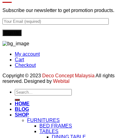
Subscribe our newsletter to get promotion products.
My account
Cart
Checkout
Copyright © 2023
Deco Concept Malaysia
All rights
reserved. Designed by
Webital
Search
for:
HOME
BLOG
SHOP
FURNITURES
BED FRAMES
TABLES
DINING TABLE