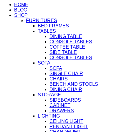
HOME
BLOG
SHOP
FURNITURES
BED FRAMES
TABLES
DINING TABLE
CONSOLE TABLES
COFFEE TABLE
SIDE TABLE
CONSOLE TABLES
SOFA
SOFA
SINGLE CHAIR
CHAIRS
BENCH AND STOOLS
DINING CHAIR
STORAGE
SIDEBOARDS
CABINET
DRAWERS
LIGHTING
CEILING LIGHT
PENDANT LIGHT
CHANDELIER