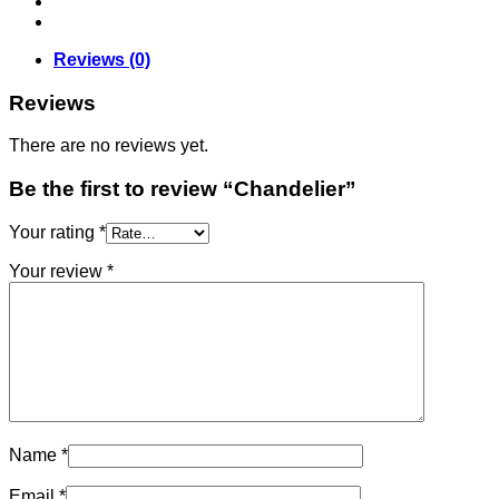
Reviews (0)
Reviews
There are no reviews yet.
Be the first to review “Chandelier”
Your rating
*
Your review
*
Name
*
Email
*