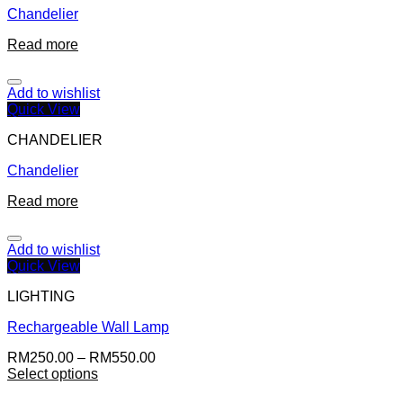
Chandelier
Read more
Add to wishlist
Quick View
CHANDELIER
Chandelier
Read more
Add to wishlist
Quick View
LIGHTING
Rechargeable Wall Lamp
RM
250.00
–
RM
550.00
Select options