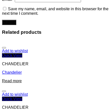
Save my name, email, and website in this browser for the
next time I comment.
Related products
Add to wishlist
Quick View
CHANDELIER
Chandelier
Read more
Add to wishlist
Quick View
CHANDELIER