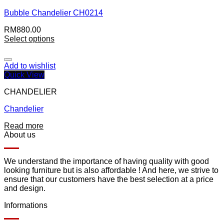
Bubble Chandelier CH0214
RM
880.00
Select options
Add to wishlist
Quick View
CHANDELIER
Chandelier
Read more
About us
We understand the importance of having quality with good
looking furniture but is also affordable ! And here, we strive to
ensure that our customers have the best selection at a price
and design.
Informations