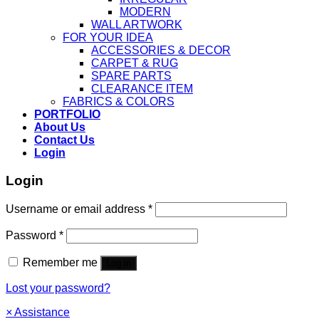
MODERN
WALL ARTWORK
FOR YOUR IDEA
ACCESSORIES & DECOR
CARPET & RUG
SPARE PARTS
CLEARANCE ITEM
FABRICS & COLORS
PORTFOLIO
About Us
Contact Us
Login
Login
Username or email address
*
Password
*
Remember me
Log in
Lost your password?
×
Assistance