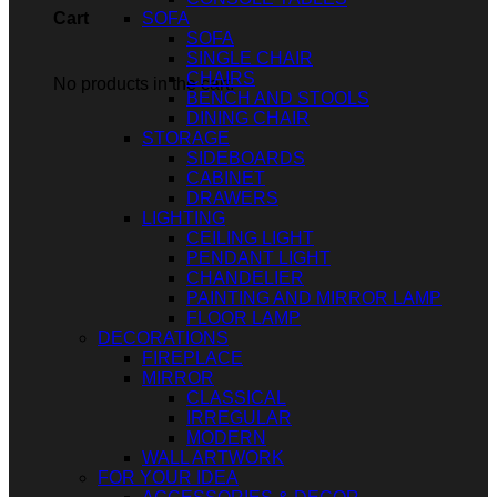
SOFA
Cart
SOFA
SINGLE CHAIR
CHAIRS
No products in the cart.
BENCH AND STOOLS
DINING CHAIR
STORAGE
SIDEBOARDS
CABINET
DRAWERS
LIGHTING
CEILING LIGHT
PENDANT LIGHT
CHANDELIER
PAINTING AND MIRROR LAMP
FLOOR LAMP
DECORATIONS
FIREPLACE
MIRROR
CLASSICAL
IRREGULAR
MODERN
WALL ARTWORK
FOR YOUR IDEA