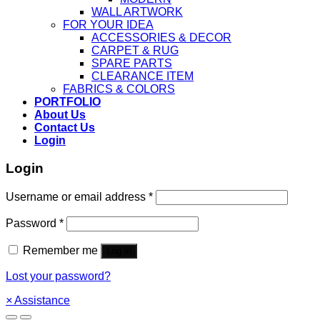
WALL ARTWORK
FOR YOUR IDEA
ACCESSORIES & DECOR
CARPET & RUG
SPARE PARTS
CLEARANCE ITEM
FABRICS & COLORS
PORTFOLIO
About Us
Contact Us
Login
Login
Username or email address
*
Password
*
Remember me
Log in
Lost your password?
×
Assistance