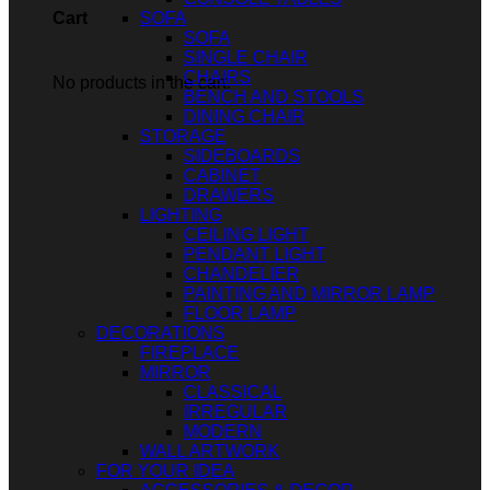
SOFA
Cart
SOFA
SINGLE CHAIR
CHAIRS
No products in the cart.
BENCH AND STOOLS
DINING CHAIR
STORAGE
SIDEBOARDS
CABINET
DRAWERS
LIGHTING
CEILING LIGHT
PENDANT LIGHT
CHANDELIER
PAINTING AND MIRROR LAMP
FLOOR LAMP
DECORATIONS
FIREPLACE
MIRROR
CLASSICAL
IRREGULAR
MODERN
WALL ARTWORK
FOR YOUR IDEA