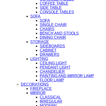
COFFEE TABLE
SIDE TABLE
CONSOLE TABLES
SOFA
SOFA
SINGLE CHAIR
CHAIRS
BENCH AND STOOLS
DINING CHAIR
STORAGE
SIDEBOARDS
CABINET
DRAWERS
LIGHTING
CEILING LIGHT
PENDANT LIGHT
CHANDELIER
PAINTING AND MIRROR LAMP
FLOOR LAMP
DECORATIONS
FIREPLACE
MIRROR
CLASSICAL
IRREGULAR
MODERN