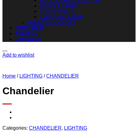
ACCESSORIES & DECOR
CARPET & RUG
SPARE PARTS
CLEARANCE ITEM
FABRICS & COLORS
PORTFOLIO
About Us
Contact Us
Add to wishlist
Home
/
LIGHTING
/
CHANDELIER
Chandelier
Categories:
CHANDELIER
,
LIGHTING