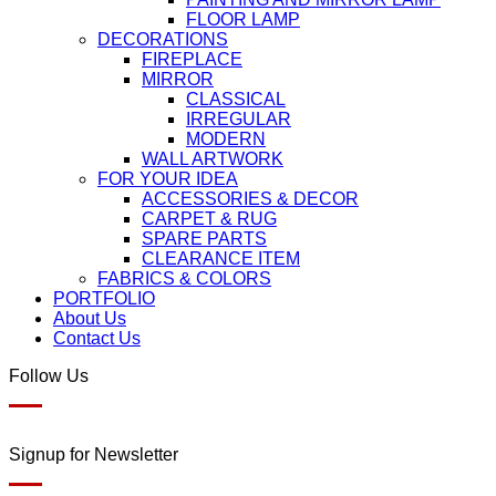
FLOOR LAMP
DECORATIONS
FIREPLACE
MIRROR
CLASSICAL
IRREGULAR
MODERN
WALL ARTWORK
FOR YOUR IDEA
ACCESSORIES & DECOR
CARPET & RUG
SPARE PARTS
CLEARANCE ITEM
FABRICS & COLORS
PORTFOLIO
About Us
Contact Us
Follow Us
Signup for Newsletter