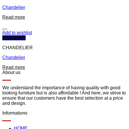
Chandelier
Read more
Add to wishlist
Quick View
CHANDELIER
Chandelier
Read more
About us
We understand the importance of having quality with good
looking furniture but is also affordable ! And here, we strive to
ensure that our customers have the best selection at a price
and design.
Informations
HOME