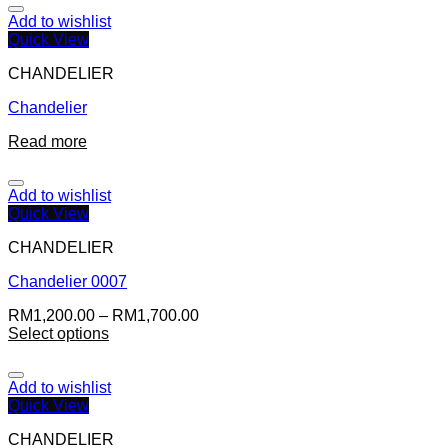
Add to wishlist
Quick View
CHANDELIER
Chandelier
Read more
Add to wishlist
Quick View
CHANDELIER
Chandelier 0007
RM
1,200.00
–
RM
1,700.00
Select options
Add to wishlist
Quick View
CHANDELIER