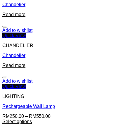
Chandelier
Read more
Add to wishlist
Quick View
CHANDELIER
Chandelier
Read more
Add to wishlist
Quick View
LIGHTING
Rechargeable Wall Lamp
RM
250.00
–
RM
550.00
Select options