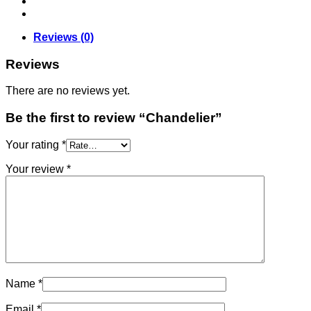
Reviews (0)
Reviews
There are no reviews yet.
Be the first to review “Chandelier”
Your rating
*
Your review
*
Name
*
Email
*