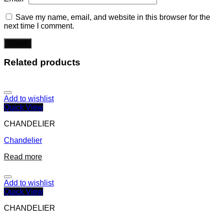
Save my name, email, and website in this browser for the
next time I comment.
Related products
Add to wishlist
Quick View
CHANDELIER
Chandelier
Read more
Add to wishlist
Quick View
CHANDELIER