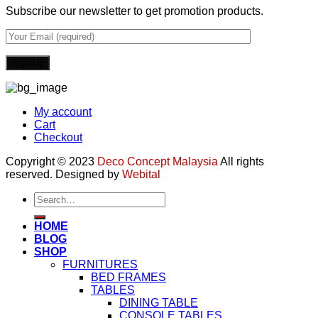
Subscribe our newsletter to get promotion products.
My account
Cart
Checkout
Copyright © 2023
Deco Concept Malaysia
All rights
reserved. Designed by
Webital
Search
for:
HOME
BLOG
SHOP
FURNITURES
BED FRAMES
TABLES
DINING TABLE
CONSOLE TABLES