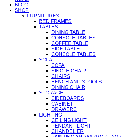
BLOG
SHOP
FURNITURES
BED FRAMES
TABLES
DINING TABLE
CONSOLE TABLES
COFFEE TABLE
SIDE TABLE
CONSOLE TABLES
SOFA
SOFA
SINGLE CHAIR
CHAIRS
BENCH AND STOOLS
DINING CHAIR
STORAGE
SIDEBOARDS
CABINET
DRAWERS
LIGHTING
CEILING LIGHT
PENDANT LIGHT
CHANDELIER
PAINTING AND MIRROR LAMP