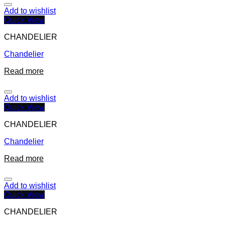
Add to wishlist
Quick View
CHANDELIER
Chandelier
Read more
Add to wishlist
Quick View
CHANDELIER
Chandelier
Read more
Add to wishlist
Quick View
CHANDELIER