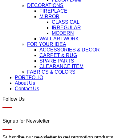
DECORATIONS
FIREPLACE
MIRROR
CLASSICAL
IRREGULAR
MODERN
WALL ARTWORK
FOR YOUR IDEA
ACCESSORIES & DECOR
CARPET & RUG
SPARE PARTS
CLEARANCE ITEM
FABRICS & COLORS
PORTFOLIO
About Us
Contact Us
Follow Us
Signup for Newsletter
Subscribe our newsletter to get promotion products.