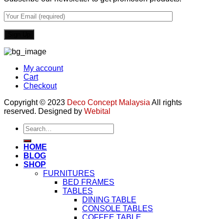
My account
Cart
Checkout
Copyright © 2023
Deco Concept Malaysia
All rights
reserved. Designed by
Webital
Search
for:
HOME
BLOG
SHOP
FURNITURES
BED FRAMES
TABLES
DINING TABLE
CONSOLE TABLES
COFFEE TABLE