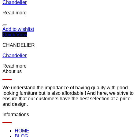
Chandelier
Read more
Add to wishlist
Quick View
CHANDELIER
Chandelier
Read more
About us
We understand the importance of having quality with good
looking furniture but is also affordable ! And here, we strive to
ensure that our customers have the best selection at a price
and design.
Informations
HOME
BLOG