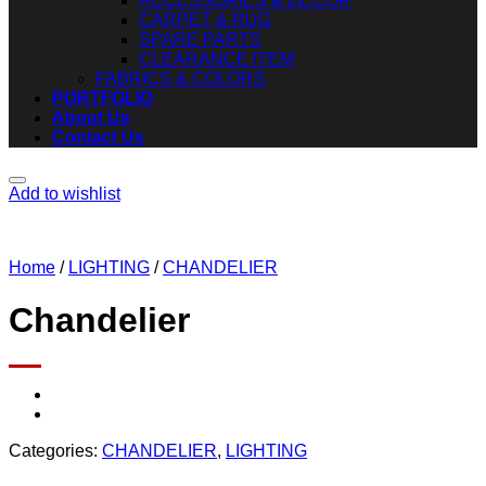
ACCESSORIES & DECOR
CARPET & RUG
SPARE PARTS
CLEARANCE ITEM
FABRICS & COLORS
PORTFOLIO
About Us
Contact Us
Add to wishlist
Home
/
LIGHTING
/
CHANDELIER
Chandelier
Categories:
CHANDELIER
,
LIGHTING