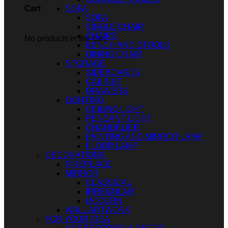
SOFA
Cart
SOFA
SINGLE CHAIR
CHAIRS
No products in the cart.
BENCH AND STOOLS
DINING CHAIR
STORAGE
SIDEBOARDS
CABINET
DRAWERS
LIGHTING
CEILING LIGHT
PENDANT LIGHT
CHANDELIER
PAINTING AND MIRROR LAMP
FLOOR LAMP
DECORATIONS
FIREPLACE
MIRROR
CLASSICAL
IRREGULAR
MODERN
WALL ARTWORK
FOR YOUR IDEA