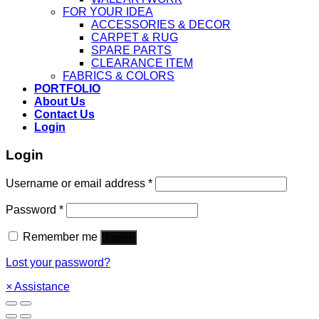
FOR YOUR IDEA
ACCESSORIES & DECOR
CARPET & RUG
SPARE PARTS
CLEARANCE ITEM
FABRICS & COLORS
PORTFOLIO
About Us
Contact Us
Login
Login
Username or email address
*
Password
*
Remember me
Log in
Lost your password?
×
Assistance