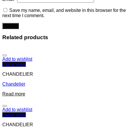
Save my name, email, and website in this browser for the
next time I comment.
Related products
Add to wishlist
Quick View
CHANDELIER
Chandelier
Read more
Add to wishlist
Quick View
CHANDELIER