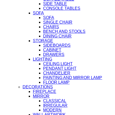
SIDE TABLE
CONSOLE TABLES
SOFA
SOFA
SINGLE CHAIR
CHAIRS
BENCH AND STOOLS
DINING CHAIR
STORAGE
SIDEBOARDS
CABINET
DRAWERS
LIGHTING
CEILING LIGHT
PENDANT LIGHT
CHANDELIER
PAINTING AND MIRROR LAMP
FLOOR LAMP
DECORATIONS
FIREPLACE
MIRROR
CLASSICAL
IRREGULAR
MODERN
WALL ARTWORK