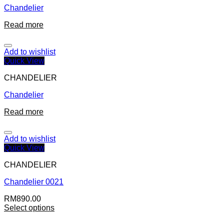
Chandelier
Read more
Add to wishlist
Quick View
CHANDELIER
Chandelier
Read more
Add to wishlist
Quick View
CHANDELIER
Chandelier 0021
RM
890.00
Select options