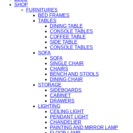
SHOP
FURNITURES
BED FRAMES
TABLES
DINING TABLE
CONSOLE TABLES
COFFEE TABLE
SIDE TABLE
CONSOLE TABLES
SOFA
SOFA
SINGLE CHAIR
CHAIRS
BENCH AND STOOLS
DINING CHAIR
STORAGE
SIDEBOARDS
CABINET
DRAWERS
LIGHTING
CEILING LIGHT
PENDANT LIGHT
CHANDELIER
PAINTING AND MIRROR LAMP
FLOOR LAMP