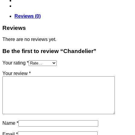
Reviews (0)
Reviews
There are no reviews yet.
Be the first to review “Chandelier”
Your rating
*
Your review
*
Name
*
Email
*