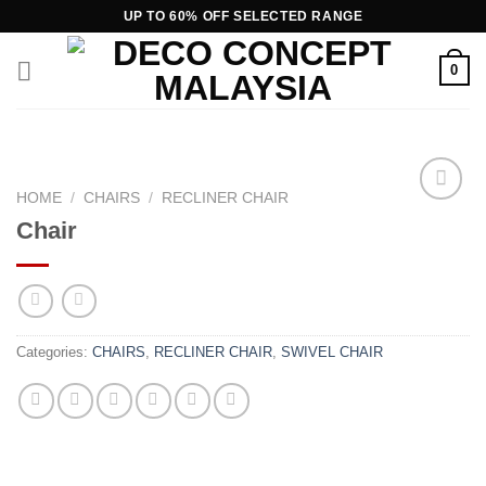
Skip
UP TO 60% OFF SELECTED RANGE
to
content
0
HOME
/
CHAIRS
/
RECLINER CHAIR
Chair
Add to
wishlist
Categories:
CHAIRS
,
RECLINER CHAIR
,
SWIVEL CHAIR