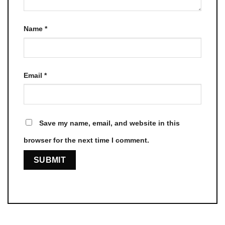
Name
*
Email
*
Save my name, email, and website in this
browser for the next time I comment.