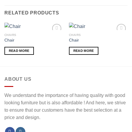
RELATED PRODUCTS
CHAIRS
CHAIRS
Chair
Chair
Add to
Add to
READ MORE
READ MORE
wishlist
wishlist
ABOUT US
We understand the importance of having quality with good
looking furniture but is also affordable ! And here, we strive
to ensure that our customers have the best selection at a
price and design.