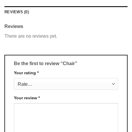
REVIEWS (0)
Reviews
There are no reviews yet.
Be the first to review “Chair”
Your rating
*
Your review
*