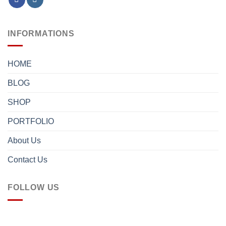
INFORMATIONS
HOME
BLOG
SHOP
PORTFOLIO
About Us
Contact Us
FOLLOW US