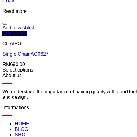
Chair
Read more
Add to wishlist
Quick View
CHAIRS
Single Chair AC0627
RM
690.00
Select options
About us
We understand the importance of having quality with good lookin
and design.
Informations
HOME
BLOG
SHOP