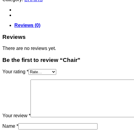
Reviews (0)
Reviews
There are no reviews yet.
Be the first to review “Chair”
Your rating
*
Your review
*
Name
*