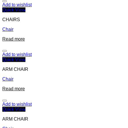
Add to wishlist
Quick View
CHAIRS
Chair
Read more
Add to wishlist
Quick View
ARM CHAIR
Chair
Read more
Add to wishlist
Quick View
ARM CHAIR