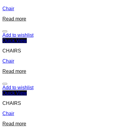
Chair
Read more
Add to wishlist
Quick View
CHAIRS
Chair
Read more
Add to wishlist
Quick View
CHAIRS
Chair
Read more