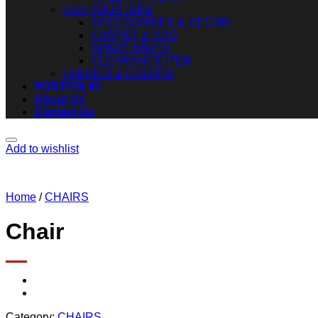
FOR YOUR IDEA
ACCESSORIES & DECOR
CARPET & RUG
SPARE PARTS
CLEARANCE ITEM
FABRICS & COLORS
PORTFOLIO
About Us
Contact Us
Add to wishlist
Home
/
CHAIRS
Chair
Category:
CHAIRS