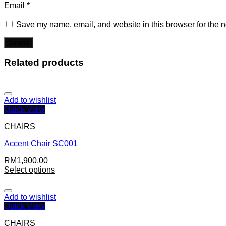
Email
*
Save my name, email, and website in this browser for the n
Related products
Add to wishlist
Quick View
CHAIRS
Accent Chair SC001
RM
1,900.00
Select options
Add to wishlist
Quick View
CHAIRS