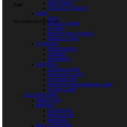
SIDE TABLE
Cart
CONSOLE TABLES
SOFA
SOFA
No products in the cart.
SINGLE CHAIR
CHAIRS
BENCH AND STOOLS
DINING CHAIR
STORAGE
SIDEBOARDS
CABINET
DRAWERS
LIGHTING
CEILING LIGHT
PENDANT LIGHT
CHANDELIER
PAINTING AND MIRROR LAMP
FLOOR LAMP
DECORATIONS
FIREPLACE
MIRROR
CLASSICAL
IRREGULAR
MODERN
WALL ARTWORK