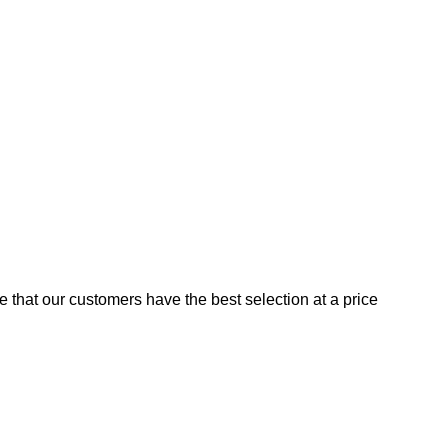
e that our customers have the best selection at a price