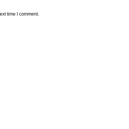
ext time I comment.