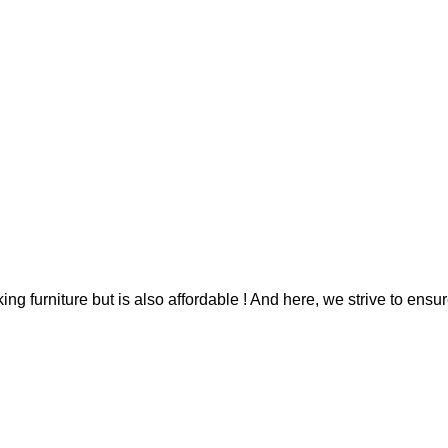
g furniture but is also affordable ! And here, we strive to ensur