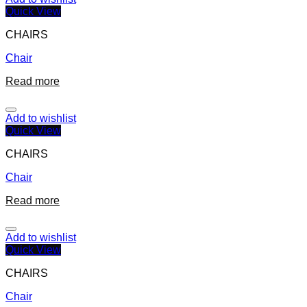
Quick View
CHAIRS
Chair
Read more
Add to wishlist
Quick View
CHAIRS
Chair
Read more
Add to wishlist
Quick View
CHAIRS
Chair