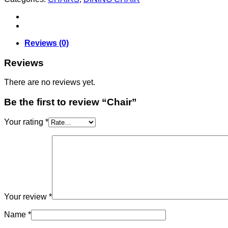
Reviews (0)
Reviews
There are no reviews yet.
Be the first to review “Chair”
Your rating
*
Your review
*
Name
*