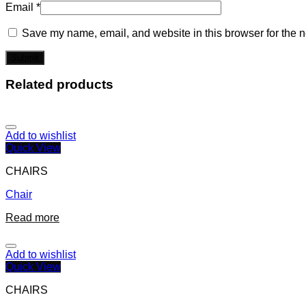
Email
*
Save my name, email, and website in this browser for the n
Related products
Add to wishlist
Quick View
CHAIRS
Chair
Read more
Add to wishlist
Quick View
CHAIRS