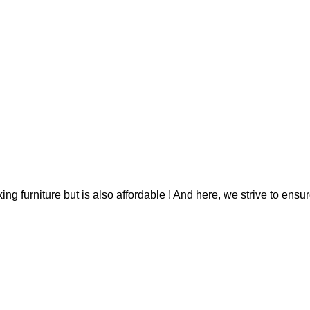
g furniture but is also affordable ! And here, we strive to ensur