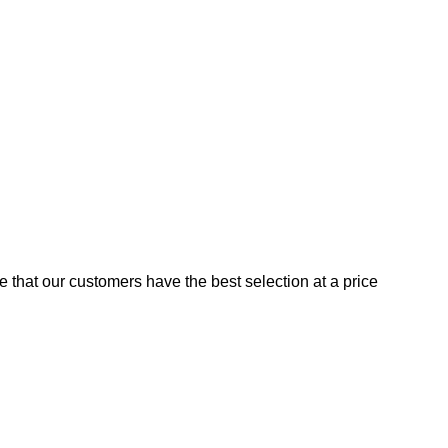
e that our customers have the best selection at a price