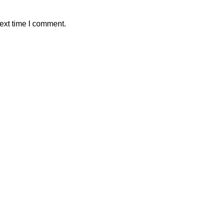
ext time I comment.