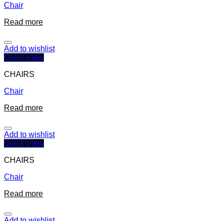
Chair
Read more
Add to wishlist
Quick View
CHAIRS
Chair
Read more
Add to wishlist
Quick View
CHAIRS
Chair
Read more
Add to wishlist