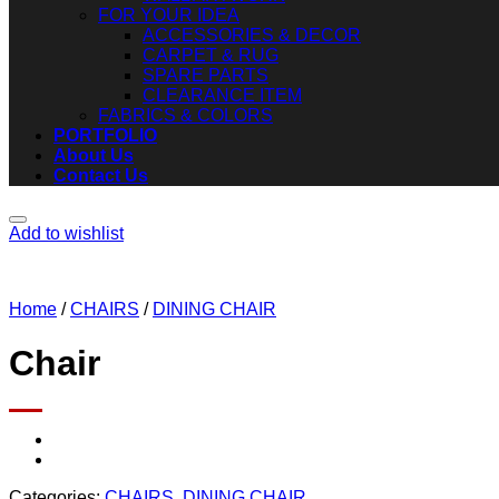
FOR YOUR IDEA
ACCESSORIES & DECOR
CARPET & RUG
SPARE PARTS
CLEARANCE ITEM
FABRICS & COLORS
PORTFOLIO
About Us
Contact Us
Add to wishlist
Home
/
CHAIRS
/
DINING CHAIR
Chair
Categories:
CHAIRS
,
DINING CHAIR