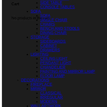
SIDE TABLE
Cart
CONSOLE TABLES
SOFA
SOFA
No products in the cart.
SINGLE CHAIR
CHAIRS
BENCH AND STOOLS
DINING CHAIR
STORAGE
SIDEBOARDS
CABINET
DRAWERS
LIGHTING
CEILING LIGHT
PENDANT LIGHT
CHANDELIER
PAINTING AND MIRROR LAMP
FLOOR LAMP
DECORATIONS
FIREPLACE
MIRROR
CLASSICAL
IRREGULAR
MODERN
WALL ARTWORK