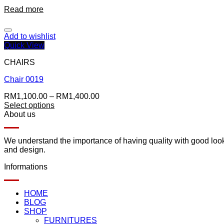
Read more
Add to wishlist
Quick View
CHAIRS
Chair 0019
RM
1,100.00
–
RM
1,400.00
Select options
About us
We understand the importance of having quality with good lookin
and design.
Informations
HOME
BLOG
SHOP
FURNITURES