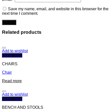
Save my name, email, and website in this browser for the
next time I comment.
Related products
Add to wishlist
Quick View
CHAIRS
Chair
Read more
Add to wishlist
Quick View
BENCH AND STOOLS