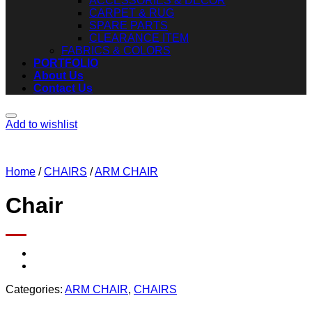
ACCESSORIES & DECOR
CARPET & RUG
SPARE PARTS
CLEARANCE ITEM
FABRICS & COLORS
PORTFOLIO
About Us
Contact Us
Add to wishlist
Home
/
CHAIRS
/
ARM CHAIR
Chair
Categories:
ARM CHAIR
,
CHAIRS