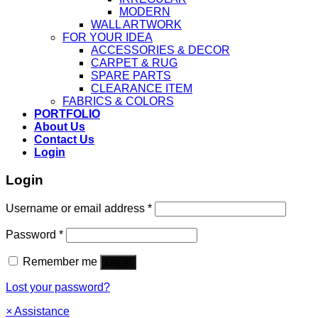
MODERN
WALL ARTWORK
FOR YOUR IDEA
ACCESSORIES & DECOR
CARPET & RUG
SPARE PARTS
CLEARANCE ITEM
FABRICS & COLORS
PORTFOLIO
About Us
Contact Us
Login
Login
Username or email address
*
Password
*
Remember me
Log in
Lost your password?
×
Assistance