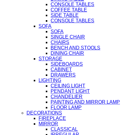
CONSOLE TABLES
COFFEE TABLE
SIDE TABLE
CONSOLE TABLES
SOFA
SOFA
SINGLE CHAIR
CHAIRS
BENCH AND STOOLS
DINING CHAIR
STORAGE
SIDEBOARDS
CABINET
DRAWERS
LIGHTING
CEILING LIGHT
PENDANT LIGHT
CHANDELIER
PAINTING AND MIRROR LAMP
FLOOR LAMP
DECORATIONS
FIREPLACE
MIRROR
CLASSICAL
IRREGULAR