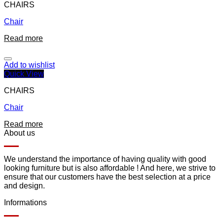
CHAIRS
Chair
Read more
Add to wishlist
Quick View
CHAIRS
Chair
Read more
About us
We understand the importance of having quality with good
looking furniture but is also affordable ! And here, we strive to
ensure that our customers have the best selection at a price
and design.
Informations