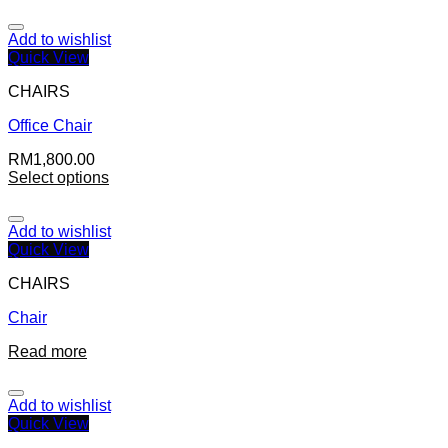
Add to wishlist
Quick View
CHAIRS
Office Chair
RM
1,800.00
Select options
Add to wishlist
Quick View
CHAIRS
Chair
Read more
Add to wishlist
Quick View