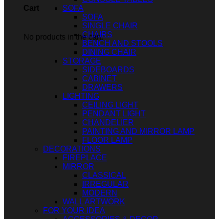
SOFA
Cart
SOFA
SINGLE CHAIR
CHAIRS
No products in the cart.
BENCH AND STOOLS
DINING CHAIR
STORAGE
SIDEBOARDS
CABINET
DRAWERS
LIGHTING
CEILING LIGHT
PENDANT LIGHT
CHANDELIER
PAINTING AND MIRROR LAMP
FLOOR LAMP
DECORATIONS
FIREPLACE
MIRROR
CLASSICAL
IRREGULAR
MODERN
WALL ARTWORK
FOR YOUR IDEA