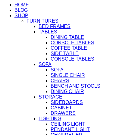
HOME
BLOG
SHOP
FURNITURES
BED FRAMES
TABLES
DINING TABLE
CONSOLE TABLES
COFFEE TABLE
SIDE TABLE
CONSOLE TABLES
SOFA
SOFA
SINGLE CHAIR
CHAIRS
BENCH AND STOOLS
DINING CHAIR
STORAGE
SIDEBOARDS
CABINET
DRAWERS
LIGHTING
CEILING LIGHT
PENDANT LIGHT
CHANDELIER