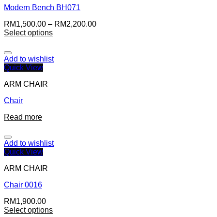
Modern Bench BH071
RM
1,500.00
–
RM
2,200.00
Select options
Add to wishlist
Quick View
ARM CHAIR
Chair
Read more
Add to wishlist
Quick View
ARM CHAIR
Chair 0016
RM
1,900.00
Select options