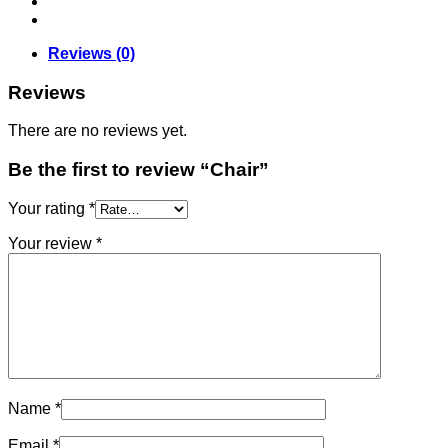
Reviews (0)
Reviews
There are no reviews yet.
Be the first to review “Chair”
Your rating
*
Your review
*
Name
*
Email
*