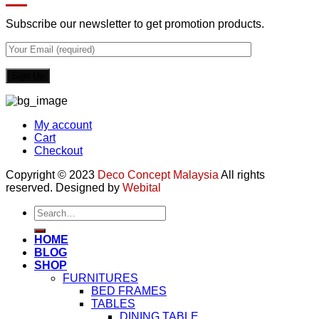
Subscribe our newsletter to get promotion products.
My account
Cart
Checkout
Copyright © 2023
Deco Concept Malaysia
All rights
reserved. Designed by
Webital
Search
for:
HOME
BLOG
SHOP
FURNITURES
BED FRAMES
TABLES
DINING TABLE