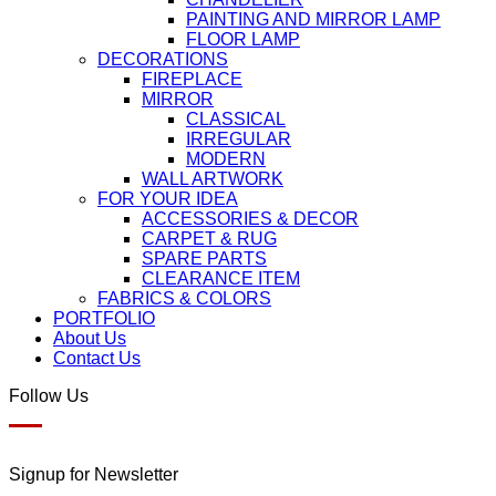
PAINTING AND MIRROR LAMP
FLOOR LAMP
DECORATIONS
FIREPLACE
MIRROR
CLASSICAL
IRREGULAR
MODERN
WALL ARTWORK
FOR YOUR IDEA
ACCESSORIES & DECOR
CARPET & RUG
SPARE PARTS
CLEARANCE ITEM
FABRICS & COLORS
PORTFOLIO
About Us
Contact Us
Follow Us
Signup for Newsletter