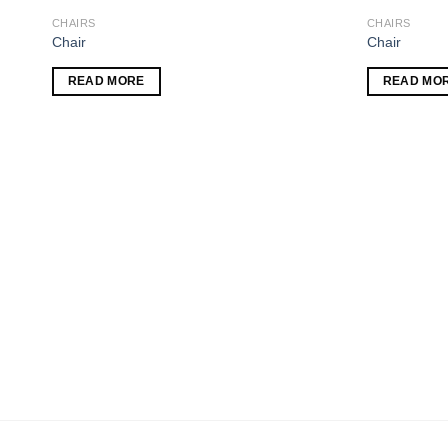
CHAIRS
CHAIRS
 to
Add to
Chair
Chair
list
wishlist
READ MORE
READ MO