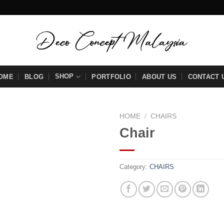
SHOP
OME
BLOG
PORTFOLIO
ABOUT US
CONTACT 
HOME
/
CHAIRS
Chair
Add to
wishlist
Category:
CHAIRS