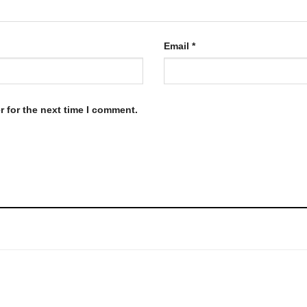
Email
*
 for the next time I comment.