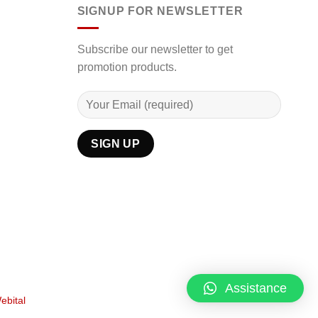
SIGNUP FOR NEWSLETTER
Subscribe our newsletter to get
promotion products.
Assistance
ebital