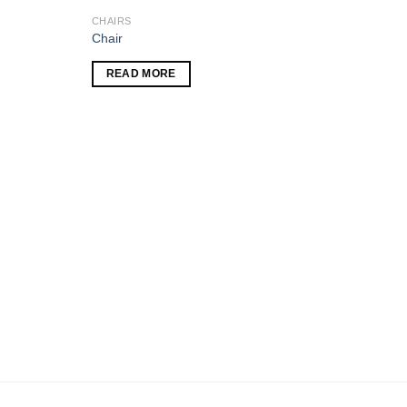
CHAIRS
Add to
Add to
Chair
wishlist
wishlist
READ MORE