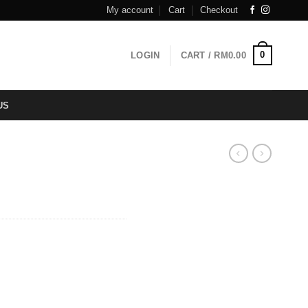
My account
Cart
Checkout
0
LOGIN
CART /
RM
0.00
US