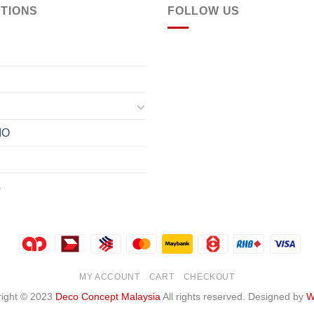
TIONS
FOLLOW US
IO
s
MY ACCOUNT
CART
CHECKOUT
ight © 2023
Deco Concept Malaysia
All rights reserved. Designed by
W