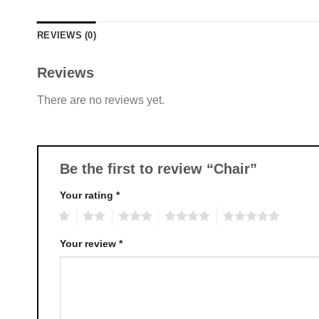
REVIEWS (0)
Reviews
There are no reviews yet.
Be the first to review “Chair”
Your rating
*
1
2
3
4
5
Your review
*