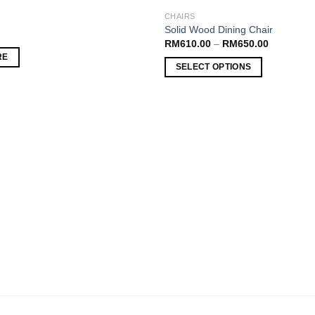
CHAIRS
Add to
Solid Wood Dining Chair
wishlist
RM
610.00
–
RM
650.00
RE
SELECT OPTIONS