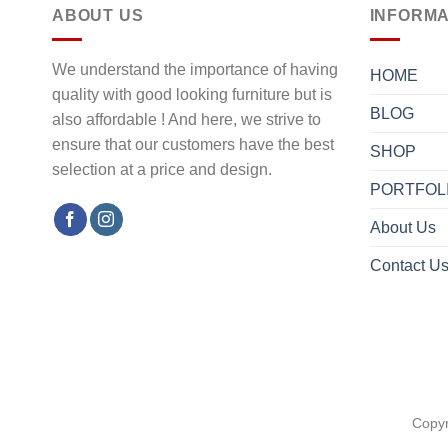
ABOUT US
INFORMA
We understand the importance of having
HOME
quality with good looking furniture but is
BLOG
also affordable ! And here, we strive to
ensure that our customers have the best
SHOP
selection at a price and design.
PORTFOL
About Us
Contact U
Copyr