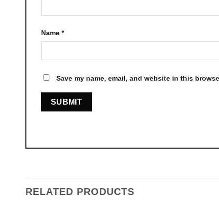
Name
*
Save my name, email, and website in this browser
RELATED PRODUCTS