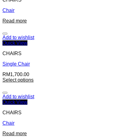
Chair
Read more
Add to wishlist
Quick View
CHAIRS
Single Chair
RM
1,700.00
Select options
Add to wishlist
Quick View
CHAIRS
Chair
Read more