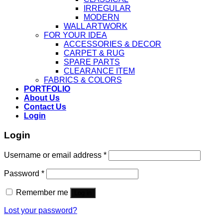
IRREGULAR
MODERN
WALL ARTWORK
FOR YOUR IDEA
ACCESSORIES & DECOR
CARPET & RUG
SPARE PARTS
CLEARANCE ITEM
FABRICS & COLORS
PORTFOLIO
About Us
Contact Us
Login
Login
Username or email address
*
Password
*
Remember me
Log in
Lost your password?