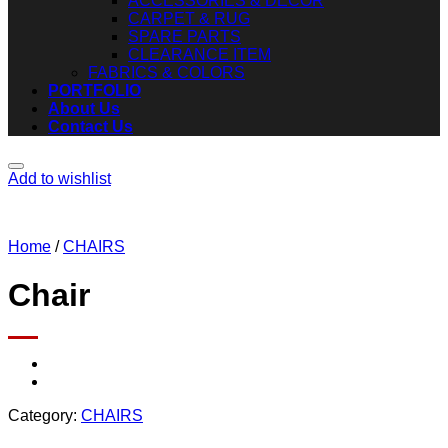
ACCESSORIES & DECOR
CARPET & RUG
SPARE PARTS
CLEARANCE ITEM
FABRICS & COLORS
PORTFOLIO
About Us
Contact Us
Add to wishlist
Home
/
CHAIRS
Chair
Category:
CHAIRS