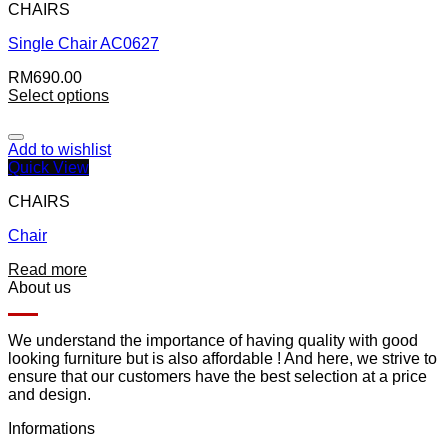
CHAIRS
Single Chair AC0627
RM
690.00
Select options
Add to wishlist
Quick View
CHAIRS
Chair
Read more
About us
We understand the importance of having quality with good
looking furniture but is also affordable ! And here, we strive to
ensure that our customers have the best selection at a price
and design.
Informations