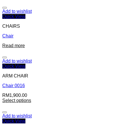
Add to wishlist
Quick View
CHAIRS
Chair
Read more
Add to wishlist
Quick View
ARM CHAIR
Chair 0016
RM
1,900.00
Select options
Add to wishlist
Quick View