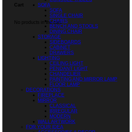
SOFA
Cart
SOFA
SINGLE CHAIR
CHAIRS
No products in the cart.
BENCH AND STOOLS
DINING CHAIR
STORAGE
SIDEBOARDS
CABINET
DRAWERS
LIGHTING
CEILING LIGHT
PENDANT LIGHT
CHANDELIER
PAINTING AND MIRROR LAMP
FLOOR LAMP
DECORATIONS
FIREPLACE
MIRROR
CLASSICAL
IRREGULAR
MODERN
WALL ARTWORK
FOR YOUR IDEA