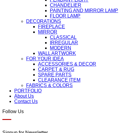
CHANDELIER
PAINTING AND MIRROR LAMP
FLOOR LAMP
DECORATIONS
FIREPLACE
MIRROR
CLASSICAL
IRREGULAR
MODERN
WALL ARTWORK
FOR YOUR IDEA
ACCESSORIES & DECOR
CARPET & RUG
SPARE PARTS
CLEARANCE ITEM
FABRICS & COLORS
PORTFOLIO
About Us
Contact Us
Follow Us
Signup for Newsletter