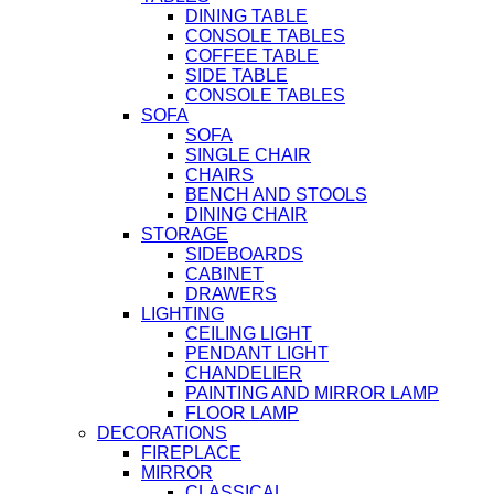
DINING TABLE
CONSOLE TABLES
COFFEE TABLE
SIDE TABLE
CONSOLE TABLES
SOFA
SOFA
SINGLE CHAIR
CHAIRS
BENCH AND STOOLS
DINING CHAIR
STORAGE
SIDEBOARDS
CABINET
DRAWERS
LIGHTING
CEILING LIGHT
PENDANT LIGHT
CHANDELIER
PAINTING AND MIRROR LAMP
FLOOR LAMP
DECORATIONS
FIREPLACE
MIRROR
CLASSICAL