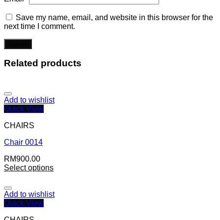
Save my name, email, and website in this browser for the
next time I comment.
Related products
Add to wishlist
Quick View
CHAIRS
Chair 0014
RM
900.00
Select options
Add to wishlist
Quick View
CHAIRS