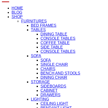
HOME
BLOG
SHOP
FURNITURES
BED FRAMES
TABLES
DINING TABLE
CONSOLE TABLES
COFFEE TABLE
SIDE TABLE
CONSOLE TABLES
SOFA
SOFA
SINGLE CHAIR
CHAIRS
BENCH AND STOOLS
DINING CHAIR
STORAGE
SIDEBOARDS
CABINET
DRAWERS
LIGHTING
CEILING LIGHT
PENDANT LIGHT