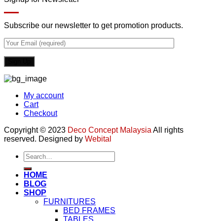
Subscribe our newsletter to get promotion products.
My account
Cart
Checkout
Copyright © 2023
Deco Concept Malaysia
All rights
reserved. Designed by
Webital
Search
for:
HOME
BLOG
SHOP
FURNITURES
BED FRAMES
TABLES