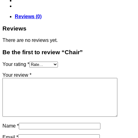
Reviews (0)
Reviews
There are no reviews yet.
Be the first to review “Chair”
Your rating
*
Your review
*
Name
*
Email
*