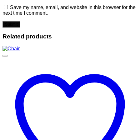
Save my name, email, and website in this browser for the
next time I comment.
Related products