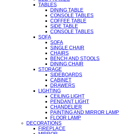
TABLES
DINING TABLE
CONSOLE TABLES
COFFEE TABLE
SIDE TABLE
CONSOLE TABLES
SOFA
SOFA
SINGLE CHAIR
CHAIRS
BENCH AND STOOLS
DINING CHAIR
STORAGE
SIDEBOARDS
CABINET
DRAWERS
LIGHTING
CEILING LIGHT
PENDANT LIGHT
CHANDELIER
PAINTING AND MIRROR LAMP
FLOOR LAMP
DECORATIONS
FIREPLACE
MIRROR