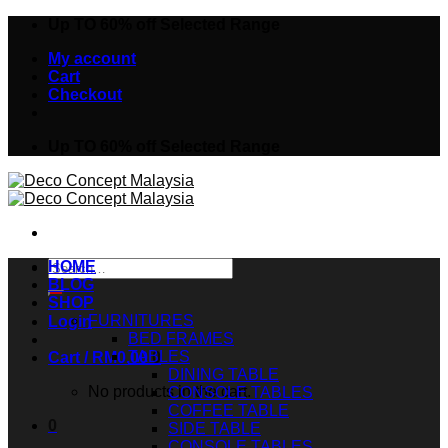
Skip
Up TO 60% off Selected Range
to
My account
content
Cart
Checkout
Up TO 60% off Selected Range
Search
HOME
for:
BLOG
SHOP
FURNITURES
Login
BED FRAMES
TABLES
Cart /
RM
0.00
0
DINING TABLE
No products in the cart.
CONSOLE TABLES
COFFEE TABLE
0
SIDE TABLE
CONSOLE TABLES