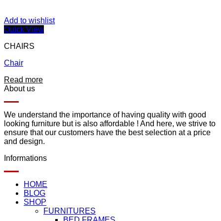
Add to wishlist
Quick View
CHAIRS
Chair
Read more
About us
We understand the importance of having quality with good
looking furniture but is also affordable ! And here, we strive to
ensure that our customers have the best selection at a price
and design.
Informations
HOME
BLOG
SHOP
FURNITURES
BED FRAMES