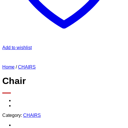
Add to wishlist
Home
/
CHAIRS
Chair
Category:
CHAIRS