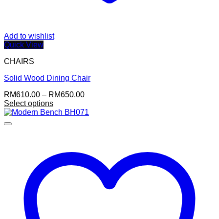
Add to wishlist
Quick View
CHAIRS
Solid Wood Dining Chair
Price
RM
610.00
–
RM
650.00
range:
Select options
This
RM610.00
product
through
has
RM650.00
multiple
variants.
The
options
may
be
chosen
on
the
product