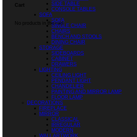
SIDE TABLE
Cart
CONSOLE TABLES
SOFA
SOFA
No products in the cart.
SINGLE CHAIR
CHAIRS
BENCH AND STOOLS
DINING CHAIR
STORAGE
SIDEBOARDS
CABINET
DRAWERS
LIGHTING
CEILING LIGHT
PENDANT LIGHT
CHANDELIER
PAINTING AND MIRROR LAMP
FLOOR LAMP
DECORATIONS
FIREPLACE
MIRROR
CLASSICAL
IRREGULAR
MODERN
WALL ARTWORK