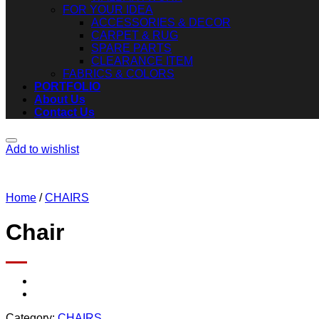
FOR YOUR IDEA
ACCESSORIES & DECOR
CARPET & RUG
SPARE PARTS
CLEARANCE ITEM
FABRICS & COLORS
PORTFOLIO
About Us
Contact Us
Add to wishlist
Home
/
CHAIRS
Chair
Category:
CHAIRS