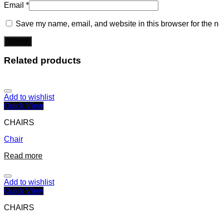
Email
*
Save my name, email, and website in this browser for the n
Related products
Add to wishlist
Quick View
CHAIRS
Chair
Read more
Add to wishlist
Quick View
CHAIRS