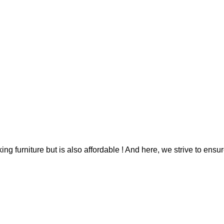
g furniture but is also affordable ! And here, we strive to ensur