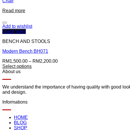
Chair
Read more
Add to wishlist
Quick View
BENCH AND STOOLS
Modern Bench BH071
RM
1,500.00
–
RM
2,200.00
Select options
About us
We understand the importance of having quality with good lookin
and design.
Informations
HOME
BLOG
SHOP