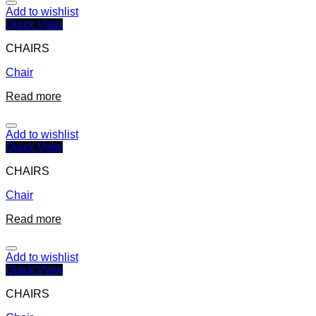
Add to wishlist
Quick View
CHAIRS
Chair
Read more
Add to wishlist
Quick View
CHAIRS
Chair
Read more
Add to wishlist
Quick View
CHAIRS