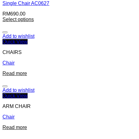
Single Chair AC0627
RM
690.00
Select options
Add to wishlist
Quick View
CHAIRS
Chair
Read more
Add to wishlist
Quick View
ARM CHAIR
Chair
Read more