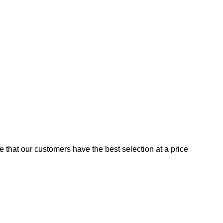
e that our customers have the best selection at a price