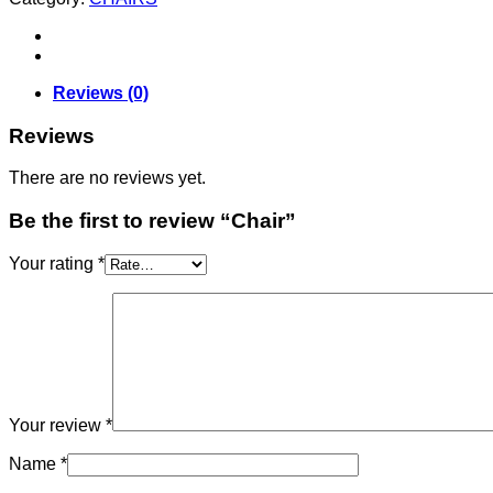
Reviews (0)
Reviews
There are no reviews yet.
Be the first to review “Chair”
Your rating
*
Your review
*
Name
*