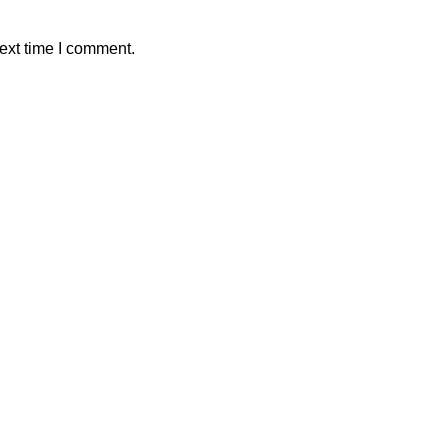
ext time I comment.