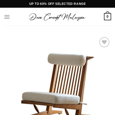
Skip
UP TO 60% OFF SELECTED RANGE
to
content
0
Add to
wishlist