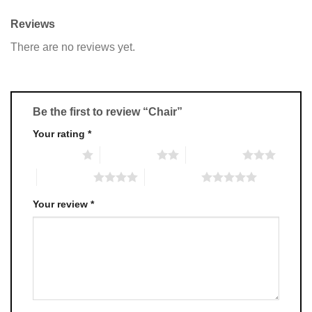
Reviews
There are no reviews yet.
Be the first to review “Chair”
Your rating
*
1 of 5 stars
2 of 5 stars
3 of 5 stars
4 of 5 stars
5 of 5 stars
Your review
*