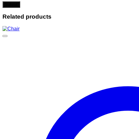
Related products