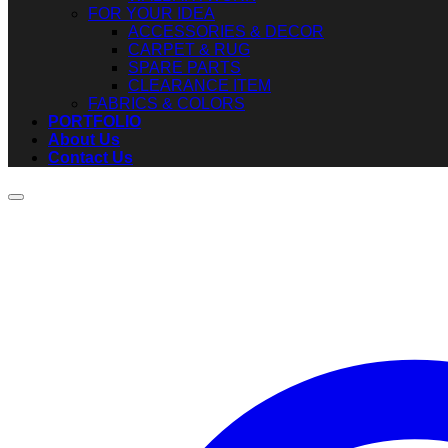
FOR YOUR IDEA
ACCESSORIES & DECOR
CARPET & RUG
SPARE PARTS
CLEARANCE ITEM
FABRICS & COLORS
PORTFOLIO
About Us
Contact Us