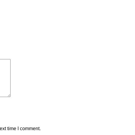
ext time I comment.