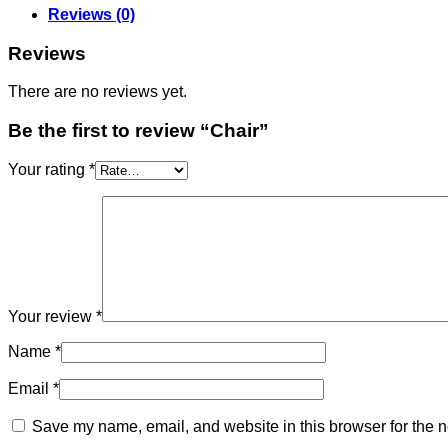
Reviews (0)
Reviews
There are no reviews yet.
Be the first to review “Chair”
Your rating
*
Your review
*
Name
*
Email
*
Save my name, email, and website in this browser for the n