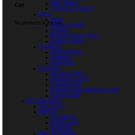
SIDE TABLE
Cart
CONSOLE TABLES
SOFA
SOFA
No products in the cart.
SINGLE CHAIR
CHAIRS
BENCH AND STOOLS
DINING CHAIR
STORAGE
SIDEBOARDS
CABINET
DRAWERS
LIGHTING
CEILING LIGHT
PENDANT LIGHT
CHANDELIER
PAINTING AND MIRROR LAMP
FLOOR LAMP
DECORATIONS
FIREPLACE
MIRROR
CLASSICAL
IRREGULAR
MODERN
WALL ARTWORK