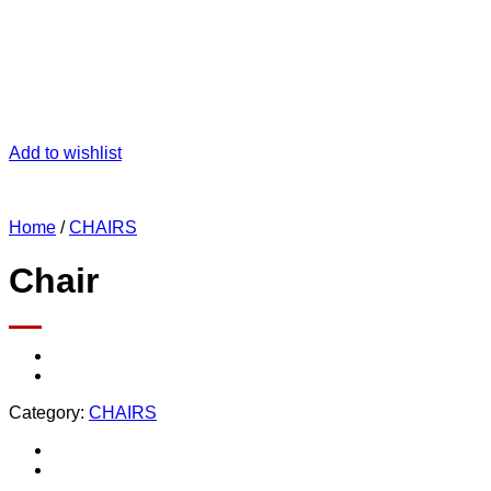
Add to wishlist
Home
/
CHAIRS
Chair
Category:
CHAIRS