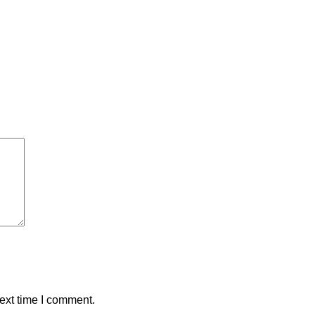
ext time I comment.