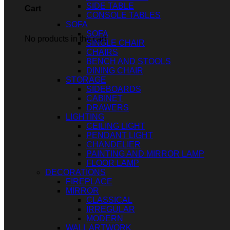
SIDE TABLE
Cart
CONSOLE TABLES
SOFA
SOFA
No products in the cart.
SINGLE CHAIR
CHAIRS
BENCH AND STOOLS
DINING CHAIR
STORAGE
SIDEBOARDS
CABINET
DRAWERS
LIGHTING
CEILING LIGHT
PENDANT LIGHT
CHANDELIER
PAINTING AND MIRROR LAMP
FLOOR LAMP
DECORATIONS
FIREPLACE
MIRROR
CLASSICAL
IRREGULAR
MODERN
WALL ARTWORK