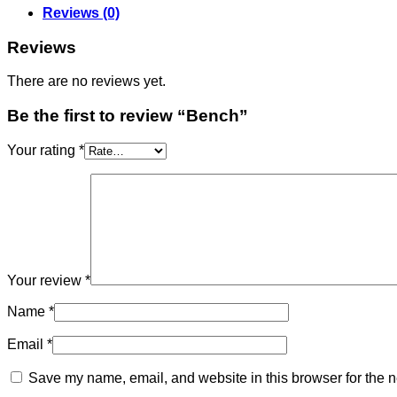
Reviews (0)
Reviews
There are no reviews yet.
Be the first to review “Bench”
Your rating
*
Your review
*
Name
*
Email
*
Save my name, email, and website in this browser for the n