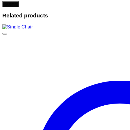
Related products