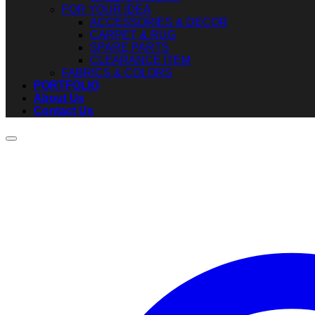
FOR YOUR IDEA
ACCESSORIES & DECOR
CARPET & RUG
SPARE PARTS
CLEARANCE ITEM
FABRICS & COLORS
PORTFOLIO
About Us
Contact Us