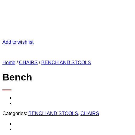
Add to wishlist
Home
/
CHAIRS
/
BENCH AND STOOLS
Bench
Categories:
BENCH AND STOOLS
,
CHAIRS