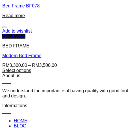
Bed Frame BF078
Read more
Add to wishlist
Quick View
BED FRAME
Modern Bed Frame
RM
3,300.00
–
RM
3,500.00
Select options
About us
We understand the importance of having quality with good lookin
and design.
Informations
HOME
BLOG