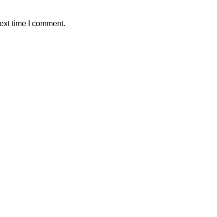
ext time I comment.