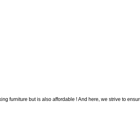
g furniture but is also affordable ! And here, we strive to ensur