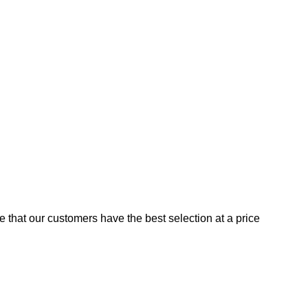
e that our customers have the best selection at a price