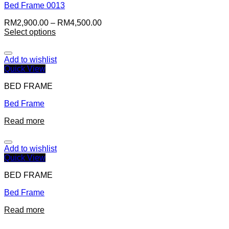
Bed Frame 0013
RM
2,900.00
–
RM
4,500.00
Select options
Add to wishlist
Quick View
BED FRAME
Bed Frame
Read more
Add to wishlist
Quick View
BED FRAME
Bed Frame
Read more