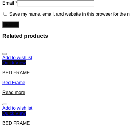
Email
*
Save my name, email, and website in this browser for the n
Related products
Add to wishlist
Quick View
BED FRAME
Bed Frame
Read more
Add to wishlist
Quick View
BED FRAME