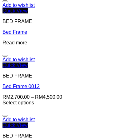
Add to wishlist
Quick View
BED FRAME
Bed Frame
Read more
Add to wishlist
Quick View
BED FRAME
Bed Frame 0012
RM
2,700.00
–
RM
4,500.00
Select options
Add to wishlist
Quick View
BED FRAME