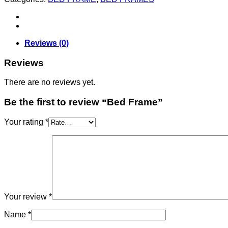
Reviews (0)
Reviews
There are no reviews yet.
Be the first to review “Bed Frame”
Your rating
*
Your review
*
Name
*