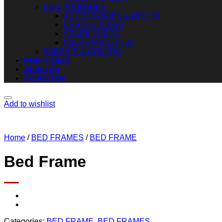
FOR YOUR IDEA
ACCESSORIES & DECOR
CARPET & RUG
SPARE PARTS
CLEARANCE ITEM
FABRICS & COLORS
PORTFOLIO
About Us
Contact Us
Add to wishlist
Home
/
BED FRAMES
/
BED FRAME
Bed Frame
Categories:
BED FRAME
,
BED FRAMES