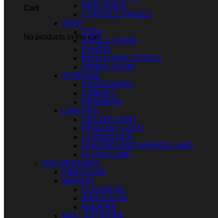
SIDE TABLE
Cart
CONSOLE TABLES
SOFA
SOFA
No products in the cart.
SINGLE CHAIR
CHAIRS
BENCH AND STOOLS
DINING CHAIR
STORAGE
SIDEBOARDS
CABINET
DRAWERS
LIGHTING
CEILING LIGHT
PENDANT LIGHT
CHANDELIER
PAINTING AND MIRROR LAMP
FLOOR LAMP
DECORATIONS
FIREPLACE
MIRROR
CLASSICAL
IRREGULAR
MODERN
WALL ARTWORK