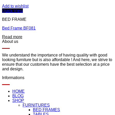
Add to wishlist
Quick View
BED FRAME
Bed Frame BF081
Read more
About us
We understand the importance of having quality with good
looking furniture but is also affordable ! And here, we strive to
ensure that our customers have the best selection at a price
and design.
Informations
HOME
BLOG
SHOP
FURNITURES
BED FRAMES
TABLES