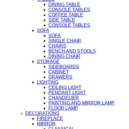
DINING TABLE
CONSOLE TABLES
COFFEE TABLE
SIDE TABLE
CONSOLE TABLES
SOFA
SOFA
SINGLE CHAIR
CHAIRS
BENCH AND STOOLS
DINING CHAIR
STORAGE
SIDEBOARDS
CABINET
DRAWERS
LIGHTING
CEILING LIGHT
PENDANT LIGHT
CHANDELIER
PAINTING AND MIRROR LAMP
FLOOR LAMP
DECORATIONS
FIREPLACE
MIRROR
CLASSICAL