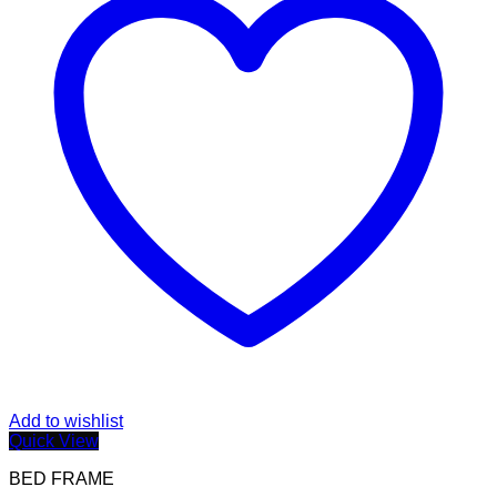
Add to wishlist
Quick View
BED FRAME