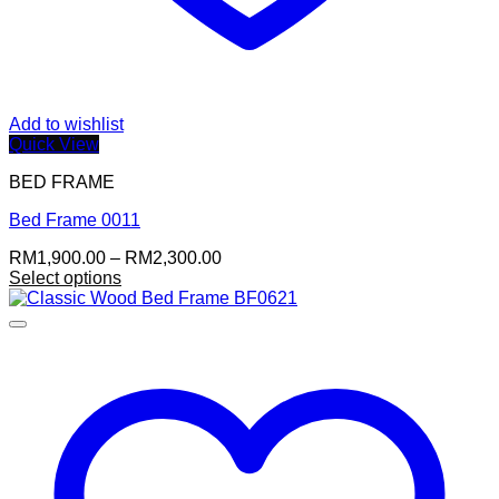
Add to wishlist
Quick View
BED FRAME
Bed Frame 0011
Price
RM
1,900.00
–
RM
2,300.00
range:
Select options
RM1,900.00
through
RM2,300.00