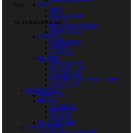
SOFA
Cart
SOFA
SINGLE CHAIR
CHAIRS
No products in the cart.
BENCH AND STOOLS
DINING CHAIR
STORAGE
SIDEBOARDS
CABINET
DRAWERS
LIGHTING
CEILING LIGHT
PENDANT LIGHT
CHANDELIER
PAINTING AND MIRROR LAMP
FLOOR LAMP
DECORATIONS
FIREPLACE
MIRROR
CLASSICAL
IRREGULAR
MODERN
WALL ARTWORK
FOR YOUR IDEA