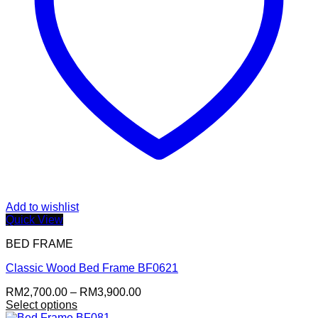
Add to wishlist
Quick View
BED FRAME
Classic Wood Bed Frame BF0621
Price
RM
2,700.00
–
RM
3,900.00
range:
Select options
This
RM2,700.00