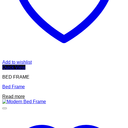
Add to wishlist
Quick View
BED FRAME
Bed Frame
Read more