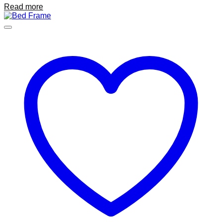
Read more