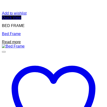
Add to wishlist
Quick View
BED FRAME
Bed Frame
Read more