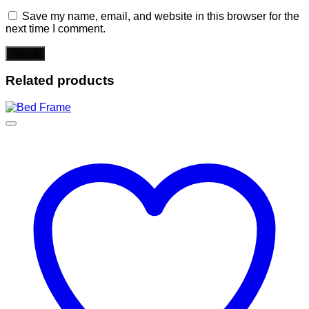
Save my name, email, and website in this browser for the
next time I comment.
Related products