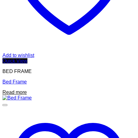
Add to wishlist
Quick View
BED FRAME
Bed Frame
Read more