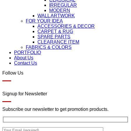
IRREGULAR
MODERN
WALL ARTWORK
FOR YOUR IDEA
ACCESSORIES & DECOR
CARPET & RUG
SPARE PARTS
CLEARANCE ITEM
FABRICS & COLORS
PORTFOLIO
About Us
Contact Us
Follow Us
Signup for Newsletter
Subscribe our newsletter to get promotion products.