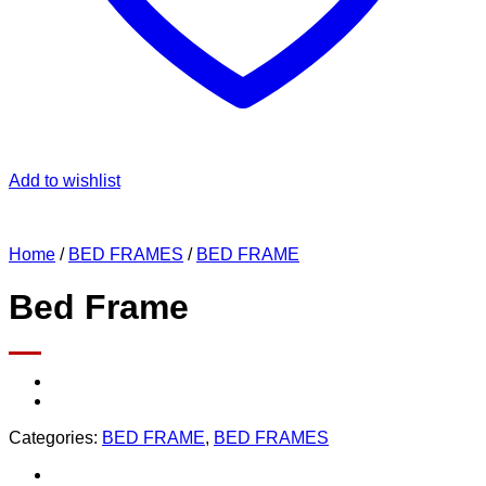
Add to wishlist
Home
/
BED FRAMES
/
BED FRAME
Bed Frame
Categories:
BED FRAME
,
BED FRAMES