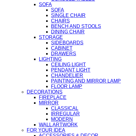
SOFA
SOFA
SINGLE CHAIR
CHAIRS
BENCH AND STOOLS
DINING CHAIR
STORAGE
SIDEBOARDS
CABINET
DRAWERS
LIGHTING
CEILING LIGHT
PENDANT LIGHT
CHANDELIER
PAINTING AND MIRROR LAMP
FLOOR LAMP
DECORATIONS
FIREPLACE
MIRROR
CLASSICAL
IRREGULAR
MODERN
WALL ARTWORK
FOR YOUR IDEA
ACCESSORIES & DECOR