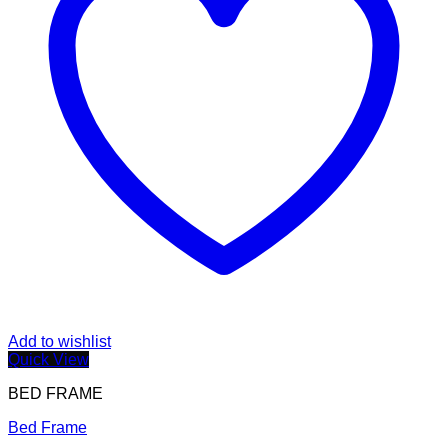
Add to wishlist
Quick View
BED FRAME
Bed Frame