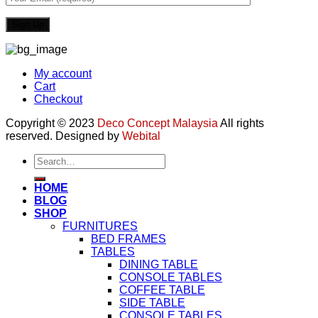
My account
Cart
Checkout
Copyright © 2023
Deco Concept Malaysia
All rights
reserved. Designed by
Webital
Search
for:
HOME
BLOG
SHOP
FURNITURES
BED FRAMES
TABLES
DINING TABLE
CONSOLE TABLES
COFFEE TABLE
SIDE TABLE
CONSOLE TABLES