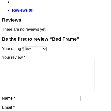
Reviews (0)
Reviews
There are no reviews yet.
Be the first to review “Bed Frame”
Your rating
*
Your review
*
Name
*
Email
*