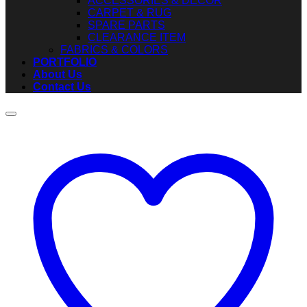
ACCESSORIES & DECOR
CARPET & RUG
SPARE PARTS
CLEARANCE ITEM
FABRICS & COLORS
PORTFOLIO
About Us
Contact Us