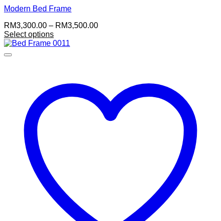
Modern Bed Frame
Price
RM
3,300.00
–
RM
3,500.00
range:
Select options
This
RM3,300.00
product
through
has
RM3,500.00
multiple
variants.
The
options
may
be
chosen
on
the
product
page