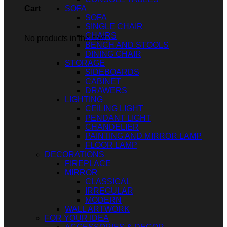
SOFA
Cart
SOFA
SINGLE CHAIR
CHAIRS
No products in the cart.
BENCH AND STOOLS
DINING CHAIR
STORAGE
SIDEBOARDS
CABINET
DRAWERS
LIGHTING
CEILING LIGHT
PENDANT LIGHT
CHANDELIER
PAINTING AND MIRROR LAMP
FLOOR LAMP
DECORATIONS
FIREPLACE
MIRROR
CLASSICAL
IRREGULAR
MODERN
WALL ARTWORK
FOR YOUR IDEA