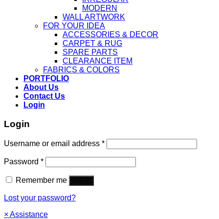
MODERN
WALL ARTWORK
FOR YOUR IDEA
ACCESSORIES & DECOR
CARPET & RUG
SPARE PARTS
CLEARANCE ITEM
FABRICS & COLORS
PORTFOLIO
About Us
Contact Us
Login
Login
Username or email address
*
Password
*
Remember me
Log in
Lost your password?
×
Assistance