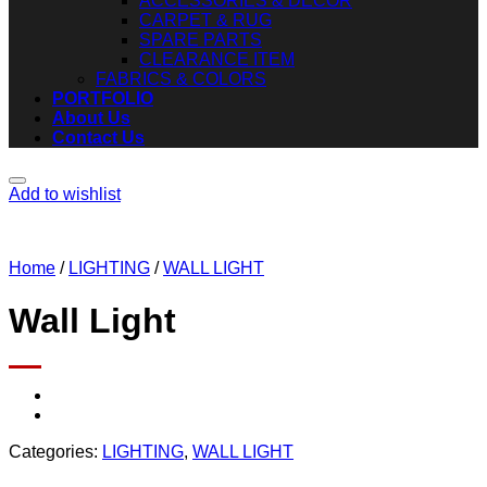
ACCESSORIES & DECOR
CARPET & RUG
SPARE PARTS
CLEARANCE ITEM
FABRICS & COLORS
PORTFOLIO
About Us
Contact Us
Add to wishlist
Home
/
LIGHTING
/
WALL LIGHT
Wall Light
Categories:
LIGHTING
,
WALL LIGHT