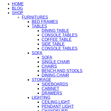
HOME
BLOG
SHOP
FURNITURES
BED FRAMES
TABLES
DINING TABLE
CONSOLE TABLES
COFFEE TABLE
SIDE TABLE
CONSOLE TABLES
SOFA
SOFA
SINGLE CHAIR
CHAIRS
BENCH AND STOOLS
DINING CHAIR
STORAGE
SIDEBOARDS
CABINET
DRAWERS
LIGHTING
CEILING LIGHT
PENDANT LIGHT
CHANDELIER