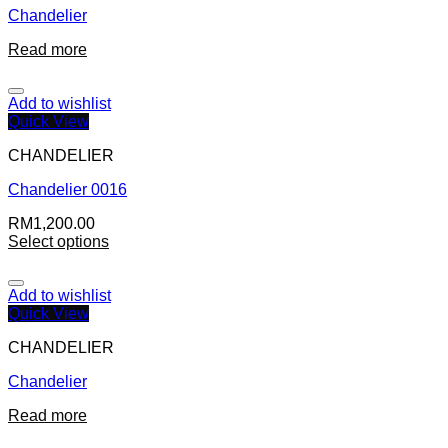
Chandelier
Read more
Add to wishlist
Quick View
CHANDELIER
Chandelier 0016
RM
1,200.00
Select options
Add to wishlist
Quick View
CHANDELIER
Chandelier
Read more