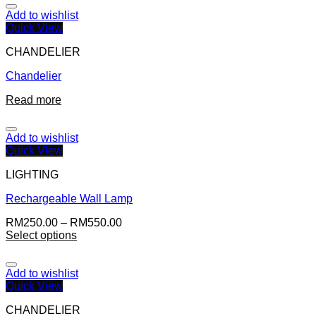
Add to wishlist
Quick View
CHANDELIER
Chandelier
Read more
Add to wishlist
Quick View
LIGHTING
Rechargeable Wall Lamp
RM
250.00
–
RM
550.00
Select options
Add to wishlist
Quick View
CHANDELIER