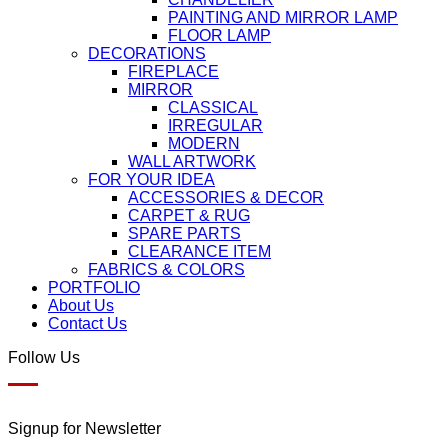
PAINTING AND MIRROR LAMP
FLOOR LAMP
DECORATIONS
FIREPLACE
MIRROR
CLASSICAL
IRREGULAR
MODERN
WALL ARTWORK
FOR YOUR IDEA
ACCESSORIES & DECOR
CARPET & RUG
SPARE PARTS
CLEARANCE ITEM
FABRICS & COLORS
PORTFOLIO
About Us
Contact Us
Follow Us
Signup for Newsletter