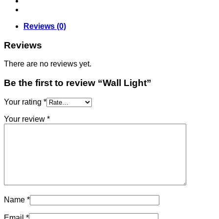
Reviews (0)
Reviews
There are no reviews yet.
Be the first to review “Wall Light”
Your rating
*
Your review
*
Name
*
Email
*