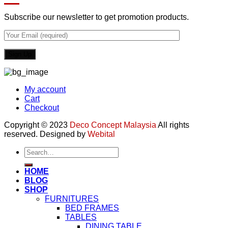
Subscribe our newsletter to get promotion products.
My account
Cart
Checkout
Copyright © 2023
Deco Concept Malaysia
All rights
reserved. Designed by
Webital
Search
for:
HOME
BLOG
SHOP
FURNITURES
BED FRAMES
TABLES
DINING TABLE