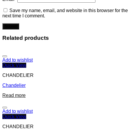
Save my name, email, and website in this browser for the
next time I comment.
Related products
Add to wishlist
Quick View
CHANDELIER
Chandelier
Read more
Add to wishlist
Quick View
CHANDELIER