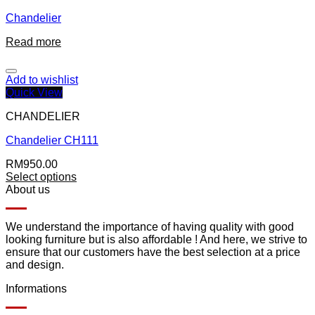
Chandelier
Read more
Add to wishlist
Quick View
CHANDELIER
Chandelier CH111
RM
950.00
Select options
About us
We understand the importance of having quality with good
looking furniture but is also affordable ! And here, we strive to
ensure that our customers have the best selection at a price
and design.
Informations