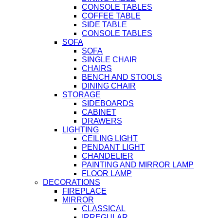
CONSOLE TABLES
COFFEE TABLE
SIDE TABLE
CONSOLE TABLES
SOFA
SOFA
SINGLE CHAIR
CHAIRS
BENCH AND STOOLS
DINING CHAIR
STORAGE
SIDEBOARDS
CABINET
DRAWERS
LIGHTING
CEILING LIGHT
PENDANT LIGHT
CHANDELIER
PAINTING AND MIRROR LAMP
FLOOR LAMP
DECORATIONS
FIREPLACE
MIRROR
CLASSICAL
IRREGULAR