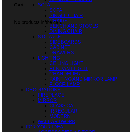
SOFA
Cart
SOFA
SINGLE CHAIR
CHAIRS
No products in the cart.
BENCH AND STOOLS
DINING CHAIR
STORAGE
SIDEBOARDS
CABINET
DRAWERS
LIGHTING
CEILING LIGHT
PENDANT LIGHT
CHANDELIER
PAINTING AND MIRROR LAMP
FLOOR LAMP
DECORATIONS
FIREPLACE
MIRROR
CLASSICAL
IRREGULAR
MODERN
WALL ARTWORK
FOR YOUR IDEA