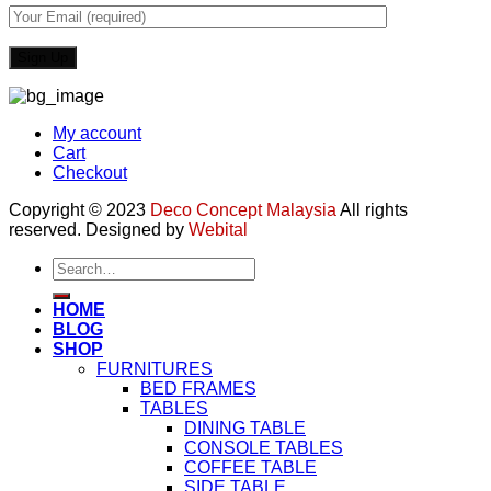
My account
Cart
Checkout
Copyright © 2023
Deco Concept Malaysia
All rights
reserved. Designed by
Webital
Search
for:
HOME
BLOG
SHOP
FURNITURES
BED FRAMES
TABLES
DINING TABLE
CONSOLE TABLES
COFFEE TABLE
SIDE TABLE