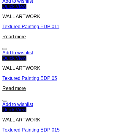
Add to wishlist
Quick View
WALL ARTWORK
Textured Painting EDP 011
Read more
Add to wishlist
Quick View
WALL ARTWORK
Textured Painting EDP 05
Read more
Add to wishlist
Quick View
WALL ARTWORK
Textured Painting EDP 015