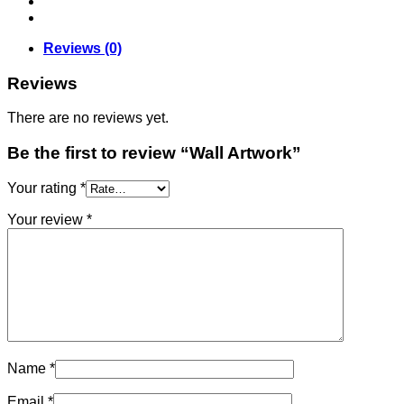
Reviews (0)
Reviews
There are no reviews yet.
Be the first to review “Wall Artwork”
Your rating
*
Your review
*
Name
*
Email
*