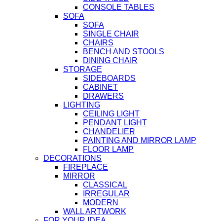
CONSOLE TABLES
SOFA
SOFA
SINGLE CHAIR
CHAIRS
BENCH AND STOOLS
DINING CHAIR
STORAGE
SIDEBOARDS
CABINET
DRAWERS
LIGHTING
CEILING LIGHT
PENDANT LIGHT
CHANDELIER
PAINTING AND MIRROR LAMP
FLOOR LAMP
DECORATIONS
FIREPLACE
MIRROR
CLASSICAL
IRREGULAR
MODERN
WALL ARTWORK
FOR YOUR IDEA