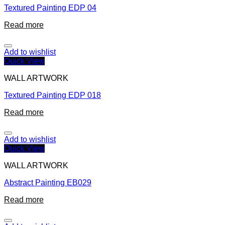
Textured Painting EDP 04
Read more
Add to wishlist
Quick View
WALL ARTWORK
Textured Painting EDP 018
Read more
Add to wishlist
Quick View
WALL ARTWORK
Abstract Painting EB029
Read more