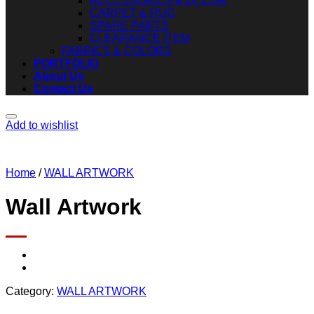
ACCESSORIES & DECOR
CARPET & RUG
SPARE PARTS
CLEARANCE ITEM
FABRICS & COLORS
PORTFOLIO
About Us
Contact Us
Add to wishlist
Home
/
WALL ARTWORK
Wall Artwork
Category:
WALL ARTWORK