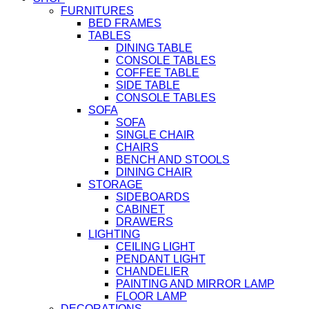
FURNITURES
BED FRAMES
TABLES
DINING TABLE
CONSOLE TABLES
COFFEE TABLE
SIDE TABLE
CONSOLE TABLES
SOFA
SOFA
SINGLE CHAIR
CHAIRS
BENCH AND STOOLS
DINING CHAIR
STORAGE
SIDEBOARDS
CABINET
DRAWERS
LIGHTING
CEILING LIGHT
PENDANT LIGHT
CHANDELIER
PAINTING AND MIRROR LAMP
FLOOR LAMP
DECORATIONS