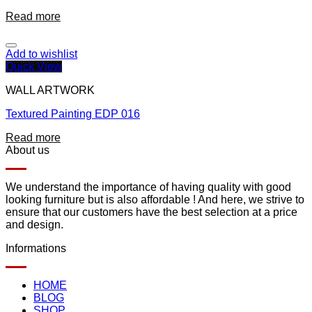
Read more
Add to wishlist
Quick View
WALL ARTWORK
Textured Painting EDP 016
Read more
About us
We understand the importance of having quality with good
looking furniture but is also affordable ! And here, we strive to
ensure that our customers have the best selection at a price
and design.
Informations
HOME
BLOG
SHOP