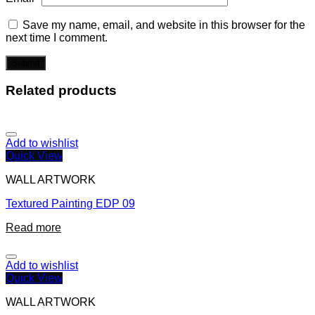
Save my name, email, and website in this browser for the
next time I comment.
Related products
Add to wishlist
Quick View
WALL ARTWORK
Textured Painting EDP 09
Read more
Add to wishlist
Quick View
WALL ARTWORK