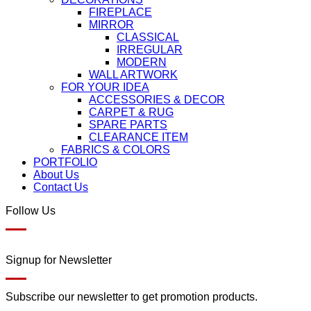
FIREPLACE
MIRROR
CLASSICAL
IRREGULAR
MODERN
WALL ARTWORK
FOR YOUR IDEA
ACCESSORIES & DECOR
CARPET & RUG
SPARE PARTS
CLEARANCE ITEM
FABRICS & COLORS
PORTFOLIO
About Us
Contact Us
Follow Us
Signup for Newsletter
Subscribe our newsletter to get promotion products.