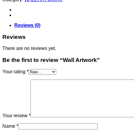
Reviews (0)
Reviews
There are no reviews yet.
Be the first to review “Wall Artwork”
Your rating
*
Your review
*
Name
*