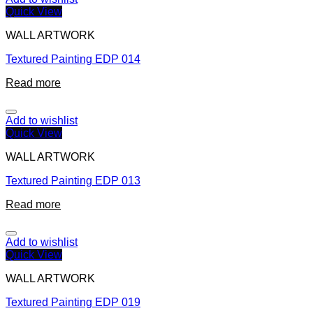
Quick View
WALL ARTWORK
Textured Painting EDP 014
Read more
Add to wishlist
Quick View
WALL ARTWORK
Textured Painting EDP 013
Read more
Add to wishlist
Quick View
WALL ARTWORK
Textured Painting EDP 019