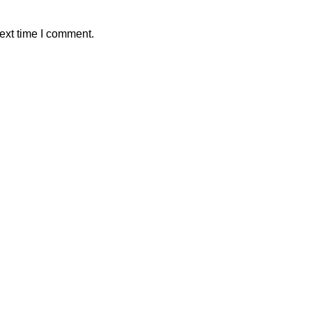
ext time I comment.