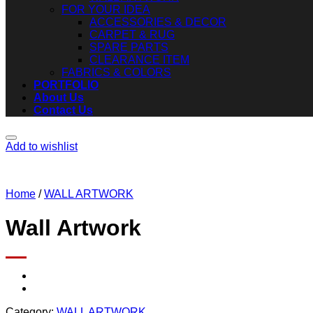
FOR YOUR IDEA
ACCESSORIES & DECOR
CARPET & RUG
SPARE PARTS
CLEARANCE ITEM
FABRICS & COLORS
PORTFOLIO
About Us
Contact Us
Add to wishlist
Home
/
WALL ARTWORK
Wall Artwork
Category:
WALL ARTWORK