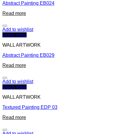
Abstract Painting EB024
Read more
Add to wishlist
Quick View
WALL ARTWORK
Abstract Painting EB029
Read more
Add to wishlist
Quick View
WALL ARTWORK
Textured Painting EDP 03
Read more
Add to wishlist