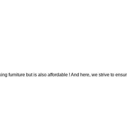
g furniture but is also affordable ! And here, we strive to ensur