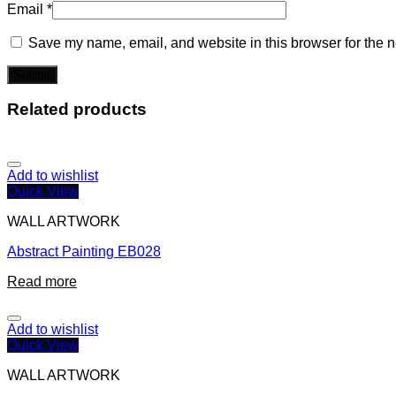
Email
*
Save my name, email, and website in this browser for the n
Related products
Add to wishlist
Quick View
WALL ARTWORK
Abstract Painting EB028
Read more
Add to wishlist
Quick View
WALL ARTWORK