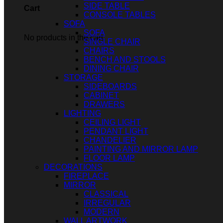
SIDE TABLE
Cart
CONSOLE TABLES
SOFA
SOFA
No products in the cart.
SINGLE CHAIR
CHAIRS
BENCH AND STOOLS
DINING CHAIR
STORAGE
SIDEBOARDS
CABINET
DRAWERS
LIGHTING
CEILING LIGHT
PENDANT LIGHT
CHANDELIER
PAINTING AND MIRROR LAMP
FLOOR LAMP
DECORATIONS
FIREPLACE
MIRROR
CLASSICAL
IRREGULAR
MODERN
WALL ARTWORK