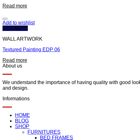
Read more
Add to wishlist
Quick View
WALL ARTWORK
Textured Painting EDP 06
Read more
About us
We understand the importance of having quality with good lookin
and design.
Informations
HOME
BLOG
SHOP
FURNITURES
BED FRAMES