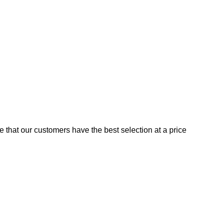
e that our customers have the best selection at a price