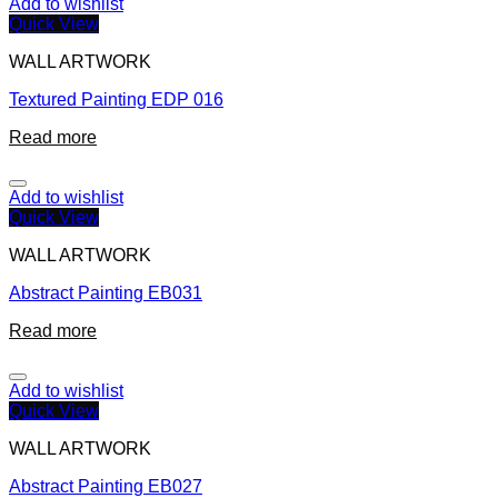
Add to wishlist
Quick View
WALL ARTWORK
Textured Painting EDP 016
Read more
Add to wishlist
Quick View
WALL ARTWORK
Abstract Painting EB031
Read more
Add to wishlist
Quick View
WALL ARTWORK
Abstract Painting EB027