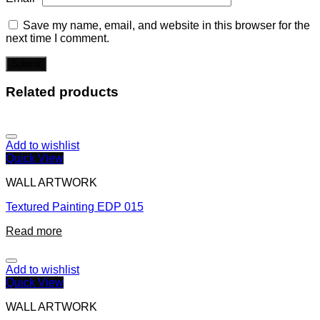
Save my name, email, and website in this browser for the
next time I comment.
Related products
Add to wishlist
Quick View
WALL ARTWORK
Textured Painting EDP 015
Read more
Add to wishlist
Quick View
WALL ARTWORK