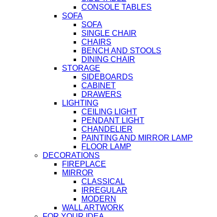
CONSOLE TABLES
SOFA
SOFA
SINGLE CHAIR
CHAIRS
BENCH AND STOOLS
DINING CHAIR
STORAGE
SIDEBOARDS
CABINET
DRAWERS
LIGHTING
CEILING LIGHT
PENDANT LIGHT
CHANDELIER
PAINTING AND MIRROR LAMP
FLOOR LAMP
DECORATIONS
FIREPLACE
MIRROR
CLASSICAL
IRREGULAR
MODERN
WALL ARTWORK
FOR YOUR IDEA