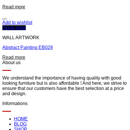
Read more
Add to wishlist
Quick View
WALL ARTWORK
Abstract Painting EB029
Read more
About us
We understand the importance of having quality with good
looking furniture but is also affordable ! And here, we strive to
ensure that our customers have the best selection at a price
and design.
Informations
HOME
BLOG
SHOP