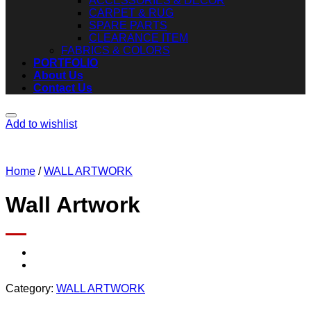
ACCESSORIES & DECOR
CARPET & RUG
SPARE PARTS
CLEARANCE ITEM
FABRICS & COLORS
PORTFOLIO
About Us
Contact Us
Add to wishlist
Home
/
WALL ARTWORK
Wall Artwork
Category:
WALL ARTWORK