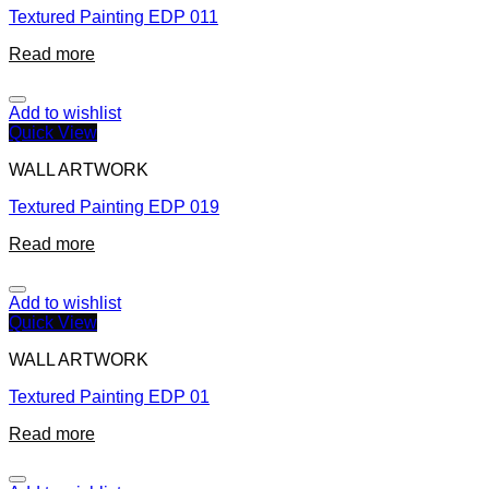
Textured Painting EDP 011
Read more
Add to wishlist
Quick View
WALL ARTWORK
Textured Painting EDP 019
Read more
Add to wishlist
Quick View
WALL ARTWORK
Textured Painting EDP 01
Read more