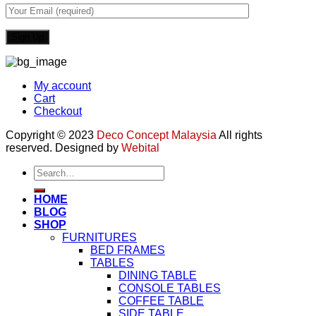
My account
Cart
Checkout
Copyright © 2023
Deco Concept Malaysia
All rights
reserved. Designed by
Webital
Search
for:
HOME
BLOG
SHOP
FURNITURES
BED FRAMES
TABLES
DINING TABLE
CONSOLE TABLES
COFFEE TABLE
SIDE TABLE