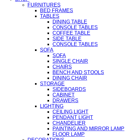
FURNITURES
BED FRAMES
TABLES
DINING TABLE
CONSOLE TABLES
COFFEE TABLE
SIDE TABLE
CONSOLE TABLES
SOFA
SOFA
SINGLE CHAIR
CHAIRS
BENCH AND STOOLS
DINING CHAIR
STORAGE
SIDEBOARDS
CABINET
DRAWERS
LIGHTING
CEILING LIGHT
PENDANT LIGHT
CHANDELIER
PAINTING AND MIRROR LAMP
FLOOR LAMP
DECORATIONS