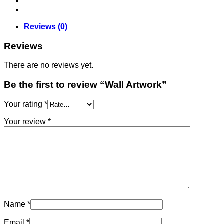
Reviews (0)
Reviews
There are no reviews yet.
Be the first to review “Wall Artwork”
Your rating
*
Your review
*
Name
*
Email
*