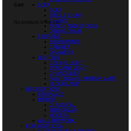
SOFA
Cart
SOFA
SINGLE CHAIR
CHAIRS
No products in the cart.
BENCH AND STOOLS
DINING CHAIR
STORAGE
SIDEBOARDS
CABINET
DRAWERS
LIGHTING
CEILING LIGHT
PENDANT LIGHT
CHANDELIER
PAINTING AND MIRROR LAMP
FLOOR LAMP
DECORATIONS
FIREPLACE
MIRROR
CLASSICAL
IRREGULAR
MODERN
WALL ARTWORK
FOR YOUR IDEA