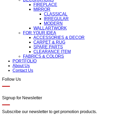
FIREPLACE
MIRROR
CLASSICAL
IRREGULAR
MODERN
WALL ARTWORK
FOR YOUR IDEA
ACCESSORIES & DECOR
CARPET & RUG
SPARE PARTS
CLEARANCE ITEM
FABRICS & COLORS
PORTFOLIO
About Us
Contact Us
Follow Us
Signup for Newsletter
Subscribe our newsletter to get promotion products.