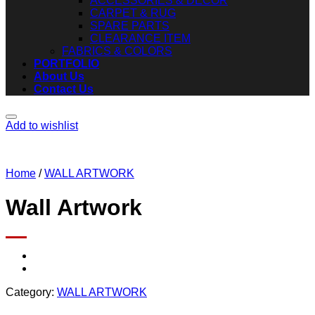
ACCESSORIES & DECOR
CARPET & RUG
SPARE PARTS
CLEARANCE ITEM
FABRICS & COLORS
PORTFOLIO
About Us
Contact Us
Add to wishlist
Home
/
WALL ARTWORK
Wall Artwork
Category:
WALL ARTWORK