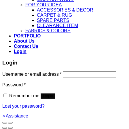
FOR YOUR IDEA
ACCESSORIES & DECOR
CARPET & RUG
SPARE PARTS
CLEARANCE ITEM
FABRICS & COLORS
PORTFOLIO
About Us
Contact Us
Login
Login
Username or email address
*
Password
*
Remember me
Log in
Lost your password?
×
Assistance