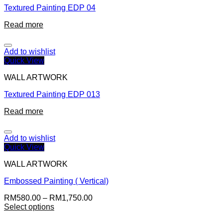
Textured Painting EDP 04
Read more
Add to wishlist
Quick View
WALL ARTWORK
Textured Painting EDP 013
Read more
Add to wishlist
Quick View
WALL ARTWORK
Embossed Painting ( Vertical)
RM
580.00
–
RM
1,750.00
Select options