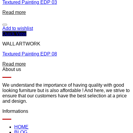
Textured Painting EDP 03
Read more
Add to wishlist
Quick View
WALL ARTWORK
Textured Painting EDP 08
Read more
About us
We understand the importance of having quality with good
looking furniture but is also affordable ! And here, we strive to
ensure that our customers have the best selection at a price
and design.
Informations
HOME
BLOG