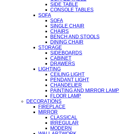
SIDE TABLE
CONSOLE TABLES
SOFA
SOFA
SINGLE CHAIR
CHAIRS
BENCH AND STOOLS
DINING CHAIR
STORAGE
SIDEBOARDS
CABINET
DRAWERS
LIGHTING
CEILING LIGHT
PENDANT LIGHT
CHANDELIER
PAINTING AND MIRROR LAMP
FLOOR LAMP
DECORATIONS
FIREPLACE
MIRROR
CLASSICAL
IRREGULAR
MODERN
WALL ARTWORK