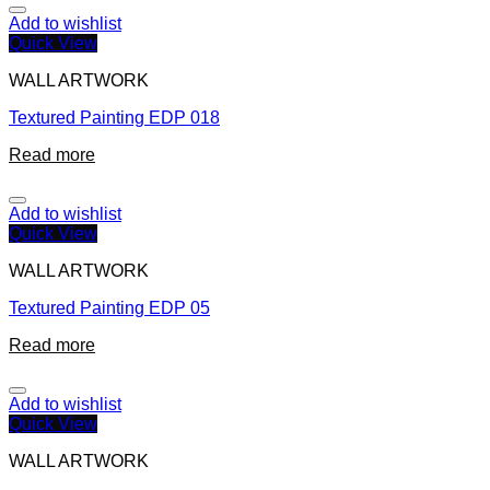
Add to wishlist
Quick View
WALL ARTWORK
Textured Painting EDP 018
Read more
Add to wishlist
Quick View
WALL ARTWORK
Textured Painting EDP 05
Read more
Add to wishlist
Quick View
WALL ARTWORK