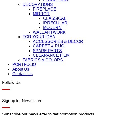
DECORATIONS
FIREPLACE
MIRROR
CLASSICAL
IRREGULAR
MODERN
WALL ARTWORK
FOR YOUR IDEA
ACCESSORIES & DECOR
CARPET & RUG
SPARE PARTS
CLEARANCE ITEM
FABRICS & COLORS
PORTFOLIO
About Us
Contact Us
Follow Us
Signup for Newsletter
Subscribe our newsletter to get promotion products.