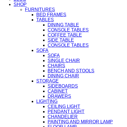
SHOP
FURNITURES
BED FRAMES
TABLES
DINING TABLE
CONSOLE TABLES
COFFEE TABLE
SIDE TABLE
CONSOLE TABLES
SOFA
SOFA
SINGLE CHAIR
CHAIRS
BENCH AND STOOLS
DINING CHAIR
STORAGE
SIDEBOARDS
CABINET
DRAWERS
LIGHTING
CEILING LIGHT
PENDANT LIGHT
CHANDELIER
PAINTING AND MIRROR LAMP
FLOOR LAMP