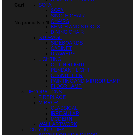
SOFA
Cart
SOFA
SINGLE CHAIR
CHAIRS
No products in the cart.
BENCH AND STOOLS
DINING CHAIR
STORAGE
SIDEBOARDS
CABINET
DRAWERS
LIGHTING
CEILING LIGHT
PENDANT LIGHT
CHANDELIER
PAINTING AND MIRROR LAMP
FLOOR LAMP
DECORATIONS
FIREPLACE
MIRROR
CLASSICAL
IRREGULAR
MODERN
WALL ARTWORK
FOR YOUR IDEA