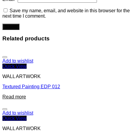
Save my name, email, and website in this browser for the
next time I comment.
Related products
Add to wishlist
Quick View
WALL ARTWORK
Textured Painting EDP 012
Read more
Add to wishlist
Quick View
WALL ARTWORK