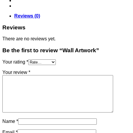
Reviews (0)
Reviews
There are no reviews yet.
Be the first to review “Wall Artwork”
Your rating
*
Your review
*
Name
*
Email
*