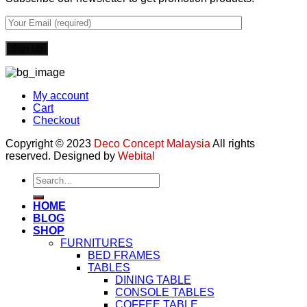
My account
Cart
Checkout
Copyright © 2023
Deco Concept Malaysia
All rights
reserved. Designed by
Webital
Search
for:
HOME
BLOG
SHOP
FURNITURES
BED FRAMES
TABLES
DINING TABLE
CONSOLE TABLES
COFFEE TABLE