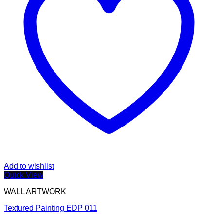
Add to wishlist
Quick View
WALL ARTWORK
Textured Painting EDP 011