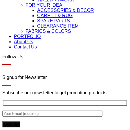
FOR YOUR IDEA
ACCESSORIES & DECOR
CARPET & RUG
SPARE PARTS
CLEARANCE ITEM
FABRICS & COLORS
PORTFOLIO
About Us
Contact Us
Follow Us
Signup for Newsletter
Subscribe our newsletter to get promotion products.