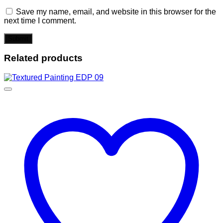
Save my name, email, and website in this browser for the
next time I comment.
Related products