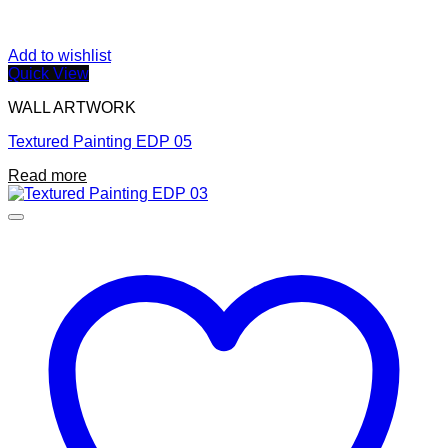
Add to wishlist
Quick View
WALL ARTWORK
Textured Painting EDP 05
Read more