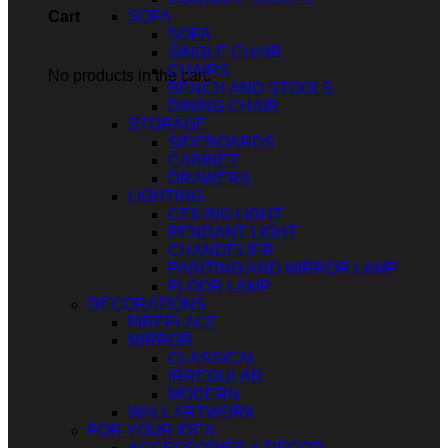
SOFA
Cart
SOFA
SINGLE CHAIR
CHAIRS
No products in the cart.
BENCH AND STOOLS
DINING CHAIR
STORAGE
SIDEBOARDS
CABINET
DRAWERS
LIGHTING
CEILING LIGHT
PENDANT LIGHT
CHANDELIER
PAINTING AND MIRROR LAMP
FLOOR LAMP
DECORATIONS
FIREPLACE
MIRROR
CLASSICAL
IRREGULAR
MODERN
WALL ARTWORK
FOR YOUR IDEA