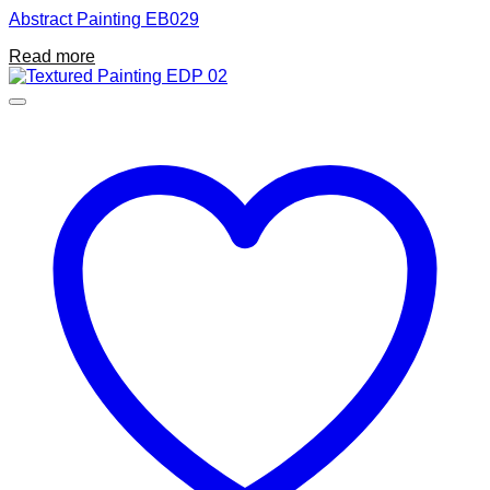
Abstract Painting EB029
Read more