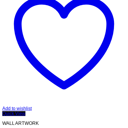
Add to wishlist
Quick View
WALL ARTWORK