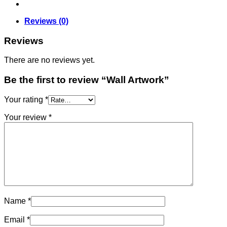
Reviews (0)
Reviews
There are no reviews yet.
Be the first to review “Wall Artwork”
Your rating
*
Your review
*
Name
*
Email
*