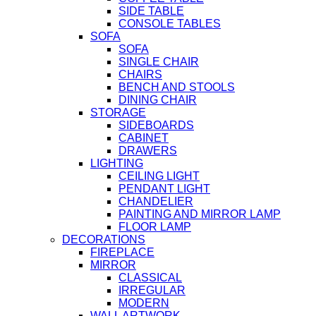
SIDE TABLE
CONSOLE TABLES
SOFA
SOFA
SINGLE CHAIR
CHAIRS
BENCH AND STOOLS
DINING CHAIR
STORAGE
SIDEBOARDS
CABINET
DRAWERS
LIGHTING
CEILING LIGHT
PENDANT LIGHT
CHANDELIER
PAINTING AND MIRROR LAMP
FLOOR LAMP
DECORATIONS
FIREPLACE
MIRROR
CLASSICAL
IRREGULAR
MODERN
WALL ARTWORK