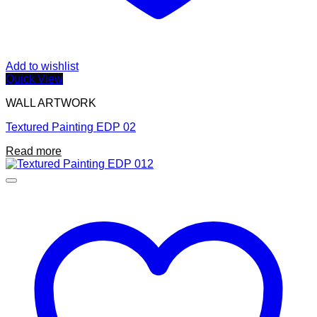
Add to wishlist
Quick View
WALL ARTWORK
Textured Painting EDP 02
Read more