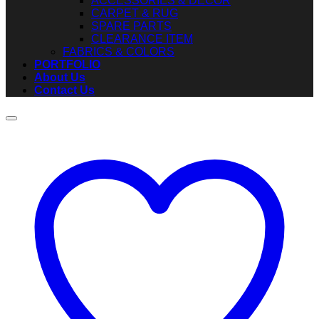
ACCESSORIES & DECOR
CARPET & RUG
SPARE PARTS
CLEARANCE ITEM
FABRICS & COLORS
PORTFOLIO
About Us
Contact Us