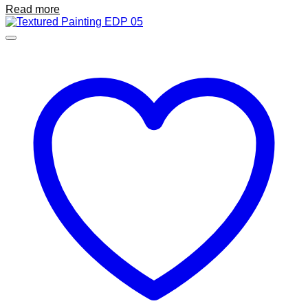
Read more