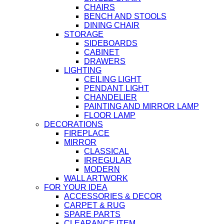
CHAIRS
BENCH AND STOOLS
DINING CHAIR
STORAGE
SIDEBOARDS
CABINET
DRAWERS
LIGHTING
CEILING LIGHT
PENDANT LIGHT
CHANDELIER
PAINTING AND MIRROR LAMP
FLOOR LAMP
DECORATIONS
FIREPLACE
MIRROR
CLASSICAL
IRREGULAR
MODERN
WALL ARTWORK
FOR YOUR IDEA
ACCESSORIES & DECOR
CARPET & RUG
SPARE PARTS
CLEARANCE ITEM