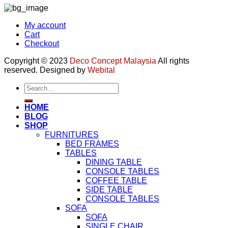
My account
Cart
Checkout
Copyright © 2023
Deco Concept Malaysia
All rights
reserved. Designed by
Webital
Search
for:
HOME
BLOG
SHOP
FURNITURES
BED FRAMES
TABLES
DINING TABLE
CONSOLE TABLES
COFFEE TABLE
SIDE TABLE
CONSOLE TABLES
SOFA
SOFA
SINGLE CHAIR