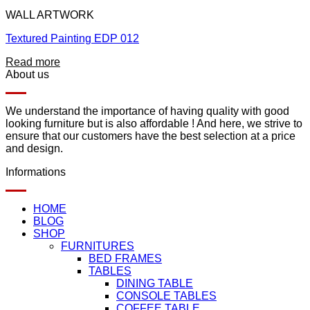
WALL ARTWORK
Textured Painting EDP 012
Read more
About us
We understand the importance of having quality with good
looking furniture but is also affordable ! And here, we strive to
ensure that our customers have the best selection at a price
and design.
Informations
HOME
BLOG
SHOP
FURNITURES
BED FRAMES
TABLES
DINING TABLE
CONSOLE TABLES
COFFEE TABLE