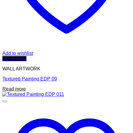
Add to wishlist
Quick View
WALL ARTWORK
Textured Painting EDP 09
Read more