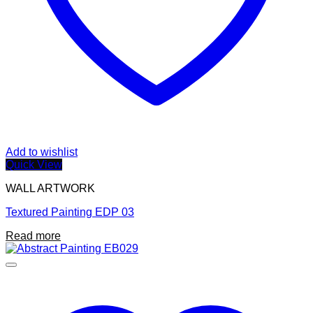
Add to wishlist
Quick View
WALL ARTWORK
Textured Painting EDP 03
Read more