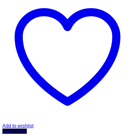
Add to wishlist
Quick View