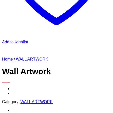
Add to wishlist
Home
/
WALL ARTWORK
Wall Artwork
Category:
WALL ARTWORK