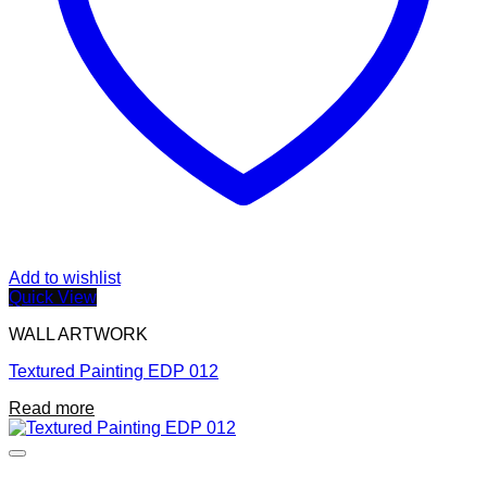
Add to wishlist
Quick View
WALL ARTWORK
Textured Painting EDP 012
Read more