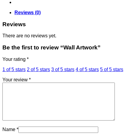
Reviews (0)
Reviews
There are no reviews yet.
Be the first to review “Wall Artwork”
Your rating
*
1 of 5 stars
2 of 5 stars
3 of 5 stars
4 of 5 stars
5 of 5 stars
Your review
*
Name
*