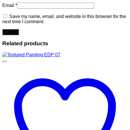
Email
*
Save my name, email, and website in this browser for the
next time I comment.
Related products