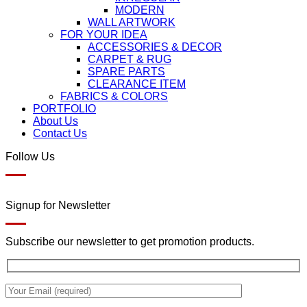
MODERN
WALL ARTWORK
FOR YOUR IDEA
ACCESSORIES & DECOR
CARPET & RUG
SPARE PARTS
CLEARANCE ITEM
FABRICS & COLORS
PORTFOLIO
About Us
Contact Us
Follow Us
Signup for Newsletter
Subscribe our newsletter to get promotion products.