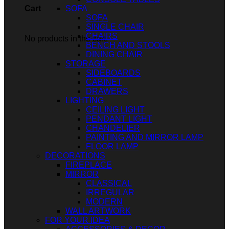
SOFA
Cart
SOFA
SINGLE CHAIR
CHAIRS
No products in the cart.
BENCH AND STOOLS
DINING CHAIR
STORAGE
SIDEBOARDS
CABINET
DRAWERS
LIGHTING
CEILING LIGHT
PENDANT LIGHT
CHANDELIER
PAINTING AND MIRROR LAMP
FLOOR LAMP
DECORATIONS
FIREPLACE
MIRROR
CLASSICAL
IRREGULAR
MODERN
WALL ARTWORK
FOR YOUR IDEA