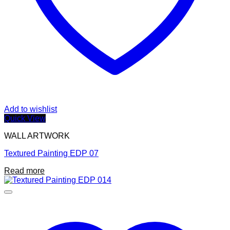
Add to wishlist
Quick View
WALL ARTWORK
Textured Painting EDP 07
Read more