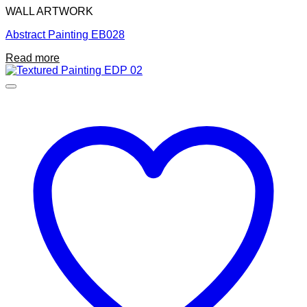
WALL ARTWORK
Abstract Painting EB028
Read more