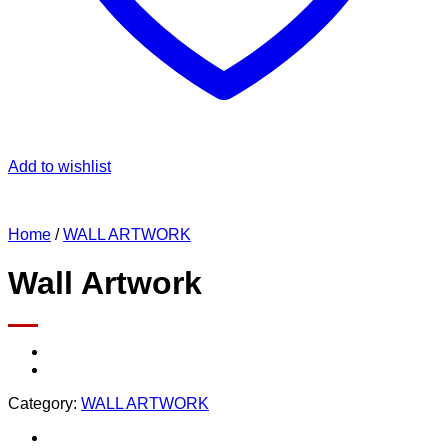
Add to wishlist
Home
/
WALL ARTWORK
Wall Artwork
Category:
WALL ARTWORK