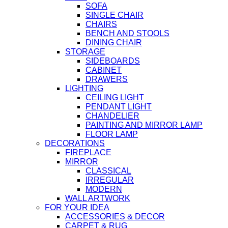
SOFA
SINGLE CHAIR
CHAIRS
BENCH AND STOOLS
DINING CHAIR
STORAGE
SIDEBOARDS
CABINET
DRAWERS
LIGHTING
CEILING LIGHT
PENDANT LIGHT
CHANDELIER
PAINTING AND MIRROR LAMP
FLOOR LAMP
DECORATIONS
FIREPLACE
MIRROR
CLASSICAL
IRREGULAR
MODERN
WALL ARTWORK
FOR YOUR IDEA
ACCESSORIES & DECOR
CARPET & RUG