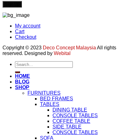
My account
Cart
Checkout
Copyright © 2023
Deco Concept Malaysia
All rights
reserved. Designed by
Webital
Search
for:
HOME
BLOG
SHOP
FURNITURES
BED FRAMES
TABLES
DINING TABLE
CONSOLE TABLES
COFFEE TABLE
SIDE TABLE
CONSOLE TABLES
SOFA