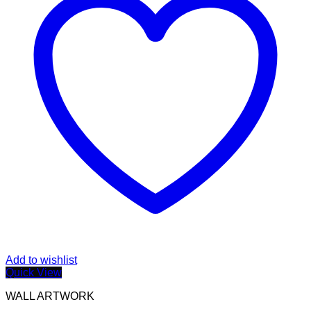
Add to wishlist
Quick View
WALL ARTWORK