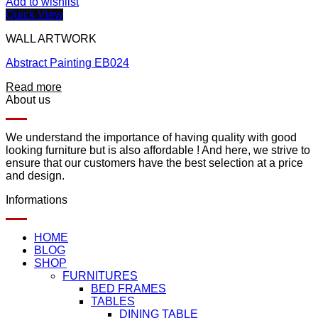
Add to wishlist
Quick View
WALL ARTWORK
Abstract Painting EB024
Read more
About us
We understand the importance of having quality with good
looking furniture but is also affordable ! And here, we strive to
ensure that our customers have the best selection at a price
and design.
Informations
HOME
BLOG
SHOP
FURNITURES
BED FRAMES
TABLES
DINING TABLE