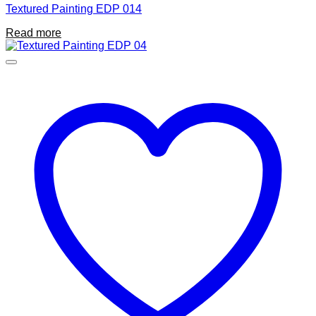
Textured Painting EDP 014
Read more