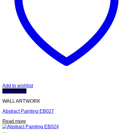
Add to wishlist
Quick View
WALL ARTWORK
Abstract Painting EB027
Read more