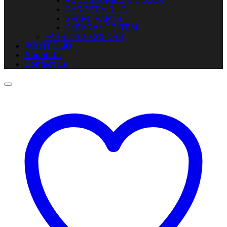
ACCESSORIES & DECOR
CARPET & RUG
SPARE PARTS
CLEARANCE ITEM
FABRICS & COLORS
PORTFOLIO
About Us
Contact Us