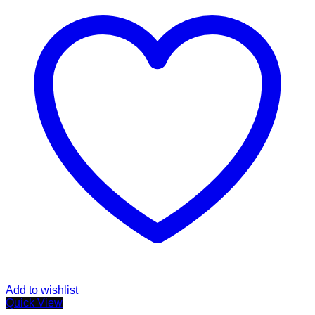
Add to wishlist
Quick View