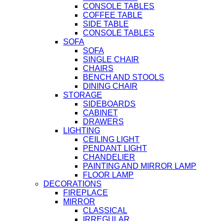
CONSOLE TABLES
COFFEE TABLE
SIDE TABLE
CONSOLE TABLES
SOFA
SOFA
SINGLE CHAIR
CHAIRS
BENCH AND STOOLS
DINING CHAIR
STORAGE
SIDEBOARDS
CABINET
DRAWERS
LIGHTING
CEILING LIGHT
PENDANT LIGHT
CHANDELIER
PAINTING AND MIRROR LAMP
FLOOR LAMP
DECORATIONS
FIREPLACE
MIRROR
CLASSICAL
IRREGULAR