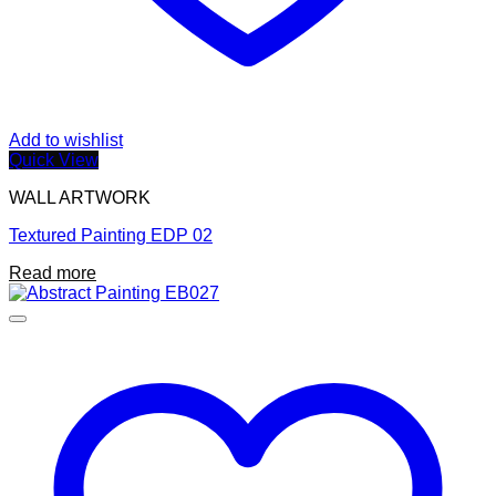
Add to wishlist
Quick View
WALL ARTWORK
Textured Painting EDP 02
Read more