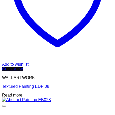
Add to wishlist
Quick View
WALL ARTWORK
Textured Painting EDP 08
Read more