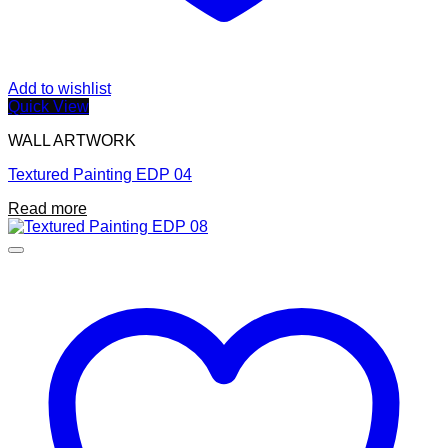
Add to wishlist
Quick View
WALL ARTWORK
Textured Painting EDP 04
Read more