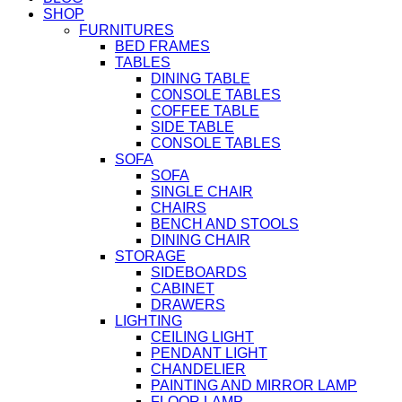
SHOP
FURNITURES
BED FRAMES
TABLES
DINING TABLE
CONSOLE TABLES
COFFEE TABLE
SIDE TABLE
CONSOLE TABLES
SOFA
SOFA
SINGLE CHAIR
CHAIRS
BENCH AND STOOLS
DINING CHAIR
STORAGE
SIDEBOARDS
CABINET
DRAWERS
LIGHTING
CEILING LIGHT
PENDANT LIGHT
CHANDELIER
PAINTING AND MIRROR LAMP
FLOOR LAMP