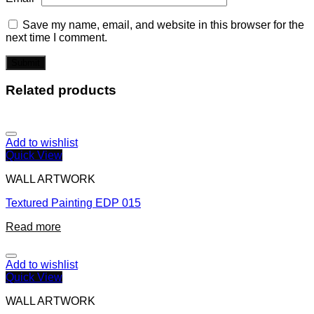
Save my name, email, and website in this browser for the
next time I comment.
Related products
Add to wishlist
Quick View
WALL ARTWORK
Textured Painting EDP 015
Read more
Add to wishlist
Quick View
WALL ARTWORK