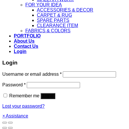
FOR YOUR IDEA
ACCESSORIES & DECOR
CARPET & RUG
SPARE PARTS
CLEARANCE ITEM
FABRICS & COLORS
PORTFOLIO
About Us
Contact Us
Login
Login
Username or email address
*
Password
*
Remember me
Log in
Lost your password?
×
Assistance