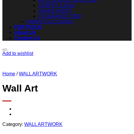
ACCESSORIES & DECOR
CARPET & RUG
SPARE PARTS
CLEARANCE ITEM
FABRICS & COLORS
PORTFOLIO
About Us
Contact Us
Add to wishlist
Home
/
WALL ARTWORK
Wall Art
Category:
WALL ARTWORK