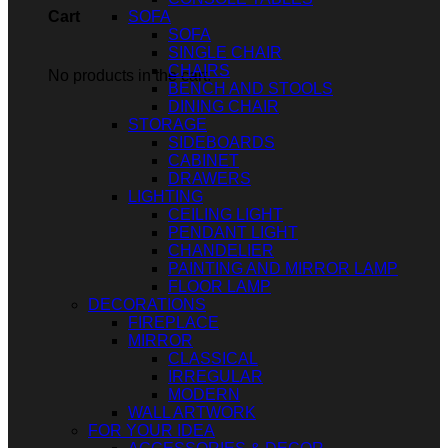
SOFA
Cart
SOFA
SINGLE CHAIR
CHAIRS
No products in the cart.
BENCH AND STOOLS
DINING CHAIR
STORAGE
SIDEBOARDS
CABINET
DRAWERS
LIGHTING
CEILING LIGHT
PENDANT LIGHT
CHANDELIER
PAINTING AND MIRROR LAMP
FLOOR LAMP
DECORATIONS
FIREPLACE
MIRROR
CLASSICAL
IRREGULAR
MODERN
WALL ARTWORK
FOR YOUR IDEA