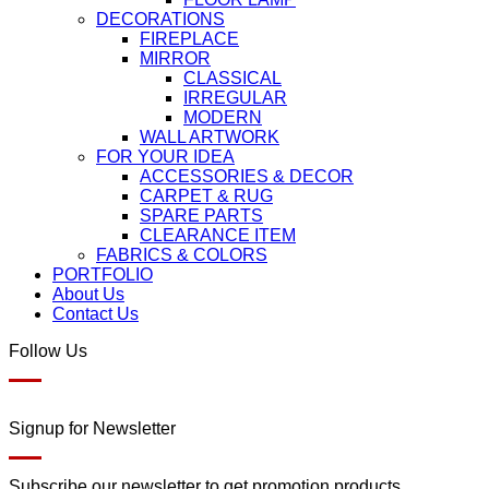
DECORATIONS
FIREPLACE
MIRROR
CLASSICAL
IRREGULAR
MODERN
WALL ARTWORK
FOR YOUR IDEA
ACCESSORIES & DECOR
CARPET & RUG
SPARE PARTS
CLEARANCE ITEM
FABRICS & COLORS
PORTFOLIO
About Us
Contact Us
Follow Us
Signup for Newsletter
Subscribe our newsletter to get promotion products.