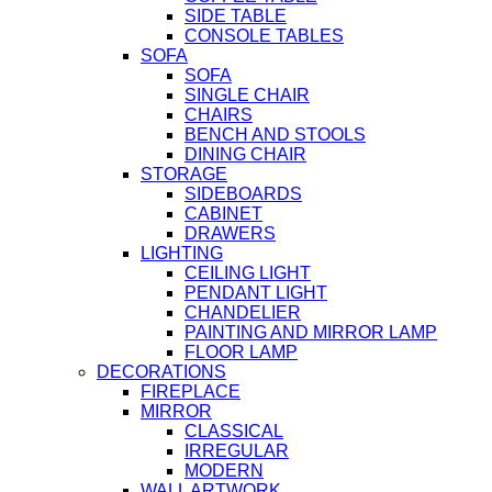
SIDE TABLE
CONSOLE TABLES
SOFA
SOFA
SINGLE CHAIR
CHAIRS
BENCH AND STOOLS
DINING CHAIR
STORAGE
SIDEBOARDS
CABINET
DRAWERS
LIGHTING
CEILING LIGHT
PENDANT LIGHT
CHANDELIER
PAINTING AND MIRROR LAMP
FLOOR LAMP
DECORATIONS
FIREPLACE
MIRROR
CLASSICAL
IRREGULAR
MODERN
WALL ARTWORK