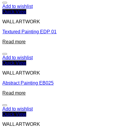
Add to wishlist
Quick View
WALL ARTWORK
Textured Painting EDP 01
Read more
Add to wishlist
Quick View
WALL ARTWORK
Abstract Painting EB025
Read more
Add to wishlist
Quick View
WALL ARTWORK