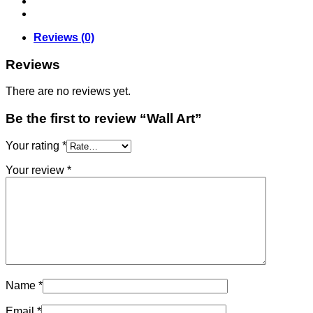
Reviews (0)
Reviews
There are no reviews yet.
Be the first to review “Wall Art”
Your rating
*
Your review
*
Name
*
Email
*