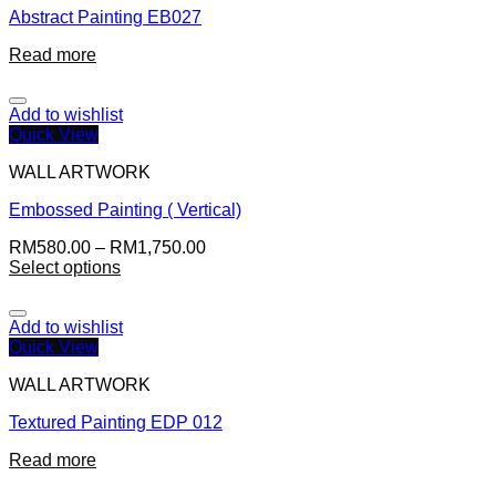
Abstract Painting EB027
Read more
Add to wishlist
Quick View
WALL ARTWORK
Embossed Painting ( Vertical)
RM
580.00
–
RM
1,750.00
Select options
Add to wishlist
Quick View
WALL ARTWORK
Textured Painting EDP 012
Read more