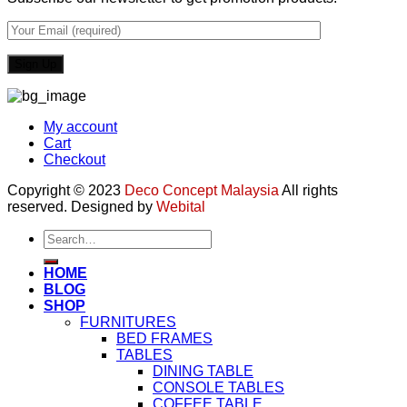
My account
Cart
Checkout
Copyright © 2023
Deco Concept Malaysia
All rights
reserved. Designed by
Webital
Search
for:
HOME
BLOG
SHOP
FURNITURES
BED FRAMES
TABLES
DINING TABLE
CONSOLE TABLES
COFFEE TABLE