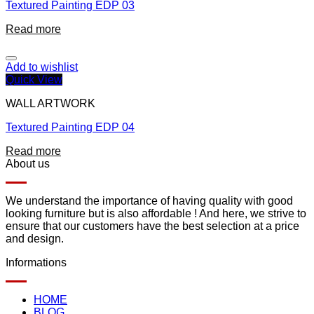
Textured Painting EDP 03
Read more
Add to wishlist
Quick View
WALL ARTWORK
Textured Painting EDP 04
Read more
About us
We understand the importance of having quality with good
looking furniture but is also affordable ! And here, we strive to
ensure that our customers have the best selection at a price
and design.
Informations
HOME
BLOG