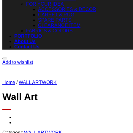
FOR YOUR IDEA
ACCESSORIES & DECOR
CARPET & RUG
SPARE PARTS
CLEARANCE ITEM
FABRICS & COLORS
PORTFOLIO
About Us
Contact Us
Add to wishlist
Home
/
WALL ARTWORK
Wall Art
Category:
WALL ARTWORK