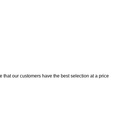
e that our customers have the best selection at a price