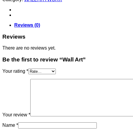
Reviews (0)
Reviews
There are no reviews yet.
Be the first to review “Wall Art”
Your rating
*
Your review
*
Name
*