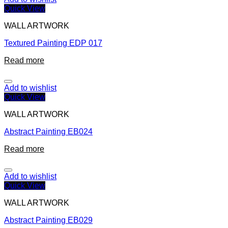
Quick View
WALL ARTWORK
Textured Painting EDP 017
Read more
Add to wishlist
Quick View
WALL ARTWORK
Abstract Painting EB024
Read more
Add to wishlist
Quick View
WALL ARTWORK
Abstract Painting EB029