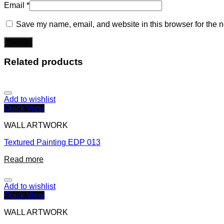
Email
*
Save my name, email, and website in this browser for the n
Related products
Add to wishlist
Quick View
WALL ARTWORK
Textured Painting EDP 013
Read more
Add to wishlist
Quick View
WALL ARTWORK