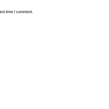
ext time I comment.