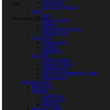
SIDE TABLE
Cart
CONSOLE TABLES
SOFA
SOFA
No products in the cart.
SINGLE CHAIR
CHAIRS
BENCH AND STOOLS
DINING CHAIR
STORAGE
SIDEBOARDS
CABINET
DRAWERS
LIGHTING
CEILING LIGHT
PENDANT LIGHT
CHANDELIER
PAINTING AND MIRROR LAMP
FLOOR LAMP
DECORATIONS
FIREPLACE
MIRROR
CLASSICAL
IRREGULAR
MODERN
WALL ARTWORK