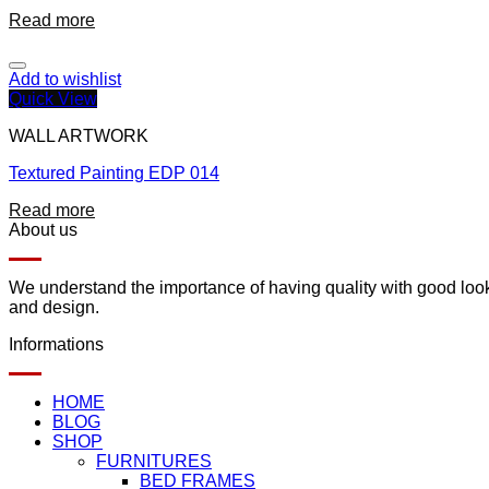
Read more
Add to wishlist
Quick View
WALL ARTWORK
Textured Painting EDP 014
Read more
About us
We understand the importance of having quality with good lookin
and design.
Informations
HOME
BLOG
SHOP
FURNITURES
BED FRAMES