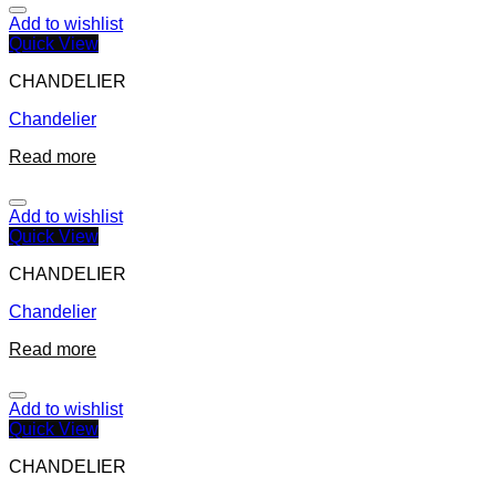
Add to wishlist
Quick View
CHANDELIER
Chandelier
Read more
Add to wishlist
Quick View
CHANDELIER
Chandelier
Read more
Add to wishlist
Quick View
CHANDELIER