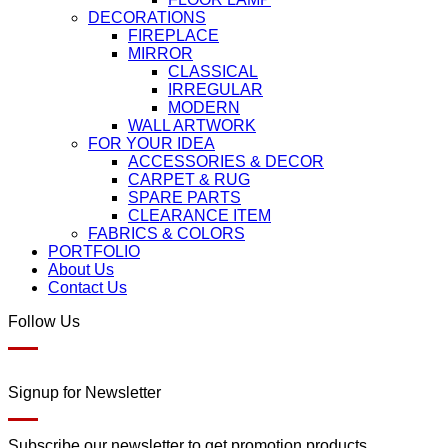
DECORATIONS
FIREPLACE
MIRROR
CLASSICAL
IRREGULAR
MODERN
WALL ARTWORK
FOR YOUR IDEA
ACCESSORIES & DECOR
CARPET & RUG
SPARE PARTS
CLEARANCE ITEM
FABRICS & COLORS
PORTFOLIO
About Us
Contact Us
Follow Us
Signup for Newsletter
Subscribe our newsletter to get promotion products.