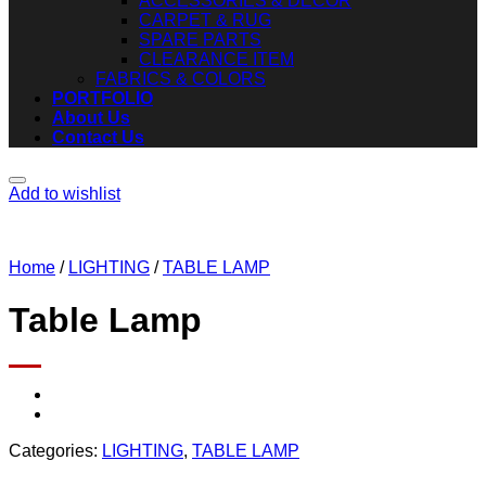
ACCESSORIES & DECOR
CARPET & RUG
SPARE PARTS
CLEARANCE ITEM
FABRICS & COLORS
PORTFOLIO
About Us
Contact Us
Add to wishlist
Home
/
LIGHTING
/
TABLE LAMP
Table Lamp
Categories:
LIGHTING
,
TABLE LAMP