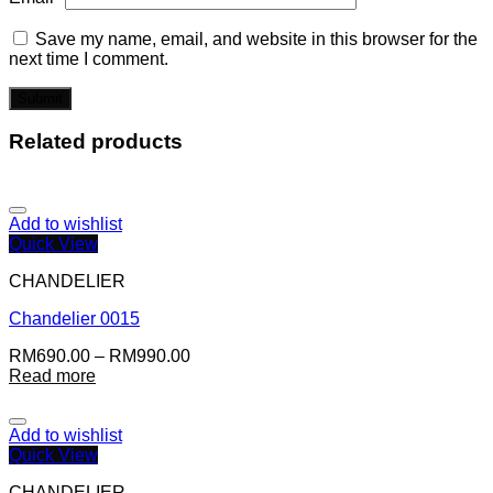
Save my name, email, and website in this browser for the
next time I comment.
Related products
Add to wishlist
Quick View
CHANDELIER
Chandelier 0015
RM
690.00
–
RM
990.00
Read more
Add to wishlist
Quick View
CHANDELIER