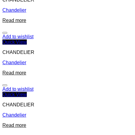
Chandelier
Read more
Add to wishlist
Quick View
CHANDELIER
Chandelier
Read more
Add to wishlist
Quick View
CHANDELIER
Chandelier
Read more