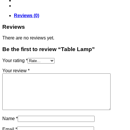
Reviews (0)
Reviews
There are no reviews yet.
Be the first to review “Table Lamp”
Your rating
*
Your review
*
Name
*
Email
*