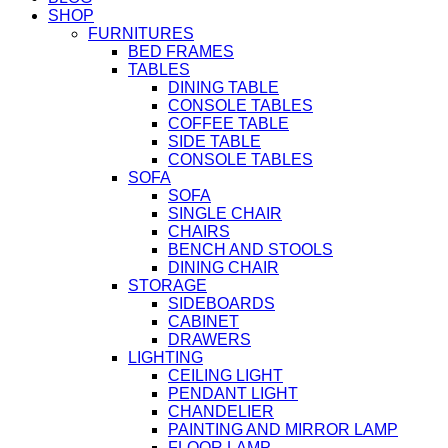
SHOP
FURNITURES
BED FRAMES
TABLES
DINING TABLE
CONSOLE TABLES
COFFEE TABLE
SIDE TABLE
CONSOLE TABLES
SOFA
SOFA
SINGLE CHAIR
CHAIRS
BENCH AND STOOLS
DINING CHAIR
STORAGE
SIDEBOARDS
CABINET
DRAWERS
LIGHTING
CEILING LIGHT
PENDANT LIGHT
CHANDELIER
PAINTING AND MIRROR LAMP
FLOOR LAMP