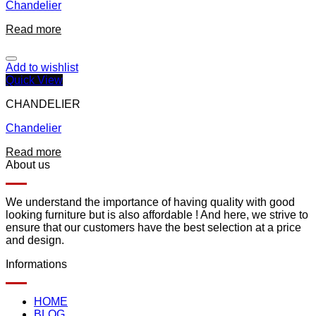
Chandelier
Read more
Add to wishlist
Quick View
CHANDELIER
Chandelier
Read more
About us
We understand the importance of having quality with good
looking furniture but is also affordable ! And here, we strive to
ensure that our customers have the best selection at a price
and design.
Informations
HOME
BLOG