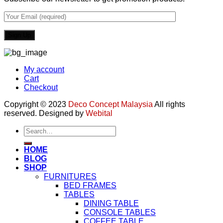
My account
Cart
Checkout
Copyright © 2023
Deco Concept Malaysia
All rights
reserved. Designed by
Webital
Search
for:
HOME
BLOG
SHOP
FURNITURES
BED FRAMES
TABLES
DINING TABLE
CONSOLE TABLES
COFFEE TABLE