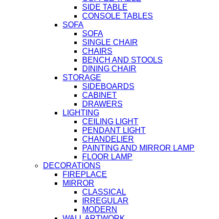
SIDE TABLE
CONSOLE TABLES
SOFA
SOFA
SINGLE CHAIR
CHAIRS
BENCH AND STOOLS
DINING CHAIR
STORAGE
SIDEBOARDS
CABINET
DRAWERS
LIGHTING
CEILING LIGHT
PENDANT LIGHT
CHANDELIER
PAINTING AND MIRROR LAMP
FLOOR LAMP
DECORATIONS
FIREPLACE
MIRROR
CLASSICAL
IRREGULAR
MODERN
WALL ARTWORK