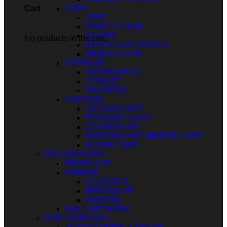
SOFA
Cart
SOFA
SINGLE CHAIR
CHAIRS
No products in the cart.
BENCH AND STOOLS
DINING CHAIR
STORAGE
SIDEBOARDS
CABINET
DRAWERS
LIGHTING
CEILING LIGHT
PENDANT LIGHT
CHANDELIER
PAINTING AND MIRROR LAMP
FLOOR LAMP
DECORATIONS
FIREPLACE
MIRROR
CLASSICAL
IRREGULAR
MODERN
WALL ARTWORK
FOR YOUR IDEA