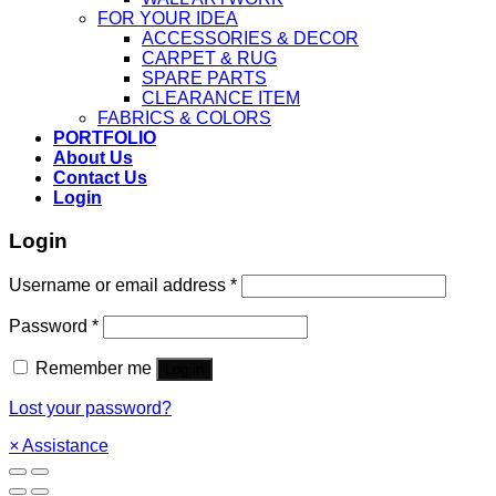
FOR YOUR IDEA
ACCESSORIES & DECOR
CARPET & RUG
SPARE PARTS
CLEARANCE ITEM
FABRICS & COLORS
PORTFOLIO
About Us
Contact Us
Login
Login
Username or email address
*
Password
*
Remember me
Log in
Lost your password?
×
Assistance