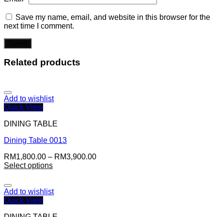
Save my name, email, and website in this browser for the
next time I comment.
Related products
Add to wishlist
Quick View
DINING TABLE
Dining Table 0013
RM
1,800.00
–
RM
3,900.00
Select options
Add to wishlist
Quick View
DINING TABLE