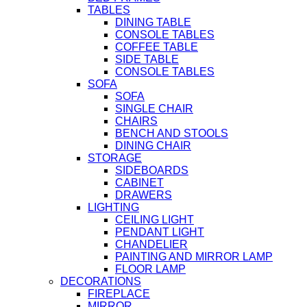
TABLES
DINING TABLE
CONSOLE TABLES
COFFEE TABLE
SIDE TABLE
CONSOLE TABLES
SOFA
SOFA
SINGLE CHAIR
CHAIRS
BENCH AND STOOLS
DINING CHAIR
STORAGE
SIDEBOARDS
CABINET
DRAWERS
LIGHTING
CEILING LIGHT
PENDANT LIGHT
CHANDELIER
PAINTING AND MIRROR LAMP
FLOOR LAMP
DECORATIONS
FIREPLACE
MIRROR