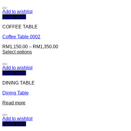
Add to wishlist
Quick View
COFFEE TABLE
Coffee Table 0002
RM
1,150.00
–
RM
1,350.00
Select options
Add to wishlist
Quick View
DINING TABLE
Dining Table
Read more
Add to wishlist
Quick View