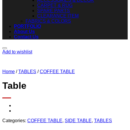
ACCESSORIES & DECOR
CARPET & RUG
SPARE PARTS
CLEARANCE ITEM
FABRICS & COLORS
PORTFOLIO
About Us
Contact Us
Add to wishlist
Home
/
TABLES
/
COFFEE TABLE
Table
Categories:
COFFEE TABLE
,
SIDE TABLE
,
TABLES