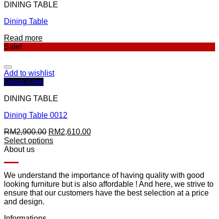
DINING TABLE
Dining Table
Read more
Sale!
Add to wishlist
Quick View
DINING TABLE
Dining Table 0012
RM
2,900.00
RM
2,610.00
Select options
About us
We understand the importance of having quality with good
looking furniture but is also affordable ! And here, we strive to
ensure that our customers have the best selection at a price
and design.
Informations