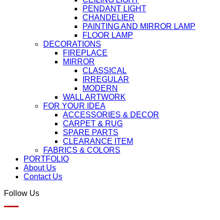
PENDANT LIGHT
CHANDELIER
PAINTING AND MIRROR LAMP
FLOOR LAMP
DECORATIONS
FIREPLACE
MIRROR
CLASSICAL
IRREGULAR
MODERN
WALL ARTWORK
FOR YOUR IDEA
ACCESSORIES & DECOR
CARPET & RUG
SPARE PARTS
CLEARANCE ITEM
FABRICS & COLORS
PORTFOLIO
About Us
Contact Us
Follow Us