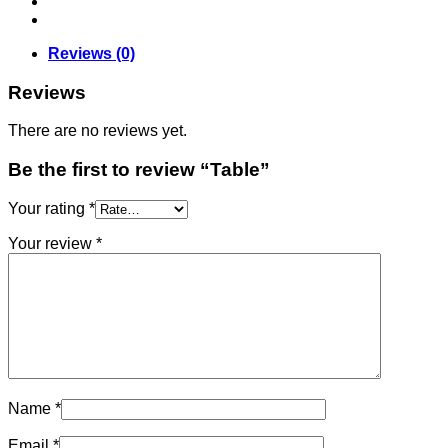
Reviews (0)
Reviews
There are no reviews yet.
Be the first to review “Table”
Your rating
*
Your review
*
Name
*
Email
*