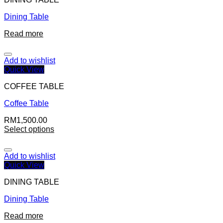
Dining Table
Read more
Add to wishlist
Quick View
COFFEE TABLE
Coffee Table
RM
1,500.00
Select options
Add to wishlist
Quick View
DINING TABLE
Dining Table
Read more