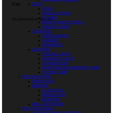
SOFA
Cart
SOFA
SINGLE CHAIR
CHAIRS
No products in the cart.
BENCH AND STOOLS
DINING CHAIR
STORAGE
SIDEBOARDS
CABINET
DRAWERS
LIGHTING
CEILING LIGHT
PENDANT LIGHT
CHANDELIER
PAINTING AND MIRROR LAMP
FLOOR LAMP
DECORATIONS
FIREPLACE
MIRROR
CLASSICAL
IRREGULAR
MODERN
WALL ARTWORK
FOR YOUR IDEA