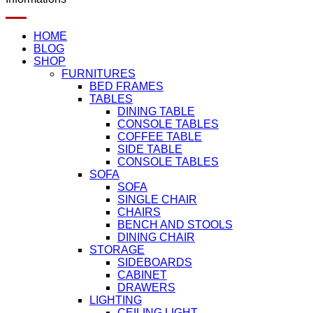
HOME
BLOG
SHOP
FURNITURES
BED FRAMES
TABLES
DINING TABLE
CONSOLE TABLES
COFFEE TABLE
SIDE TABLE
CONSOLE TABLES
SOFA
SOFA
SINGLE CHAIR
CHAIRS
BENCH AND STOOLS
DINING CHAIR
STORAGE
SIDEBOARDS
CABINET
DRAWERS
LIGHTING
CEILING LIGHT