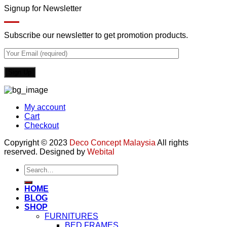
Signup for Newsletter
Subscribe our newsletter to get promotion products.
My account
Cart
Checkout
Copyright © 2023
Deco Concept Malaysia
All rights
reserved. Designed by
Webital
Search
for:
HOME
BLOG
SHOP
FURNITURES
BED FRAMES