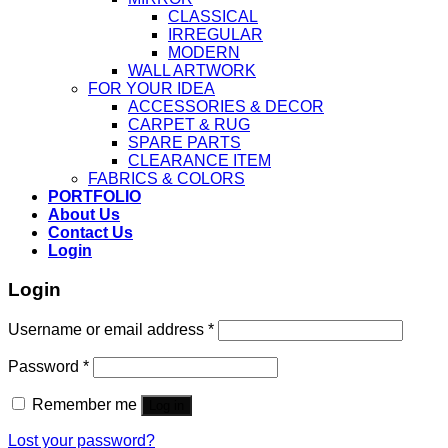
CLASSICAL
IRREGULAR
MODERN
WALL ARTWORK
FOR YOUR IDEA
ACCESSORIES & DECOR
CARPET & RUG
SPARE PARTS
CLEARANCE ITEM
FABRICS & COLORS
PORTFOLIO
About Us
Contact Us
Login
Login
Username or email address
*
Password
*
Remember me
Log in
Lost your password?