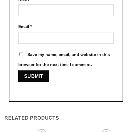
Email
*
Save my name, email, and website in this
browser for the next time I comment.
RELATED PRODUCTS