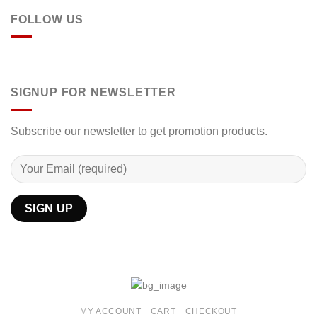
FOLLOW US
SIGNUP FOR NEWSLETTER
Subscribe our newsletter to get promotion products.
MY ACCOUNT
CART
CHECKOUT