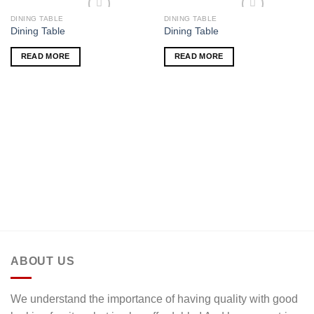
DINING TABLE
DINING TABLE
Add to wishlist
Add to wishlist
Dining Table
Dining Table
READ MORE
READ MORE
ABOUT US
We understand the importance of having quality with good