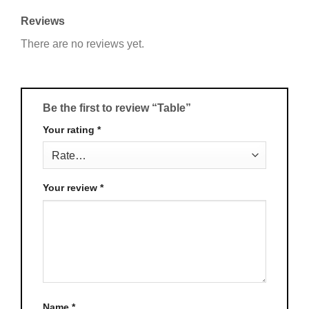
Reviews
There are no reviews yet.
Be the first to review “Table”
Your rating
*
Your review
*
Name
*