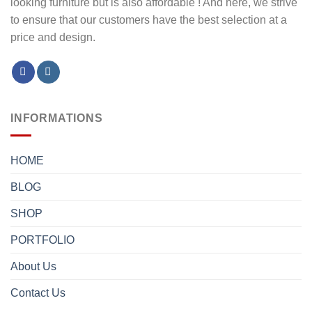
looking furniture but is also affordable ! And here, we strive
to ensure that our customers have the best selection at a
price and design.
INFORMATIONS
HOME
BLOG
SHOP
PORTFOLIO
About Us
Contact Us