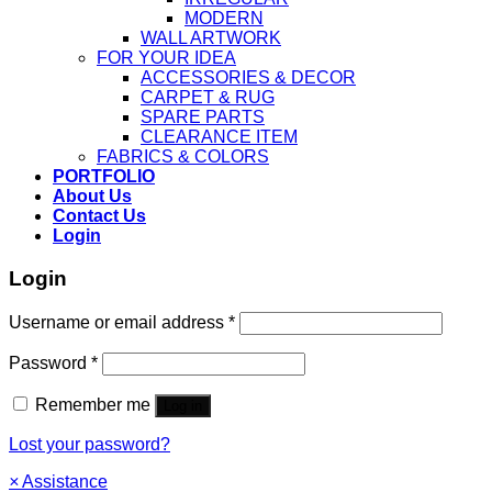
MODERN
WALL ARTWORK
FOR YOUR IDEA
ACCESSORIES & DECOR
CARPET & RUG
SPARE PARTS
CLEARANCE ITEM
FABRICS & COLORS
PORTFOLIO
About Us
Contact Us
Login
Login
Username or email address
*
Password
*
Remember me
Log in
Lost your password?
×
Assistance