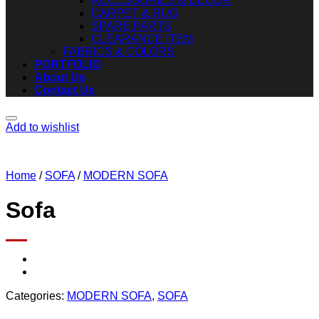
ACCESSORIES & DECOR
CARPET & RUG
SPARE PARTS
CLEARANCE ITEM
FABRICS & COLORS
PORTFOLIO
About Us
Contact Us
Add to wishlist
Home
/
SOFA
/
MODERN SOFA
Sofa
Categories:
MODERN SOFA
,
SOFA