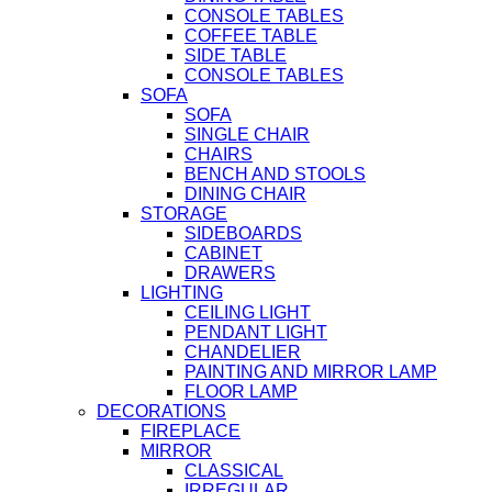
CONSOLE TABLES
COFFEE TABLE
SIDE TABLE
CONSOLE TABLES
SOFA
SOFA
SINGLE CHAIR
CHAIRS
BENCH AND STOOLS
DINING CHAIR
STORAGE
SIDEBOARDS
CABINET
DRAWERS
LIGHTING
CEILING LIGHT
PENDANT LIGHT
CHANDELIER
PAINTING AND MIRROR LAMP
FLOOR LAMP
DECORATIONS
FIREPLACE
MIRROR
CLASSICAL
IRREGULAR