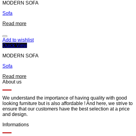
MODERN SOFA
Sofa
Read more
Add to wishlist
Quick View
MODERN SOFA
Sofa
Read more
About us
We understand the importance of having quality with good
looking furniture but is also affordable ! And here, we strive to
ensure that our customers have the best selection at a price
and design.
Informations