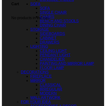
SOFA
Cart
SOFA
SINGLE CHAIR
CHAIRS
No products in the cart.
BENCH AND STOOLS
DINING CHAIR
STORAGE
SIDEBOARDS
CABINET
DRAWERS
LIGHTING
CEILING LIGHT
PENDANT LIGHT
CHANDELIER
PAINTING AND MIRROR LAMP
FLOOR LAMP
DECORATIONS
FIREPLACE
MIRROR
CLASSICAL
IRREGULAR
MODERN
WALL ARTWORK
FOR YOUR IDEA