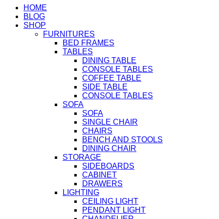
HOME
BLOG
SHOP
FURNITURES
BED FRAMES
TABLES
DINING TABLE
CONSOLE TABLES
COFFEE TABLE
SIDE TABLE
CONSOLE TABLES
SOFA
SOFA
SINGLE CHAIR
CHAIRS
BENCH AND STOOLS
DINING CHAIR
STORAGE
SIDEBOARDS
CABINET
DRAWERS
LIGHTING
CEILING LIGHT
PENDANT LIGHT
CHANDELIER