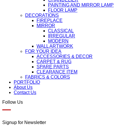
PAINTING AND MIRROR LAMP
FLOOR LAMP
DECORATIONS
FIREPLACE
MIRROR
CLASSICAL
IRREGULAR
MODERN
WALL ARTWORK
FOR YOUR IDEA
ACCESSORIES & DECOR
CARPET & RUG
SPARE PARTS
CLEARANCE ITEM
FABRICS & COLORS
PORTFOLIO
About Us
Contact Us
Follow Us
Signup for Newsletter