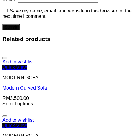
Save my name, email, and website in this browser for the
next time I comment.
Related products
Add to wishlist
Quick View
MODERN SOFA
Modern Curved Sofa
RM
3,500.00
Select options
Add to wishlist
Quick View
MODERN SOFA