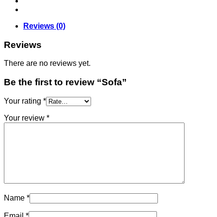
Reviews (0)
Reviews
There are no reviews yet.
Be the first to review “Sofa”
Your rating
*
Your review
*
Name
*
Email
*