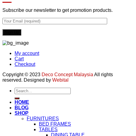
Subscribe our newsletter to get promotion products.
My account
Cart
Checkout
Copyright © 2023
Deco Concept Malaysia
All rights
reserved. Designed by
Webital
Search
for:
HOME
BLOG
SHOP
FURNITURES
BED FRAMES
TABLES
DINING TABLE