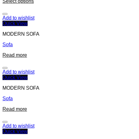
Select options
Add to wishlist
Quick View
MODERN SOFA
Sofa
Read more
Add to wishlist
Quick View
MODERN SOFA
Sofa
Read more
Add to wishlist
Quick View