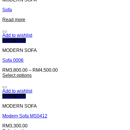
Sofa
Read more
Add to wishlist
Quick View
MODERN SOFA
Sofa 0006
RM
3,800.00
–
RM
4,500.00
Select options
Add to wishlist
Quick View
MODERN SOFA
Modern Sofa MS0412
RM
3,300.00