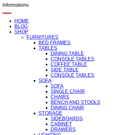
Informations
HOME
BLOG
SHOP
FURNITURES
BED FRAMES
TABLES
DINING TABLE
CONSOLE TABLES
COFFEE TABLE
SIDE TABLE
CONSOLE TABLES
SOFA
SOFA
SINGLE CHAIR
CHAIRS
BENCH AND STOOLS
DINING CHAIR
STORAGE
SIDEBOARDS
CABINET
DRAWERS
LIGHTING