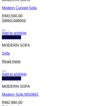
Modern Curved Sofa
RM
3,500.00
Select options
Add to wishlist
Quick View
MODERN SOFA
Sofa
Read more
Add to wishlist
Quick View
MODERN SOFA
Modern Sofa MS0681
RM
2,990.00