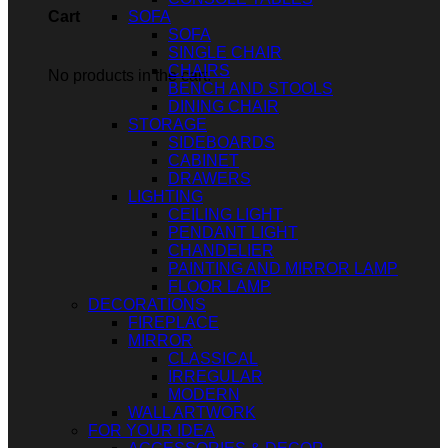
SOFA
Cart
SOFA
SINGLE CHAIR
CHAIRS
No products in the cart.
BENCH AND STOOLS
DINING CHAIR
STORAGE
SIDEBOARDS
CABINET
DRAWERS
LIGHTING
CEILING LIGHT
PENDANT LIGHT
CHANDELIER
PAINTING AND MIRROR LAMP
FLOOR LAMP
DECORATIONS
FIREPLACE
MIRROR
CLASSICAL
IRREGULAR
MODERN
WALL ARTWORK
FOR YOUR IDEA