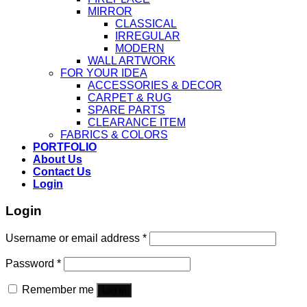
MIRROR
CLASSICAL
IRREGULAR
MODERN
WALL ARTWORK
FOR YOUR IDEA
ACCESSORIES & DECOR
CARPET & RUG
SPARE PARTS
CLEARANCE ITEM
FABRICS & COLORS
PORTFOLIO
About Us
Contact Us
Login
Login
Username or email address
*
Password
*
Remember me
Log in