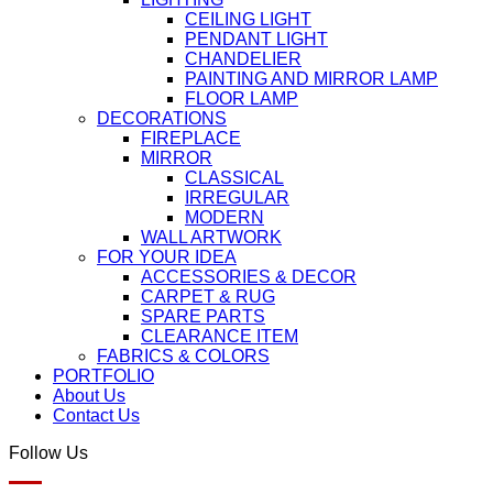
CEILING LIGHT
PENDANT LIGHT
CHANDELIER
PAINTING AND MIRROR LAMP
FLOOR LAMP
DECORATIONS
FIREPLACE
MIRROR
CLASSICAL
IRREGULAR
MODERN
WALL ARTWORK
FOR YOUR IDEA
ACCESSORIES & DECOR
CARPET & RUG
SPARE PARTS
CLEARANCE ITEM
FABRICS & COLORS
PORTFOLIO
About Us
Contact Us
Follow Us