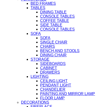
BED FRAMES
TABLES
DINING TABLE
CONSOLE TABLES
COFFEE TABLE
SIDE TABLE
CONSOLE TABLES
SOFA
SOFA
SINGLE CHAIR
CHAIRS
BENCH AND STOOLS
DINING CHAIR
STORAGE
SIDEBOARDS
CABINET
DRAWERS
LIGHTING
CEILING LIGHT
PENDANT LIGHT
CHANDELIER
PAINTING AND MIRROR LAMP
FLOOR LAMP
DECORATIONS
FIREPLACE