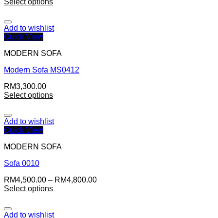
Select options
Add to wishlist
Quick View
MODERN SOFA
Modern Sofa MS0412
RM
3,300.00
Select options
Add to wishlist
Quick View
MODERN SOFA
Sofa 0010
RM
4,500.00
–
RM
4,800.00
Select options
Add to wishlist