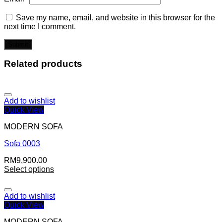
Save my name, email, and website in this browser for the
next time I comment.
Related products
Add to wishlist
Quick View
MODERN SOFA
Sofa 0003
RM
9,900.00
Select options
Add to wishlist
Quick View
MODERN SOFA