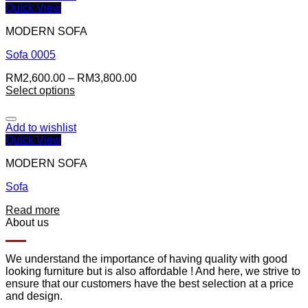
Quick View
MODERN SOFA
Sofa 0005
RM
2,600.00
–
RM
3,800.00
Select options
Add to wishlist
Quick View
MODERN SOFA
Sofa
Read more
About us
We understand the importance of having quality with good
looking furniture but is also affordable ! And here, we strive to
ensure that our customers have the best selection at a price
and design.