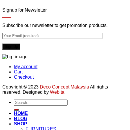
Signup for Newsletter
Subscribe our newsletter to get promotion products.
My account
Cart
Checkout
Copyright © 2023
Deco Concept Malaysia
All rights
reserved. Designed by
Webital
Search
for:
HOME
BLOG
SHOP
FURNITURES