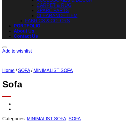
ACCESSORIES & DECOR
CARPET & RUG
SPARE PARTS
CLEARANCE ITEM
FABRICS & COLORS
PORTFOLIO
About Us
Contact Us
Add to wishlist
Home
/
SOFA
/
MINIMALIST SOFA
Sofa
Categories:
MINIMALIST SOFA
,
SOFA