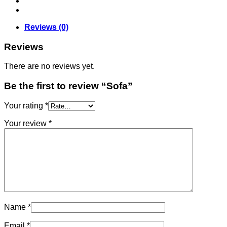
Reviews (0)
Reviews
There are no reviews yet.
Be the first to review “Sofa”
Your rating
*
Your review
*
Name
*
Email
*