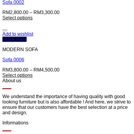
Sofa 0002
RM
2,800.00
–
RM
3,300.00
Select options
Add to wishlist
Quick View
MODERN SOFA
Sofa 0006
RM
3,800.00
–
RM
4,500.00
Select options
About us
We understand the importance of having quality with good
looking furniture but is also affordable ! And here, we strive to
ensure that our customers have the best selection at a price
and design.
Informations