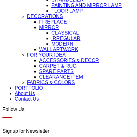
PAINTING AND MIRROR LAMP
FLOOR LAMP
DECORATIONS
FIREPLACE
MIRROR
CLASSICAL
IRREGULAR
MODERN
WALL ARTWORK
FOR YOUR IDEA
ACCESSORIES & DECOR
CARPET & RUG
SPARE PARTS
CLEARANCE ITEM
FABRICS & COLORS
PORTFOLIO
About Us
Contact Us
Follow Us
Signup for Newsletter