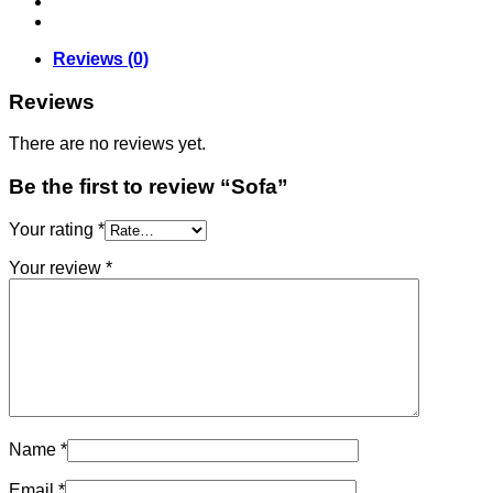
Reviews (0)
Reviews
There are no reviews yet.
Be the first to review “Sofa”
Your rating
*
Your review
*
Name
*
Email
*