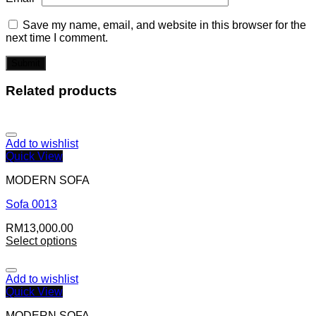
Save my name, email, and website in this browser for the
next time I comment.
Related products
Add to wishlist
Quick View
MODERN SOFA
Sofa 0013
RM
13,000.00
Select options
Add to wishlist
Quick View
MODERN SOFA