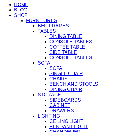
HOME
BLOG
SHOP
FURNITURES
BED FRAMES
TABLES
DINING TABLE
CONSOLE TABLES
COFFEE TABLE
SIDE TABLE
CONSOLE TABLES
SOFA
SOFA
SINGLE CHAIR
CHAIRS
BENCH AND STOOLS
DINING CHAIR
STORAGE
SIDEBOARDS
CABINET
DRAWERS
LIGHTING
CEILING LIGHT
PENDANT LIGHT
CHANDELIER