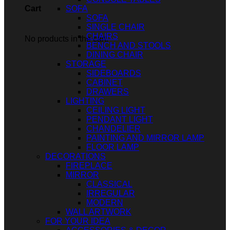
SOFA
Cart
SOFA
SINGLE CHAIR
CHAIRS
No products in the cart.
BENCH AND STOOLS
DINING CHAIR
STORAGE
SIDEBOARDS
CABINET
DRAWERS
LIGHTING
CEILING LIGHT
PENDANT LIGHT
CHANDELIER
PAINTING AND MIRROR LAMP
FLOOR LAMP
DECORATIONS
FIREPLACE
MIRROR
CLASSICAL
IRREGULAR
MODERN
WALL ARTWORK
FOR YOUR IDEA