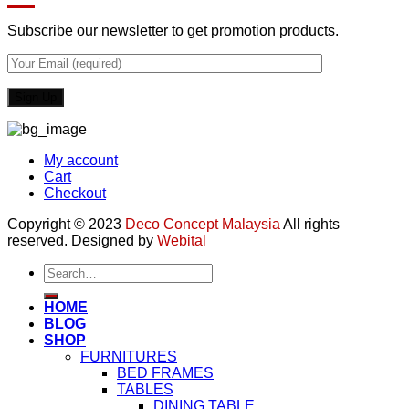
Subscribe our newsletter to get promotion products.
My account
Cart
Checkout
Copyright © 2023
Deco Concept Malaysia
All rights
reserved. Designed by
Webital
Search
for:
HOME
BLOG
SHOP
FURNITURES
BED FRAMES
TABLES
DINING TABLE