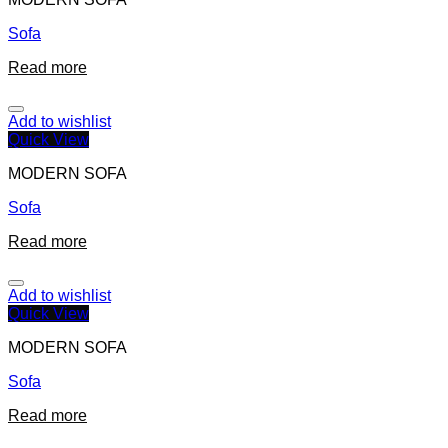
Sofa
Read more
Add to wishlist
Quick View
MODERN SOFA
Sofa
Read more
Add to wishlist
Quick View
MODERN SOFA
Sofa
Read more