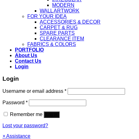
MODERN
WALL ARTWORK
FOR YOUR IDEA
ACCESSORIES & DECOR
CARPET & RUG
SPARE PARTS
CLEARANCE ITEM
FABRICS & COLORS
PORTFOLIO
About Us
Contact Us
Login
Login
Username or email address
*
Password
*
Remember me
Log in
Lost your password?
×
Assistance