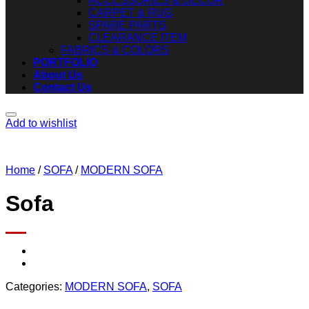
ACCESSORIES & DECOR
CARPET & RUG
SPARE PARTS
CLEARANCE ITEM
FABRICS & COLORS
PORTFOLIO
About Us
Contact Us
Add to wishlist
Home
/
SOFA
/
MODERN SOFA
Sofa
Categories:
MODERN SOFA
,
SOFA