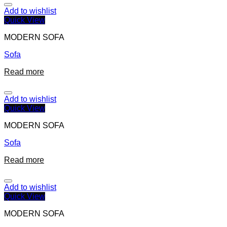
Add to wishlist
Quick View
MODERN SOFA
Sofa
Read more
Add to wishlist
Quick View
MODERN SOFA
Sofa
Read more
Add to wishlist
Quick View
MODERN SOFA