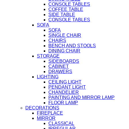
CONSOLE TABLES
COFFEE TABLE
SIDE TABLE
CONSOLE TABLES
SOFA
SOFA
SINGLE CHAIR
CHAIRS
BENCH AND STOOLS
DINING CHAIR
STORAGE
SIDEBOARDS
CABINET
DRAWERS
LIGHTING
CEILING LIGHT
PENDANT LIGHT
CHANDELIER
PAINTING AND MIRROR LAMP
FLOOR LAMP
DECORATIONS
FIREPLACE
MIRROR
CLASSICAL
IRREGULAR