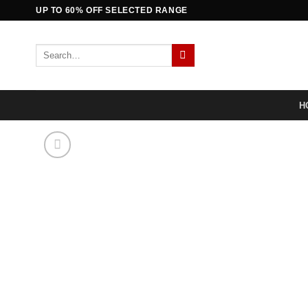
Skip
UP TO 60% OFF SELECTED RANGE
to
content
Search
for:
H