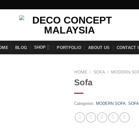
SHOP
OME
BLOG
PORTFOLIO
ABOUT US
CONTACT 
HOME
/
SOFA
/
MODERN SO
Sofa
Add to
Categories:
MODERN SOFA
,
SOFA
wishlist