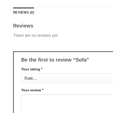
REVIEWS (0)
Reviews
There are no reviews yet.
Be the first to review “Sofa”
Your rating
*
Your review
*