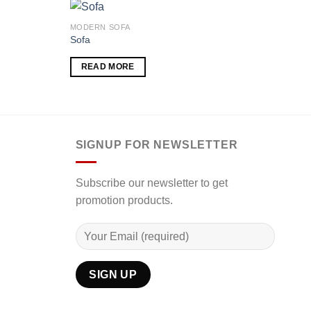
MODERN SOFA
MODE
Sofa
Mode
RM
3
Add to
Add to
READ MORE
wishlist
wishlist
00.00
SE
h
00.00
SIGNUP FOR NEWSLETTER
Subscribe our newsletter to get
promotion products.