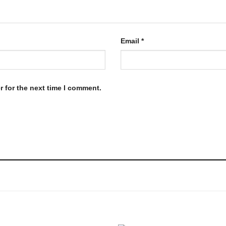
Email
*
 for the next time I comment.