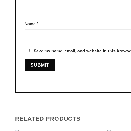
Name
*
Save my name, email, and website in this browser
RELATED PRODUCTS