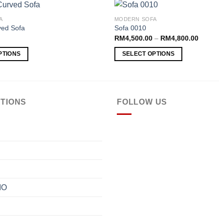
A
MODERN SOFA
ed Sofa
Sofa 0010
Price
RM
4,500.00
–
RM
4,800.00
Add to
range:
wishlist
RM4,5
PTIONS
SELECT OPTIONS
throug
RM4,8
This
product
has
multiple
TIONS
FOLLOW US
variants.
The
options
may
be
chosen
on
IO
the
product
page