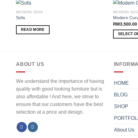
MODERN SOFA
MODERN SOF
Sofa
Modern Curv
RM
3,500.00
Add to
READ MORE
wishlist
SELECT O
ABOUT US
INFORMA
We understand the importance of having
HOME
quality with good looking furniture but is
BLOG
also affordable ! And here, we strive to
ensure that our customers have the best
SHOP
selection at a price and design.
PORTFOL
About Us