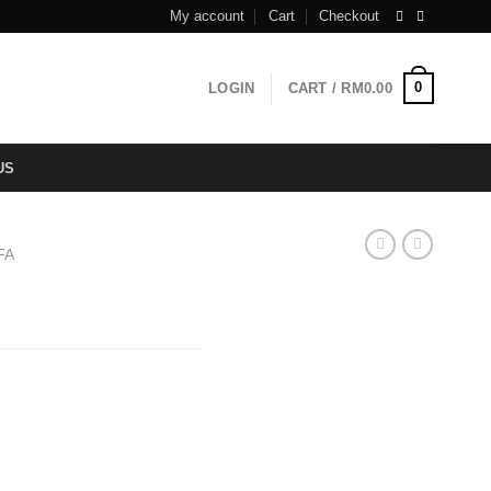
My account
Cart
Checkout
0
LOGIN
CART /
RM
0.00
US
FA