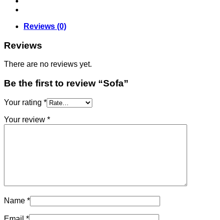
Reviews (0)
Reviews
There are no reviews yet.
Be the first to review “Sofa”
Your rating
*
Your review
*
Name
*
Email
*