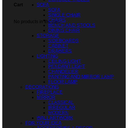
SOFA
Cart
SOFA
SINGLE CHAIR
CHAIRS
No products in the cart.
BENCH AND STOOLS
DINING CHAIR
STORAGE
SIDEBOARDS
CABINET
DRAWERS
LIGHTING
CEILING LIGHT
PENDANT LIGHT
CHANDELIER
PAINTING AND MIRROR LAMP
FLOOR LAMP
DECORATIONS
FIREPLACE
MIRROR
CLASSICAL
IRREGULAR
MODERN
WALL ARTWORK
FOR YOUR IDEA