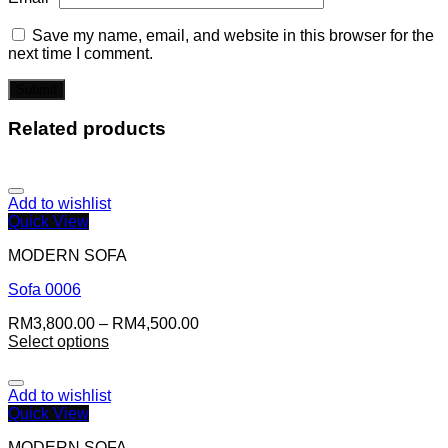
Save my name, email, and website in this browser for the
next time I comment.
Related products
Add to wishlist
Quick View
MODERN SOFA
Sofa 0006
RM
3,800.00
–
RM
4,500.00
Select options
Add to wishlist
Quick View
MODERN SOFA