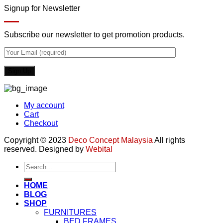
Signup for Newsletter
Subscribe our newsletter to get promotion products.
My account
Cart
Checkout
Copyright © 2023
Deco Concept Malaysia
All rights
reserved. Designed by
Webital
Search
for:
HOME
BLOG
SHOP
FURNITURES
BED FRAMES