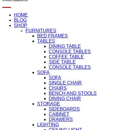
HOME
BLOG
SHOP
FURNITURES
BED FRAMES
TABLES
DINING TABLE
CONSOLE TABLES
COFFEE TABLE
SIDE TABLE
CONSOLE TABLES
SOFA
SOFA
SINGLE CHAIR
CHAIRS
BENCH AND STOOLS
DINING CHAIR
STORAGE
SIDEBOARDS
CABINET
DRAWERS
LIGHTING
CEILING LIGHT