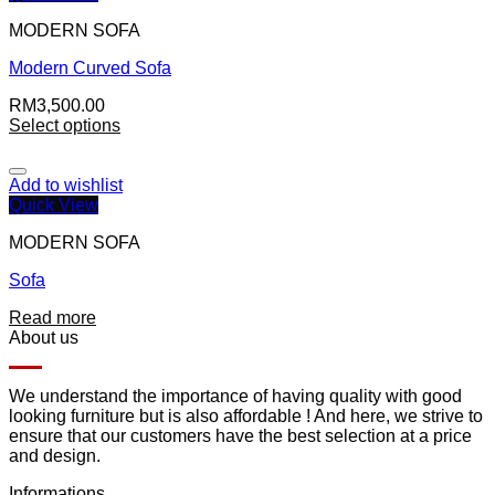
MODERN SOFA
Modern Curved Sofa
RM
3,500.00
Select options
Add to wishlist
Quick View
MODERN SOFA
Sofa
Read more
About us
We understand the importance of having quality with good
looking furniture but is also affordable ! And here, we strive to
ensure that our customers have the best selection at a price
and design.
Informations