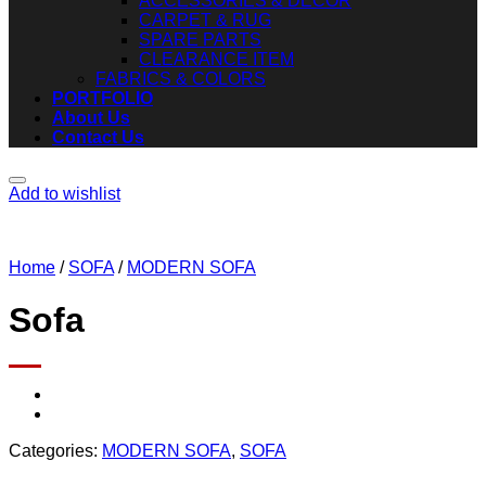
ACCESSORIES & DECOR
CARPET & RUG
SPARE PARTS
CLEARANCE ITEM
FABRICS & COLORS
PORTFOLIO
About Us
Contact Us
Add to wishlist
Home
/
SOFA
/
MODERN SOFA
Sofa
Categories:
MODERN SOFA
,
SOFA