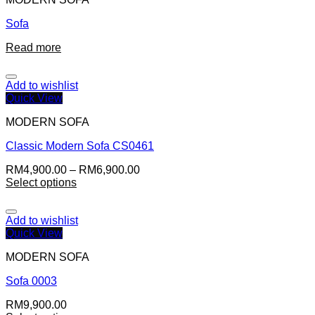
Sofa
Read more
Add to wishlist
Quick View
MODERN SOFA
Classic Modern Sofa CS0461
RM
4,900.00
–
RM
6,900.00
Select options
Add to wishlist
Quick View
MODERN SOFA
Sofa 0003
RM
9,900.00