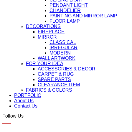
PENDANT LIGHT
CHANDELIER
PAINTING AND MIRROR LAMP
FLOOR LAMP
DECORATIONS
FIREPLACE
MIRROR
CLASSICAL
IRREGULAR
MODERN
WALL ARTWORK
FOR YOUR IDEA
ACCESSORIES & DECOR
CARPET & RUG
SPARE PARTS
CLEARANCE ITEM
FABRICS & COLORS
PORTFOLIO
About Us
Contact Us
Follow Us