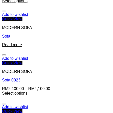
Select options
Add to wishlist
Quick View
MODERN SOFA
Sofa
Read more
Add to wishlist
Quick View
MODERN SOFA
Sofa 0023
RM
2,100.00
–
RM
4,100.00
Select options
Add to wishlist
Quick View