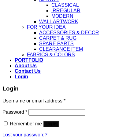
CLASSICAL
IRREGULAR
MODERN
WALL ARTWORK
FOR YOUR IDEA
ACCESSORIES & DECOR
CARPET & RUG
SPARE PARTS
CLEARANCE ITEM
FABRICS & COLORS
PORTFOLIO
About Us
Contact Us
Login
Login
Username or email address
*
Password
*
Remember me
Log in
Lost your password?