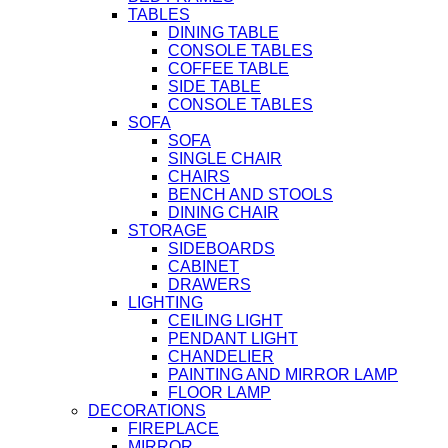
TABLES
DINING TABLE
CONSOLE TABLES
COFFEE TABLE
SIDE TABLE
CONSOLE TABLES
SOFA
SOFA
SINGLE CHAIR
CHAIRS
BENCH AND STOOLS
DINING CHAIR
STORAGE
SIDEBOARDS
CABINET
DRAWERS
LIGHTING
CEILING LIGHT
PENDANT LIGHT
CHANDELIER
PAINTING AND MIRROR LAMP
FLOOR LAMP
DECORATIONS
FIREPLACE
MIRROR