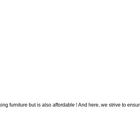
g furniture but is also affordable ! And here, we strive to ensur