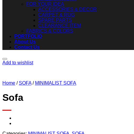
FOR YOUR IDEA
ACCESSORIES & DECOR
CARPET & RUG
SPARE PARTS
CLEARANCE ITEM
FABRICS & COLORS
PORTFOLIO
About Us
Contact Us
Add to wishlist
Home
/
SOFA
/
MINIMALIST SOFA
Sofa
Categories:
MINIMALIST SOFA
,
SOFA