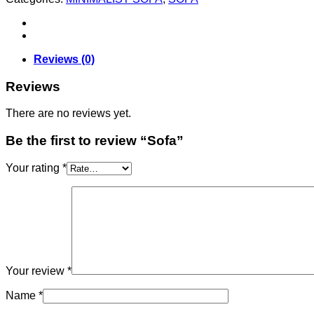
Reviews (0)
Reviews
There are no reviews yet.
Be the first to review “Sofa”
Your rating
*
Your review
*
Name
*