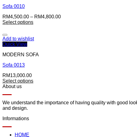
Sofa 0010
RM
4,500.00
–
RM
4,800.00
Select options
Add to wishlist
Quick View
MODERN SOFA
Sofa 0013
RM
13,000.00
Select options
About us
We understand the importance of having quality with good lookin
and design.
Informations
HOME