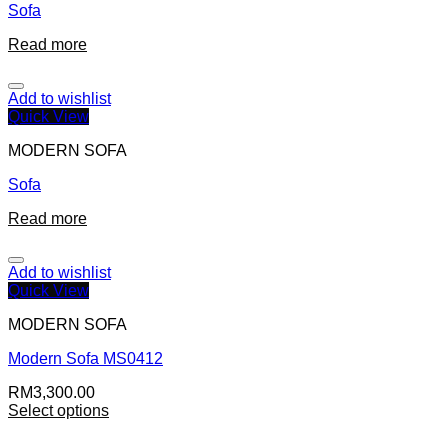
Sofa
Read more
Add to wishlist
Quick View
MODERN SOFA
Sofa
Read more
Add to wishlist
Quick View
MODERN SOFA
Modern Sofa MS0412
RM
3,300.00
Select options