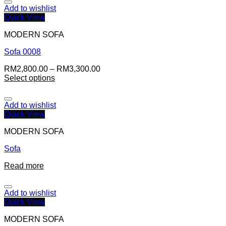
Add to wishlist
Quick View
MODERN SOFA
Sofa 0008
RM
2,800.00
–
RM
3,300.00
Select options
Add to wishlist
Quick View
MODERN SOFA
Sofa
Read more
Add to wishlist
Quick View
MODERN SOFA