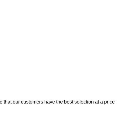
e that our customers have the best selection at a price