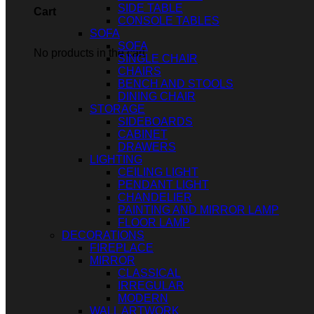
SIDE TABLE
Cart
CONSOLE TABLES
SOFA
SOFA
No products in the cart.
SINGLE CHAIR
CHAIRS
BENCH AND STOOLS
DINING CHAIR
STORAGE
SIDEBOARDS
CABINET
DRAWERS
LIGHTING
CEILING LIGHT
PENDANT LIGHT
CHANDELIER
PAINTING AND MIRROR LAMP
FLOOR LAMP
DECORATIONS
FIREPLACE
MIRROR
CLASSICAL
IRREGULAR
MODERN
WALL ARTWORK