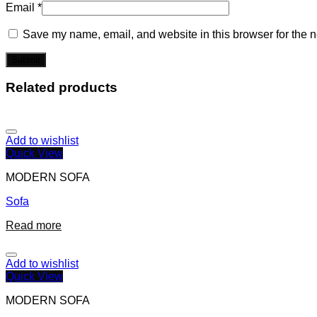
Email
*
Save my name, email, and website in this browser for the n
Related products
Add to wishlist
Quick View
MODERN SOFA
Sofa
Read more
Add to wishlist
Quick View
MODERN SOFA