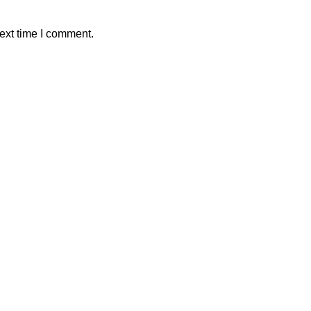
ext time I comment.