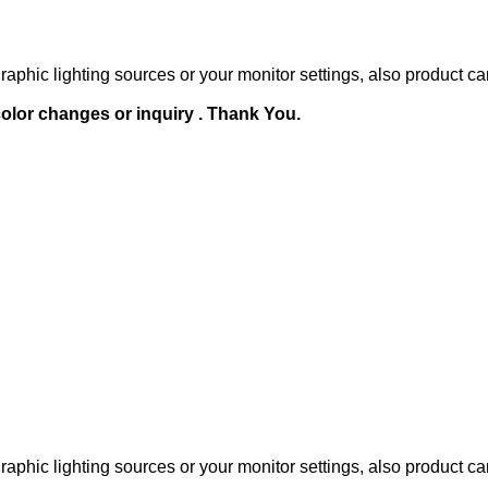
raphic lighting sources or your monitor settings, also product ca
olor changes or inquiry . Thank You.
raphic lighting sources or your monitor settings, also product ca