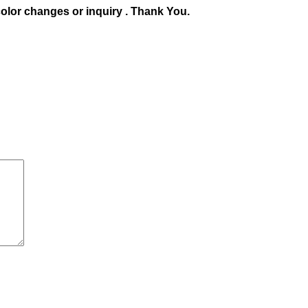
olor changes or inquiry . Thank You.