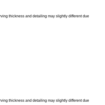
rving thickness and detailing may slightly different due
rving thickness and detailing may slightly different due