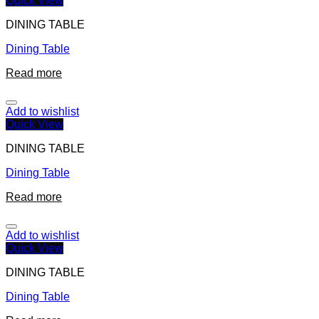
Quick View
DINING TABLE
Dining Table
Read more
Add to wishlist
Quick View
DINING TABLE
Dining Table
Read more
Add to wishlist
Quick View
DINING TABLE
Dining Table