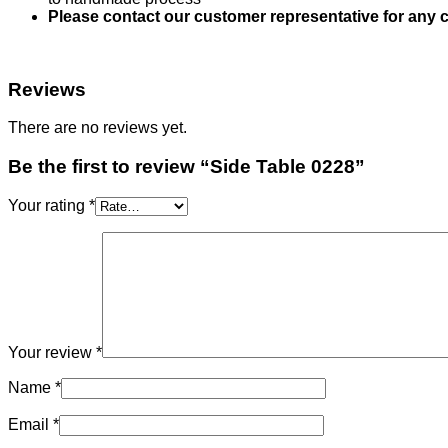
Please contact our customer representative for any c
Reviews
There are no reviews yet.
Be the first to review “Side Table 0228”
Your rating
*
Your review
*
Name
*
Email
*