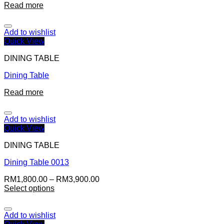
Read more
Add to wishlist
Quick View
DINING TABLE
Dining Table
Read more
Add to wishlist
Quick View
DINING TABLE
Dining Table 0013
RM
1,800.00
–
RM
3,900.00
Select options
Add to wishlist