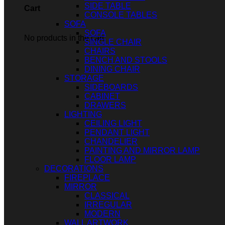
SIDE TABLE
Cart
CONSOLE TABLES
SOFA
SOFA
No products in the cart.
SINGLE CHAIR
CHAIRS
BENCH AND STOOLS
DINING CHAIR
STORAGE
SIDEBOARDS
CABINET
DRAWERS
LIGHTING
CEILING LIGHT
PENDANT LIGHT
CHANDELIER
PAINTING AND MIRROR LAMP
FLOOR LAMP
DECORATIONS
FIREPLACE
MIRROR
CLASSICAL
IRREGULAR
MODERN
WALL ARTWORK