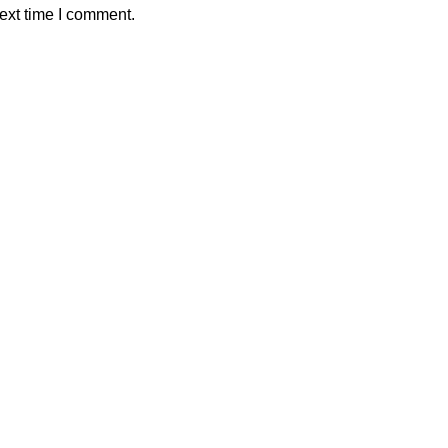
ext time I comment.