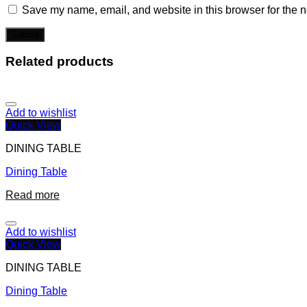
Save my name, email, and website in this browser for the n
Related products
Add to wishlist
Quick View
DINING TABLE
Dining Table
Read more
Add to wishlist
Quick View
DINING TABLE
Dining Table