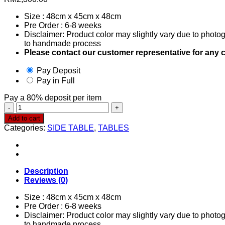
Size : 48cm x 45cm x 48cm
Pre Order : 6-8 weeks
Disclaimer: Product color may slightly vary due to photog
to handmade process
Please contact our customer representative for any c
Pay Deposit
Pay in Full
Pay a
80%
deposit per item
Side
Table
Add to cart
0228
Categories:
SIDE TABLE
,
TABLES
quantity
Description
Reviews (0)
Size : 48cm x 45cm x 48cm
Pre Order : 6-8 weeks
Disclaimer: Product color may slightly vary due to photog
to handmade process