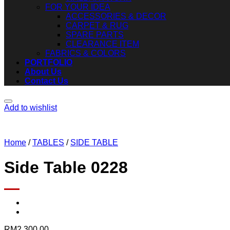
FOR YOUR IDEA
ACCESSORIES & DECOR
CARPET & RUG
SPARE PARTS
CLEARANCE ITEM
FABRICS & COLORS
PORTFOLIO
About Us
Contact Us
Add to wishlist
Home
/
TABLES
/
SIDE TABLE
Side Table 0228
RM
2,300.00